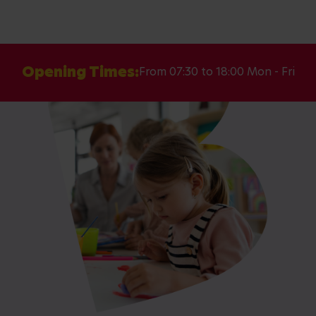
Opening Times:
From 07:30 to 18:00 Mon - Fri