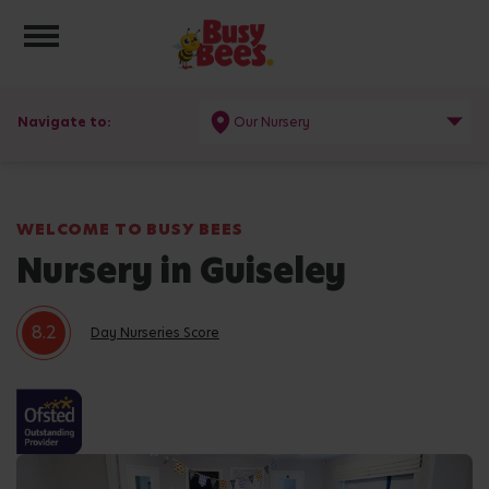
Toggle navigation
Navigate to:
Our Nursery
WELCOME TO BUSY BEES
Nursery in Guiseley
8.2
Day Nurseries Score