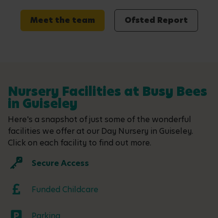
Meet the team
Ofsted Report
Nursery Facilities at Busy Bees
in Guiseley
Here's a snapshot of just some of the wonderful
facilities we offer at our Day Nursery in Guiseley.
Click on each facility to find out more.
Secure Access
Funded Childcare
Parking