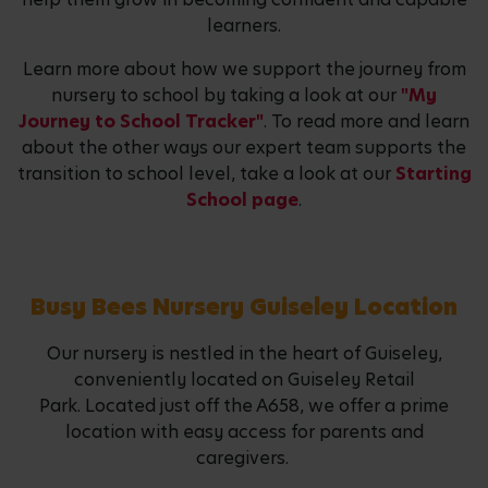
learners.
Learn more about how we support the journey from
nursery to school by taking a look at our
"My
Journey to School Tracker"
. To read more and learn
about the other ways our expert team supports the
transition to school level, take a look at our
Starting
School page
.
Busy Bees Nursery Guiseley Location
Our nursery is nestled in the heart of Guiseley,
conveniently located on Guiseley Retail
Park. Located just off the A658, we offer a prime
location with easy access for parents and
caregivers.