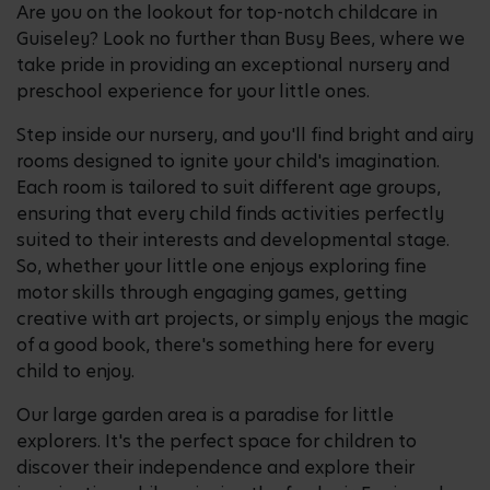
Are you on the lookout for top-notch childcare in
Guiseley? Look no further than Busy Bees, where we
take pride in providing an exceptional nursery and
preschool experience for your little ones.
Step inside our nursery, and you'll find bright and airy
rooms designed to ignite your child's imagination.
Each room is tailored to suit different age groups,
ensuring that every child finds activities perfectly
suited to their interests and developmental stage.
So, whether your little one enjoys exploring fine
motor skills through engaging games, getting
creative with art projects, or simply enjoys the magic
of a good book, there's something here for every
child to enjoy.
Our large garden area is a paradise for little
explorers. It's the perfect space for children to
discover their independence and explore their