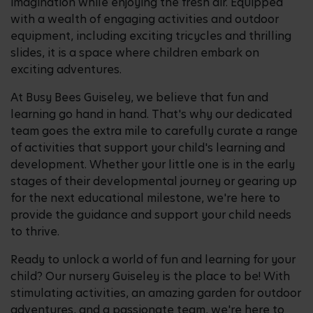
imagination while enjoying the fresh air. Equipped
with a wealth of engaging activities and outdoor
equipment, including exciting tricycles and thrilling
slides, it is a space where children embark on
exciting adventures.
At Busy Bees Guiseley, we believe that fun and
learning go hand in hand. That's why our dedicated
team goes the extra mile to carefully curate a range
of activities that support your child's learning and
development. Whether your little one is in the early
stages of their developmental journey or gearing up
for the next educational milestone, we're here to
provide the guidance and support your child needs
to thrive.
Ready to unlock a world of fun and learning for your
child? Our nursery Guiseley is the place to be! With
stimulating activities, an amazing garden for outdoor
adventures, and a passionate team, we're here to