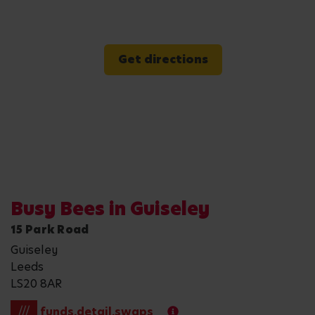
Get directions
Busy Bees in Guiseley
15 Park Road
Guiseley
Leeds
LS20 8AR
///
funds.detail.swaps