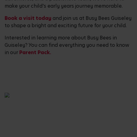
make your child's early years journey memorable.
Book a visit today
and join us at Busy Bees Guiseley
to shape a bright and exciting future for your child.
Interested in learning more about Busy Bees in
Guiseley? You can find everything you need to know
in our
Parent Pack.