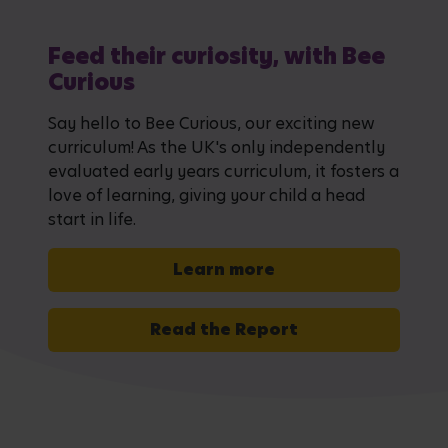
Feed their curiosity, with Bee
Curious
Say hello to Bee Curious, our exciting new
curriculum! As the UK's only independently
evaluated early years curriculum, it fosters a
love of learning, giving your child a head
start in life.
Learn more
Read the Report