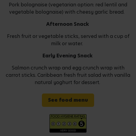
Pork bolognaise (vegetarian option: red lentil and
vegetable bolognaise) with cheesy garlic bread.
Afternoon Snack
Fresh fruit or vegetable sticks, served with a cup of
milk or water.
Early Evening Snack
Salmon crunch wrap and egg crunch wrap with
carrot sticks. Caribbean fresh fruit salad with vanilla
natural yoghurt for dessert.
See food menu