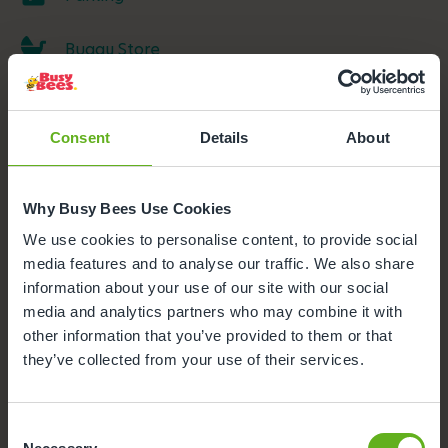
Buggy Store
Outdoor Facilities
Consent
Details
About
Meals and snacks
Why Busy Bees Use Cookies
We use cookies to personalise content, to provide social
media features and to analyse our traffic. We also share
information about your use of our site with our social
media and analytics partners who may combine it with
other information that you’ve provided to them or that
they’ve collected from your use of their services.
Consent