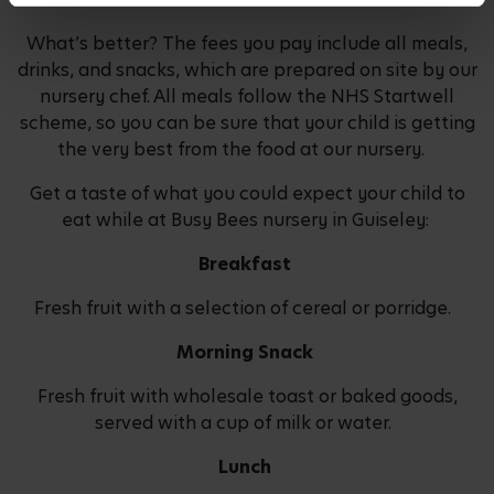
What’s better? The fees you pay include all meals,
drinks, and snacks, which are prepared on site by our
nursery chef. All meals follow the NHS Startwell
scheme, so you can be sure that your child is getting
the very best from the food at our nursery.
Get a taste of what you could expect your child to
eat while at Busy Bees nursery in Guiseley:
Breakfast
Fresh fruit with a selection of cereal or porridge.
Morning Snack
Fresh fruit with wholesale toast or baked goods,
served with a cup of milk or water.
Lunch