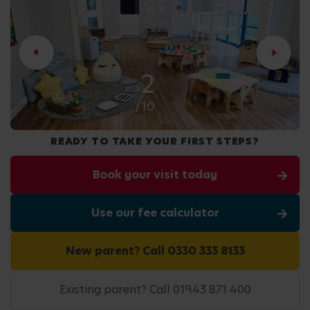
2
/10
READY TO TAKE YOUR FIRST STEPS?
Book your visit today
Use our fee calculator
New parent? Call 0330 333 8133
Existing parent? Call 01943 871 400