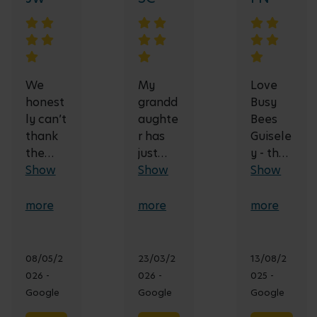
We
My
Love
honest
grandd
Busy
ly can’t
aughte
Bees
thank
r has
Guisele
the
just
y - the
team
Show
started
Show
team is
Show
at Busy
here at
fantast
Bees
9
ic and
more
more
more
Nurser
months
use a
y
old and
school-
enoug
loves
like
08/05/2
23/03/2
13/08/2
h for
going,
approa
026 -
026 -
025 -
the
great
ch - our
Google
Google
Google
care,
nursery
little