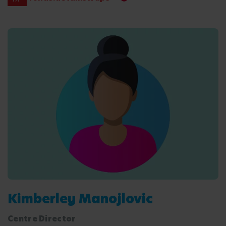
Kimberley Manojlovic
Centre Director