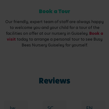
Book a Tour
Our friendly, expert team of staff are always happy
to welcome you and your child for a tour of the
facilities on offer at our nursery in Guiseley.
Book a
visit
today to arrange a personal tour to see Busy
Bees Nursery Guiseley for yourself.
Reviews
Jw
SC
FN