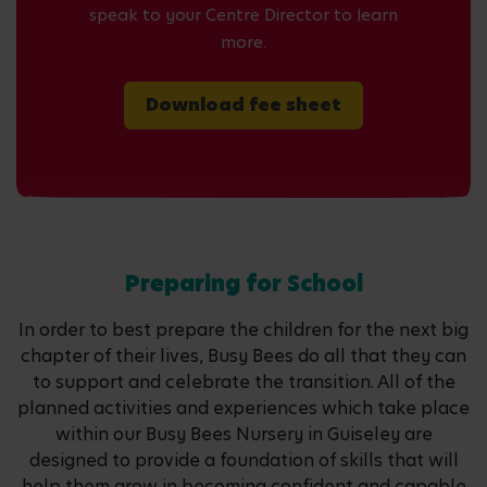
speak to your Centre Director to learn
more.
Download fee sheet
Preparing for School
In order to best prepare the children for the next big
chapter of their lives, Busy Bees do all that they can
to support and celebrate the transition. All of the
planned activities and experiences which take place
within our Busy Bees Nursery in Guiseley are
designed to provide a foundation of skills that will
help them grow in becoming confident and capable