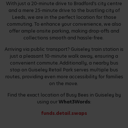
With just a 20-minute drive to Bradford's city centre
and a mere 25-minute drive to the bustling city of
Leeds, we are in the perfect location for those
commuting. To enhance your convenience, we also
offer ample onsite parking, making drop-offs and
collections smooth and hassle-free.
Arriving via public transport? Guiseley train station is
just a pleasant 10-minute walk away, ensuring a
convenient commute. Additionally, a nearby bus
stop on Guiseley Retail Park serves multiple bus
routes, providing even more accessibility for families
on the move.
Find the exact location of Busy Bees in Guiseley by
using our
What3Words
:
funds.detail.swaps