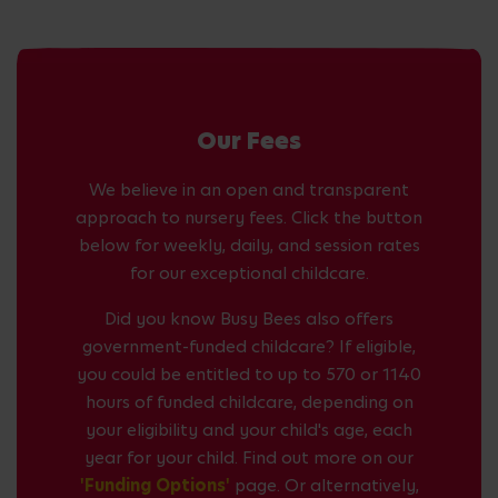
Our Fees
We believe in an open and transparent
approach to nursery fees. Click the button
below for weekly, daily, and session rates
for our exceptional childcare.
Did you know Busy Bees also offers
government-funded childcare? If eligible,
you could be entitled to up to 570 or 1140
hours of funded childcare, depending on
your eligibility and your child's age, each
year for your child. Find out more on our
'Funding Options'
page. Or alternatively,