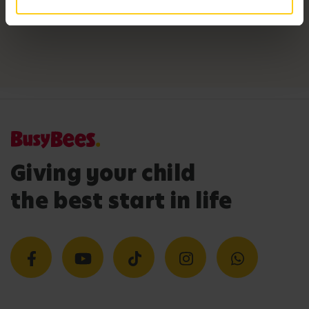
Giving your child
the best start in life