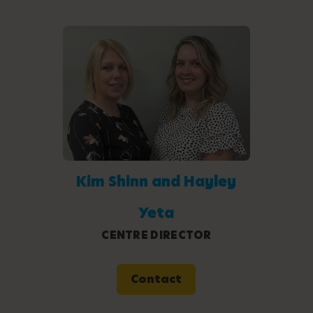
Kim Shinn and Hayley
Yeta
CENTRE DIRECTOR
Contact