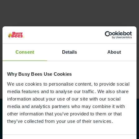
Consent
Details
About
Why Busy Bees Use Cookies
We use cookies to personalise content, to provide social
media features and to analyse our traffic. We also share
information about your use of our site with our social
media and analytics partners who may combine it with
other information that you’ve provided to them or that
they’ve collected from your use of their services.
Become part