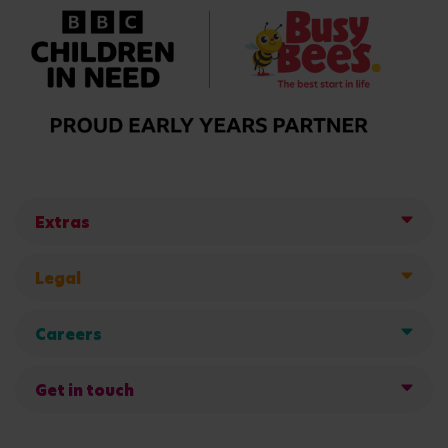
Extras
Legal
Careers
Get in touch