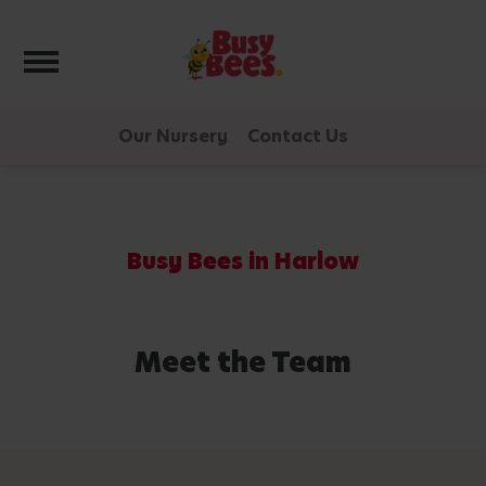
Toggle navigation
Our Nursery
Contact Us
Busy Bees in Harlow
Meet the Team