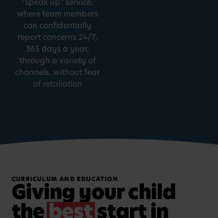
"speak up" service,
where team members
can confidentially
report concerns 24/7,
365 days a year,
through a variety of
channels, without fear
of retaliation
CURRICULUM AND EDUCATION
Giving your child
the
best
start in