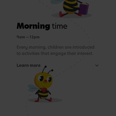
Morning
time
9am — 12pm
Every morning, children are introduced
to activities that engage their interest.
Learn more
Focused learning activity
A warm welcome with a morning song
Snack Time
Age-appropriate sensory or learning activity.