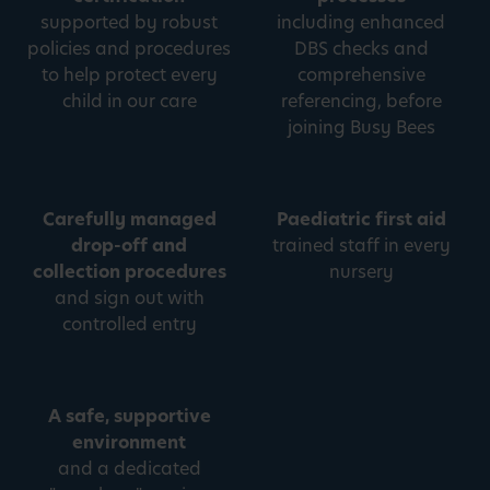
supported by robust
including enhanced
policies and procedures
DBS checks and
to help protect every
comprehensive
child in our care
referencing, before
joining Busy Bees
Carefully managed
Paediatric first aid
drop-off and
trained staff in every
collection procedures
nursery
and sign out with
controlled entry
A safe, supportive
environment
and a dedicated