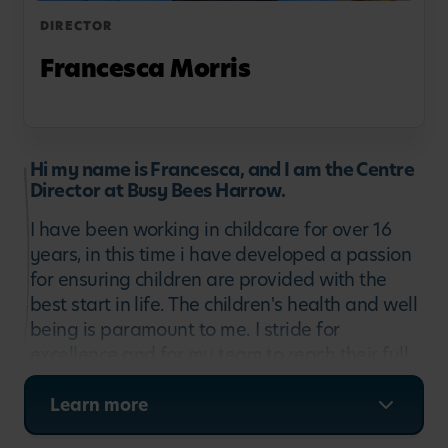
DIRECTOR
Francesca Morris
Hi my name is Francesca, and I am the Centre
Director at Busy Bees Harrow.
I have been working in childcare for over 16
years, in this time i have developed a passion
for ensuring children are provided with the
best start in life. The children's health and well
being is paramount to me. I stride for
excellence and for my team to reach their full
potential.
Learn more
Therefore supporting each child to grow and
develop into confident learners. Being part of