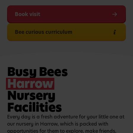
Book visit
Bee curious curriculum
Busy Bees
Harrow
Nursery
Facilities
Every day is a fresh adventure for your little one at
our nursery in Harrow, which is packed with
opportunities for them to explore, make friends,