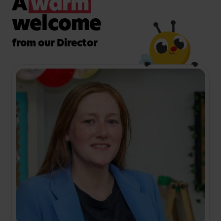
A
warm
children to get active in the fresh air, and our large
garden is kitted out with age-appropriate
welcome
apparatus for your little one to enjoy and take
risks in a safe, supervised environment.
from our Director
Want to find out more about the facilities and meet
the friendly team at our nursery in Harrow? Book a
visit today!