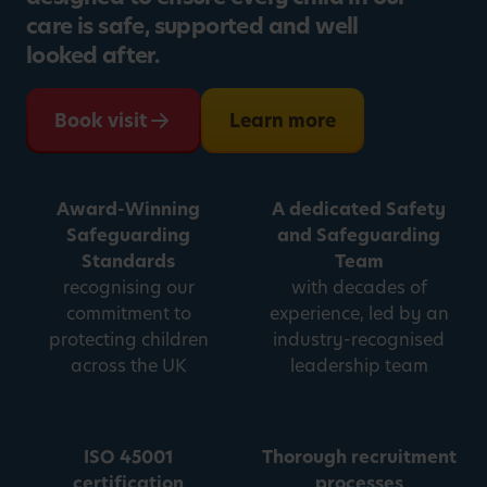
care is safe, supported and well
looked after.
Book visit
Learn more
Award-Winning
A dedicated Safety
Safeguarding
and Safeguarding
Standards
Team
recognising our
with decades of
commitment to
experience, led by an
protecting children
industry-recognised
across the UK
leadership team
ISO 45001
Thorough recruitment
certification
processes