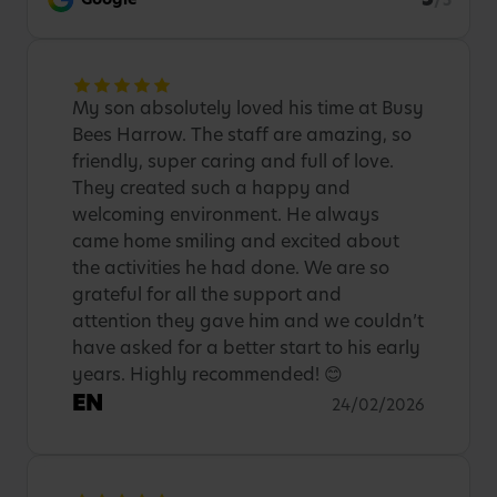
/5
My son absolutely loved his time at Busy
Bees Harrow. The staff are amazing, so
friendly, super caring and full of love.
They created such a happy and
welcoming environment. He always
came home smiling and excited about
the activities he had done. We are so
grateful for all the support and
attention they gave him and we couldn’t
have asked for a better start to his early
years. Highly recommended! 😊
EN
24/02/2026