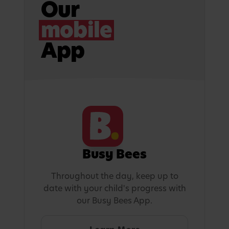
Our
mobile
App
Busy Bees
Throughout the day, keep up to
date with your child's progress with
our Busy Bees App.