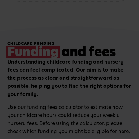
storytelling and mark-
patterns and problem-
making activities
solving
Hands-on, purposeful
Strengthening focus and
CHILDCARE FUNDING
play to encourage
listening skills with
Funding
and fees
critical thinking and
guided group learning
curiosity.
sessions.
Understanding childcare funding and nursery
fees can feel complicated. Our aim is to make
the process as clear and straightforward as
possible, helping you to find the right options for
your family.
Use our funding fees calculator to estimate how
your childcare hours could reduce your weekly
nursery fees. Before using the calculator, please
check which funding you might be eligible for here.