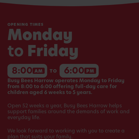
OPENING TIMES
Monday
to
Friday
8:00
6:00
AM
TO
PM
Busy Bees Harrow operates Monday to Friday
from 8:00 to 6:00 offering full-day care for
children aged 6 weeks to 5 years.
Open 52 weeks a year, Busy Bees Harrow helps
support families around the demands of work and
everyday life.
We look forward to working with you to create a
plan that suits your family.