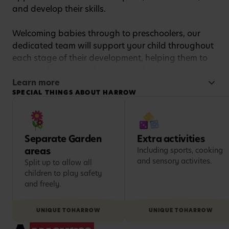
and develop their skills.
Welcoming babies through to preschoolers, our
dedicated team will support your child throughout
each stage of their development, helping them to
prepare for the next leap in their learning journey.
Learn more
SPECIAL THINGS ABOUT HARROW
Our passionate team of childcare experts delivers
an exciting and stimulating curriculum for learning,
designed to comply with the Early Years
Foundation Stage (EYFS) statutory framework.
Separate Garden
Extra activities
areas
Including sports, cooking
We believe that each child is unique, so we’ll tailor
and sensory activites.
Split up to allow all
activities to their needs and interests to make sure
children to play safety
each day is engaging and exciting, setting them
and freely.
up for a lifelong love of learning.
UNIQUE TO
HARROW
UNIQUE TO
HARROW
And the fun doesn’t stop indoors! We encourage