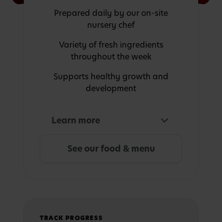
Prepared daily by our on-site
nursery chef
Variety of fresh ingredients
throughout the week
Supports healthy growth and
development
Learn more
See our food & menu
TRACK PROGRESS