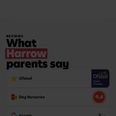
REVIEWS
What
Harrow
parents say
Ofsted
9.6
Day Nurseries
5
Google