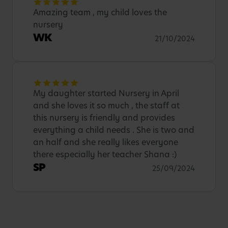
Amazing team , my child loves the
nursery
WK
21/10/2024
My daughter started Nursery in April
and she loves it so much , the staff at
this nursery is friendly and provides
everything a child needs . She is two and
an half and she really likes everyone
there especially her teacher Shana :)
SP
25/09/2024