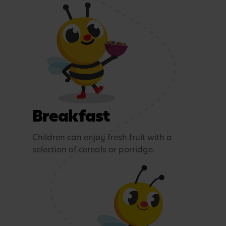
Breakfast
Children can enjoy fresh fruit with a
selection of cereals or porridge.