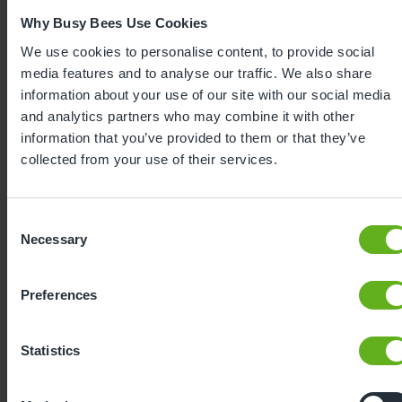
Why Busy Bees Use Cookies
We use cookies to personalise content, to provide social
media features and to analyse our traffic. We also share
information about your use of our site with our social media
and analytics partners who may combine it with other
information that you’ve provided to them or that they’ve
collected from your use of their services.
Expertly
Consent
Necessary
Selection
developed
Preferences
Using our 40 years of industry leading
childcare experience, Bee Curious is a
Statistics
blueprint for playful learning. It is: