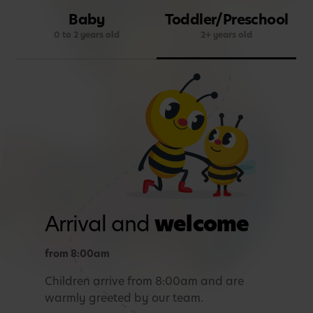
Baby
Toddler/Preschool
0 to 2 years old
2+ years old
Arrival and
welcome
from 8:00am
Children arrive from 8:00am and are
warmly greeted by our team.