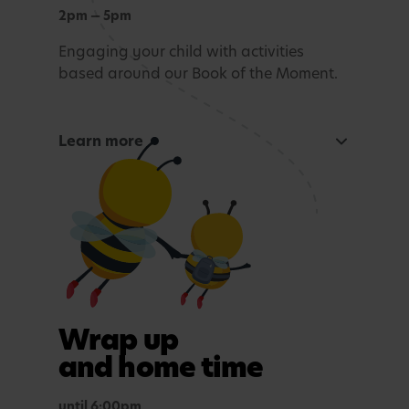
2pm — 5pm
Engaging your child with activities
based around our Book of the Moment.
Learn more
Curious Mind
Maths, sensory experiences or problem solving.
Tea time
A light evening meal.
Outdoor play
Wrap up
In purposefully themed play spaces.
and home time
until 6:00pm