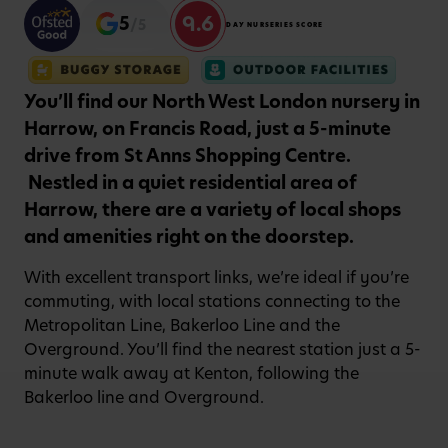
9.6
5
/5
DAY NURSERIES SCORE
You’ll find our North West London nursery in
Harrow, on Francis Road, just a 5-minute
drive from St Anns Shopping Centre.
Nestled in a quiet residential area of
Harrow, there are a variety of local shops
and amenities right on the doorstep.
With excellent transport links, we’re ideal if you’re
commuting, with local stations connecting to the
Metropolitan Line, Bakerloo Line and the
Overground. You’ll find the nearest station just a 5-
minute walk away at Kenton, following the
Bakerloo line and Overground.