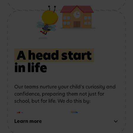
Using role play and
Exploring art, music
storytelling
to
and movement
strengthen
communication
A head start
in life
Learning outdoors
in a
Developing physical
safe, stimulating
coordination
and
environment
confidence
Our teams nurture your child's curiosity and
confidence, preparing them not just for
school, but for life. We do this by:
Learn more
Early reading and
Strong number sense
writing
through phonics,
through counting,