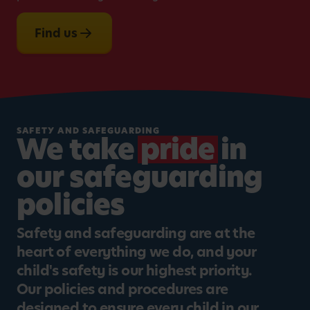
Find us
SAFETY AND SAFEGUARDING
We take
pride
in
our safeguarding
policies
Safety and safeguarding are at the
heart of everything we do, and your
child's safety is our highest priority.
Our policies and procedures are
designed to ensure every child in our