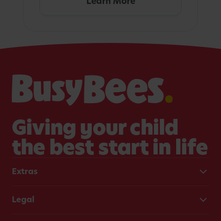
Learn More
Giving your child
the best start in life
Extras
Legal