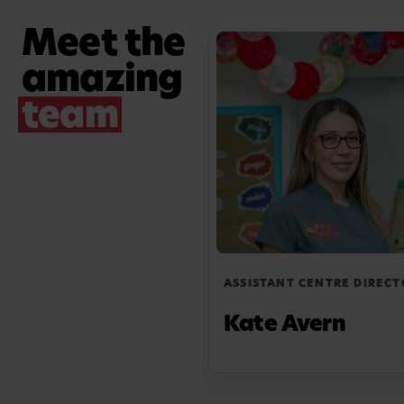
Busy Bees gives me the ability to create a
Meet the
secure and engaging environment that meets
amazing
each child's individual needs.
team
ASSISTANT CENTRE DIRECT
Kate Avern