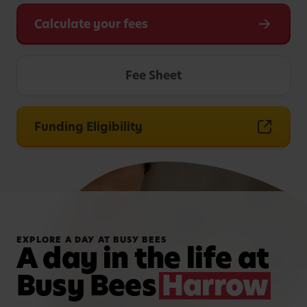
Calculate your fees
Fee Sheet
Funding Eligibility
EXPLORE A DAY AT BUSY BEES
A day in the life at
Busy Bees
Harrow