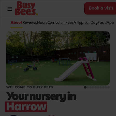
Book a visit
About
Reviews
Hours
Curriculum
Fees
A Typical Day
Food
App
WELCOME TO BUSY BEES
Your nursery in
Harrow