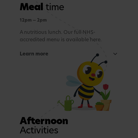
Meal
time
Outdoor learning
Exploration and connection with nature,
12pm — 2pm
whatever the weather.
A nutritious lunch. Our full NHS-
accredited menu is available here.
Story time and reflection
Learn more
A calming period before lunch.
Rest and Relaxation
Quiet play or nap time.
Afternoon
Activities