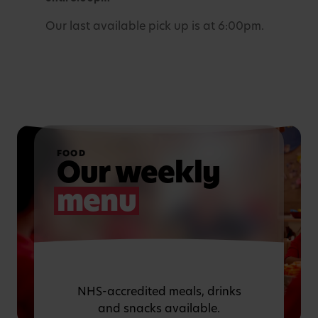
Our last available pick up is at 6:00pm.
FOOD
Our weekly
menu
NHS-accredited meals, drinks
and snacks available.