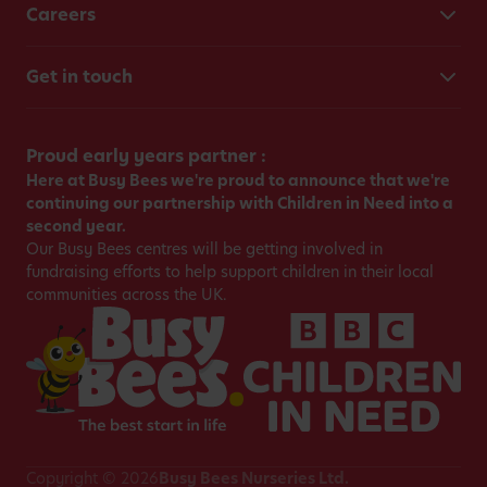
Careers
Get in touch
Proud early years partner :
Here at Busy Bees we're proud to announce that we're
continuing our partnership with Children in Need into a
second year.
Our Busy Bees centres will be getting involved in
fundraising efforts to help support children in their local
communities across the UK.
Copyright © 2026
Busy Bees Nurseries Ltd.