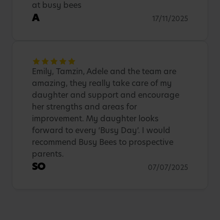
at busy bees
A
17/11/2025
Emily, Tamzin, Adele and the team are
amazing, they really take care of my
daughter and support and encourage
her strengths and areas for
improvement. My daughter looks
forward to every ‘Busy Day’. I would
recommend Busy Bees to prospective
parents.
SO
07/07/2025