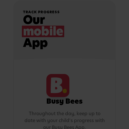
TRACK PROGRESS
Our
mobile
App
Busy Bees
Throughout the day, keep up to
date with your child's progress with
our Busy Bees App.