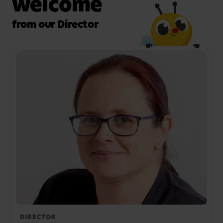
welcome
from our Director
DIRECTOR