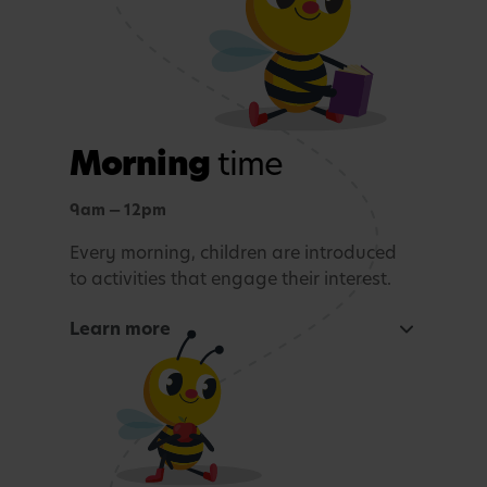
Morning
time
9am — 12pm
Every morning, children are introduced
to activities that engage their interest.
Learn more
Focused learning activity
A warm welcome with a morning song
Snack Time