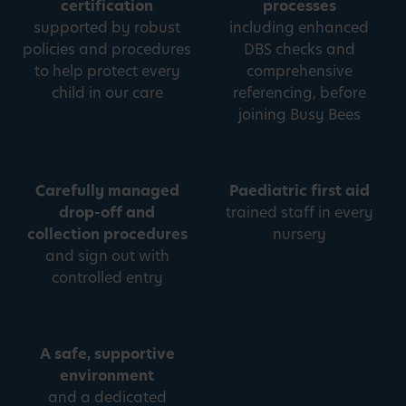
certification
processes
supported by robust
including enhanced
policies and procedures
DBS checks and
to help protect every
comprehensive
child in our care
referencing, before
joining Busy Bees
Carefully managed
Paediatric first aid
drop-off and
trained staff in every
collection procedures
nursery
and sign out with
controlled entry
A safe, supportive
environment
and a dedicated