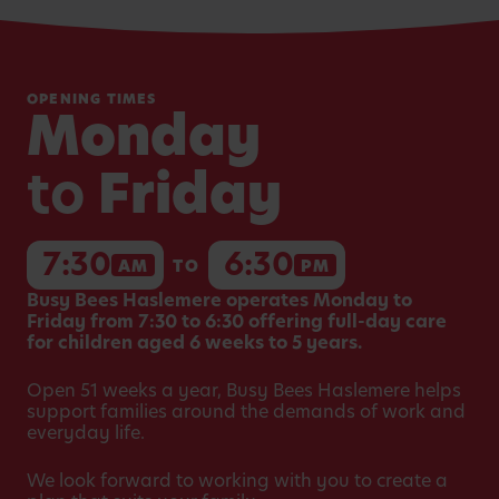
OPENING TIMES
Monday
to
Friday
7:30
6:30
AM
TO
PM
Busy Bees Haslemere operates Monday to
Friday from 7:30 to 6:30 offering full-day care
for children aged 6 weeks to 5 years.
Open 51 weeks a year, Busy Bees Haslemere helps
support families around the demands of work and
everyday life.
We look forward to working with you to create a