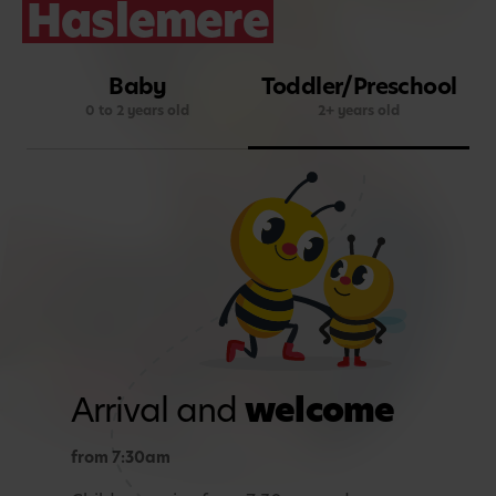
Haslemere
Baby
Toddler/Preschool
0 to 2 years old
2+ years old
Arrival and
welcome
from 7:30am