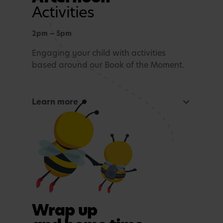
Activities
2pm — 5pm
Engaging your child with activities
based around our Book of the Moment.
Learn more
Curious Mind
Maths, sensory experiences or problem solving.
Tea time
A light evening meal.
Outdoor play
Wrap up
In purposefully themed play spaces.