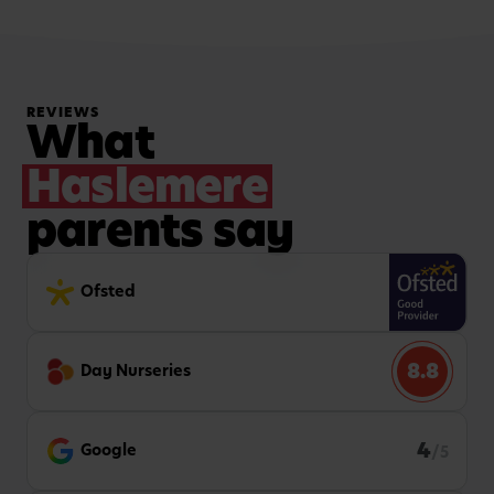
REVIEWS
What
Haslemere
parents say
Ofsted
8.8
Day Nurseries
4
Google
/5