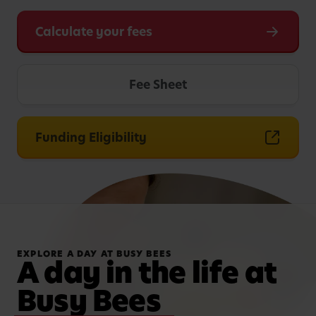
Calculate your fees
Fee Sheet
Funding Eligibility
EXPLORE A DAY AT BUSY BEES
A day in the life at
Busy Bees