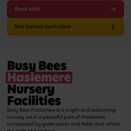
Book visit
Bee curious curriculum
Busy Bees
Haslemere
Nursery
Facilities
Busy Bees Haslemere is a bright and welcoming
nursery set in a peaceful part of Haslemere,
surrounded by green parks and fields that reflect