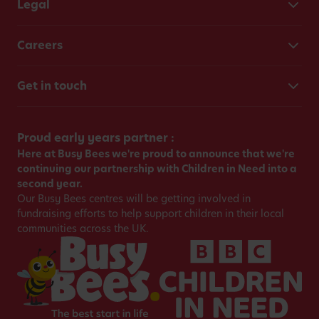
Legal
Careers
Get in touch
Proud early years partner :
Here at Busy Bees we're proud to announce that we're
continuing our partnership with Children in Need into a
second year.
Our Busy Bees centres will be getting involved in
fundraising efforts to help support children in their local
communities across the UK.