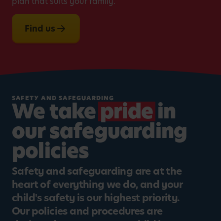
plan that suits your family.
Find us
SAFETY AND SAFEGUARDING
We take
pride
in
our safeguarding
policies
Safety and safeguarding are at the
heart of everything we do, and your
child's safety is our highest priority.
Our policies and procedures are