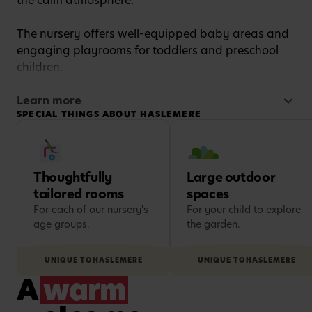
the calm atmosphere.
The nursery offers well-equipped baby areas and
engaging playrooms for toddlers and preschool
children.
Children also enjoy a large outdoor play area,
Learn more
SPECIAL THINGS ABOUT HASLEMERE
while families benefit from convenient on-site
parking for easy drop-offs and pick-ups.
Thoughtfully
Large outdoor
tailored rooms
spaces
For each of our nursery's
For your child to explore
age groups.
the garden.
UNIQUE TO
HASLEMERE
UNIQUE TO
HASLEMERE
A
warm