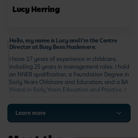
Lucy Herring
Hello, my name is Lucy and I’m the Centre
Director at Busy Bees Haslemere.
I have 27 years of experience in childcare,
including 25 years in management roles. I hold
an NNEB qualification, a Foundation Degree in
Early Years Childcare and Education, and a BA
(Hons) in Early Years Education and Practice. I
am passionate about safeguarding, working in
partnership with parents, and supporting staff
wellbeing and development. My focus is on
Learn more
creating a safe, happy and nurturing
environment where children feel secure,
families feel valued, and every child has the