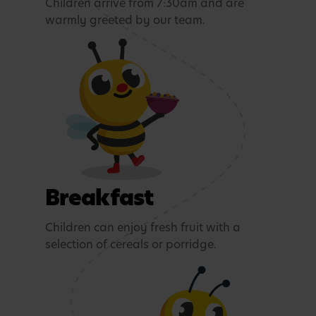
Children arrive from 7:30am and are
warmly greeted by our team.
Breakfast
Children can enjoy fresh fruit with a
selection of cereals or porridge.