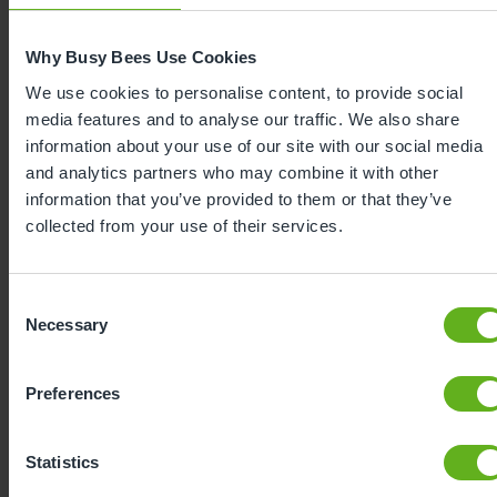
Why Busy Bees Use Cookies
We use cookies to personalise content, to provide social
media features and to analyse our traffic. We also share
information about your use of our site with our social media
and analytics partners who may combine it with other
information that you’ve provided to them or that they’ve
collected from your use of their services.
Expertly
Consent
Necessary
developed
Selection
Preferences
Using our 40 years of industry leading
childcare experience, Bee Curious is a
Statistics
blueprint for playful learning. It is: