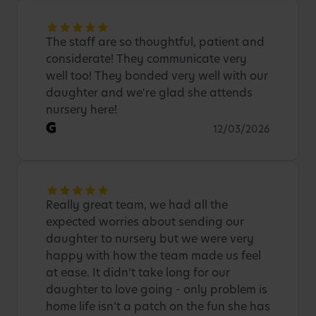
The staff are so thoughtful, patient and
considerate! They communicate very
well too! They bonded very well with our
daughter and we're glad she attends
nursery here!
G
12/03/2026
Really great team, we had all the
expected worries about sending our
daughter to nursery but we were very
happy with how the team made us feel
at ease. It didn’t take long for our
daughter to love going - only problem is
home life isn’t a patch on the fun she has