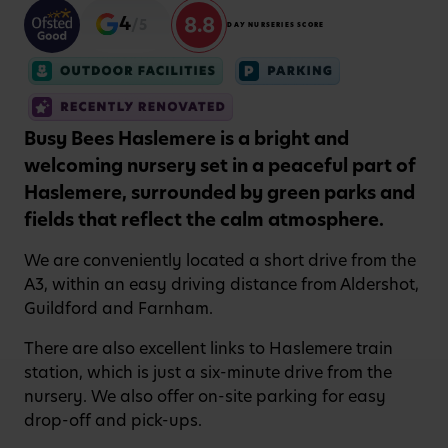
8.8
4
/5
DAY NURSERIES SCORE
Busy Bees Haslemere is a bright and
welcoming nursery set in a peaceful part of
Haslemere, surrounded by green parks and
fields that reflect the calm atmosphere.
We are conveniently located a short drive from the
A3, within an easy driving distance from Aldershot,
Guildford and Farnham.
There are also excellent links to Haslemere train
station, which is just a six-minute drive from the
nursery. We also offer on-site parking for easy
drop-off and pick-ups.