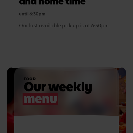
and home time
until 6:30pm
Our last available pick up is at 6:30pm.
FOOD
Our weekly
menu