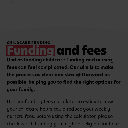
storytelling and mark-
patterns and problem-
making activities
solving
Hands-on, purposeful
Strengthening focus and
CHILDCARE FUNDING
play to encourage
listening skills with
Funding
and fees
critical thinking and
guided group learning
curiosity.
sessions.
Understanding childcare funding and nursery
fees can feel complicated. Our aim is to make
the process as clear and straightforward as
possible, helping you to find the right options for
your family.
Use our funding fees calculator to estimate how
your childcare hours could reduce your weekly
nursery fees. Before using the calculator, please
check which funding you might be eligible for here.