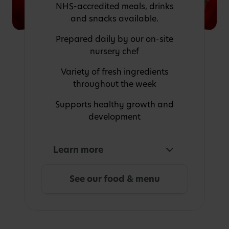
NHS-accredited meals, drinks
and snacks available.
Prepared daily by our on-site
nursery chef
Variety of fresh ingredients
throughout the week
Supports healthy growth and
development
Learn more
See our food & menu