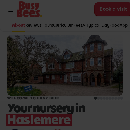
Book a visit
About
Reviews
Hours
Curriculum
Fees
A Typical Day
Food
App
WELCOME TO BUSY BEES
Your nursery in
Haslemere