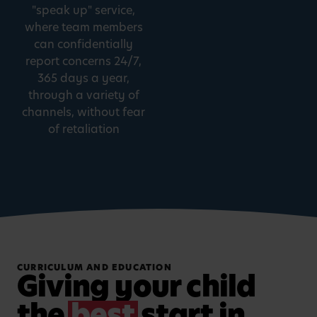
"speak up" service,
where team members
can confidentially
report concerns 24/7,
365 days a year,
through a variety of
channels, without fear
of retaliation
CURRICULUM AND EDUCATION
Giving your child
the
best
start in