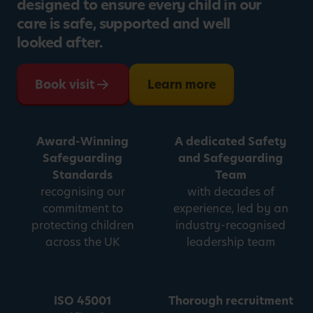
designed to ensure every child in our
care is safe, supported and well
looked after.
Book visit
Learn more
Award-Winning
A dedicated Safety
Safeguarding
and Safeguarding
Standards
Team
recognising our
with decades of
commitment to
experience, led by an
protecting children
industry-recognised
across the UK
leadership team
ISO 45001
Thorough recruitment