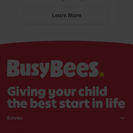
Learn More
Giving your child
the best start in life
Extras