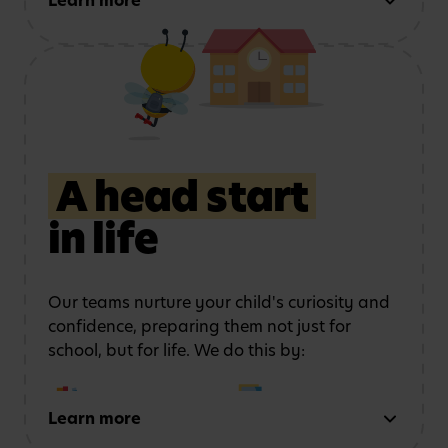
Learn more
this by:
Using role play and
Exploring art, music
storytelling
to
and movement
strengthen
communication
A head start
in life
Learning outdoors
in a
Developing physical
safe, stimulating
coordination
and
environment
confidence
Our teams nurture your child's curiosity and
confidence, preparing them not just for
school, but for life. We do this by:
Learn more
Early reading and
Strong number sense
writing
through phonics,
through counting,