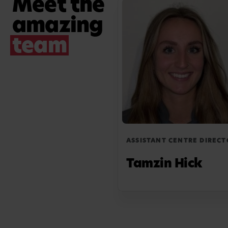
Meet the
opportunity to grow and thrive.
amazing
team
ASSISTANT CENTRE DIRECT
Tamzin Hick