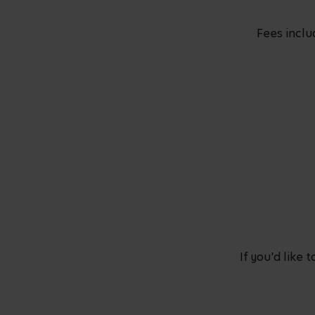
Fees inclu
If you'd like 