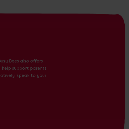
usy Bees also offers
to help support parents
atively, speak to your