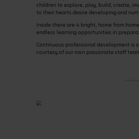
children to explore, play, build, create,
to their hearts desire developing and nurtu
Inside there are 4 bright, home from home
endless learning opportunities in preparat
Continuous professional development is so
courtesy of our own passionate staff team