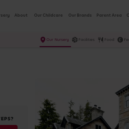
rsery
About
Our Childcare
Our Brands
Parent Area
C
Our Nursery
Facilities
Food
Fe
TEPS?