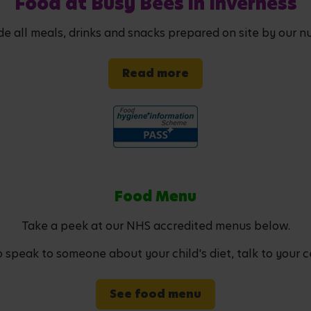
Food at Busy Bees in Inverness
de all meals, drinks and snacks prepared on site by our nu
Read more
Food Menu
Take a peek at our NHS accredited menus below.
to speak to someone about your child's diet, talk to your c
See food menu