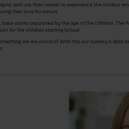
 imagine, and use their senses to experience the outdoor
ring their love for nature.
, base rooms separated by the age of the children. The P
ion for the children starting School.
mething we are proud of. With this our nursery is able to
!