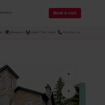
areers
Book a visit
es
Reviews
Meet The Team
Contact us