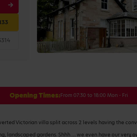
133
3314
Opening Times:
From 07:30 to 18:00 Mon - Fri
erted Victorian villa split across 2 levels having the conv
ing, landscaped gardens. Shhh … we even have our very o