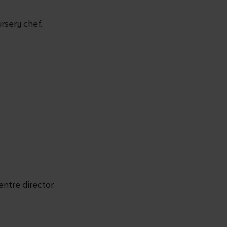
rsery chef.
entre director.