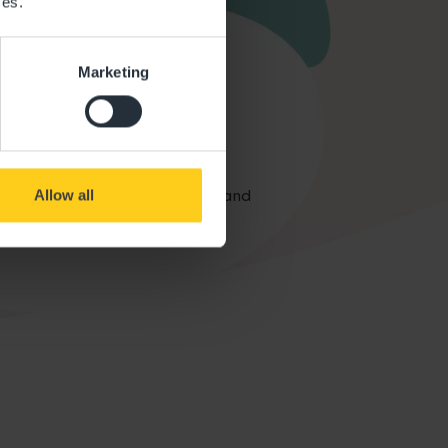
ces.
Marketing
Car Parking
arking on-site for your safety and
Allow all
convenience.