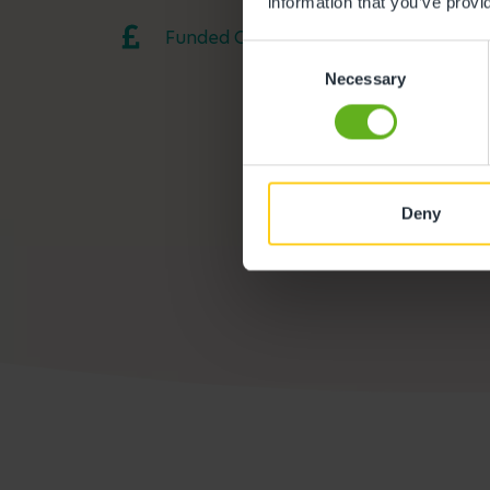
information that you’ve provi
Funded Childcare
Consent
Necessary
Selection
Deny