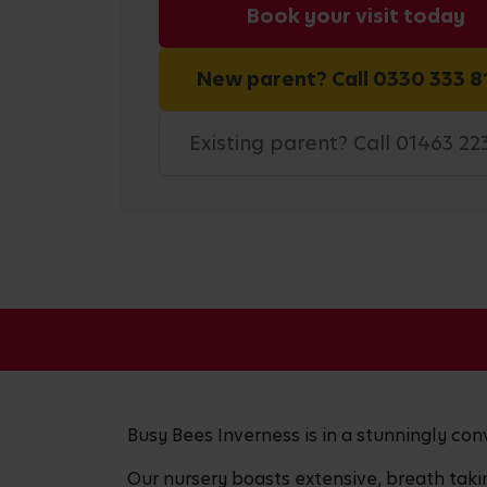
Book your visit today
New parent? Call 0330 333 8
Existing parent? Call 01463 22
Busy Bees Inverness is in a stunningly conv
Our nursery boasts extensive, breath tak