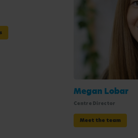
s
Megan Lobar
Centre Director
Meet the team