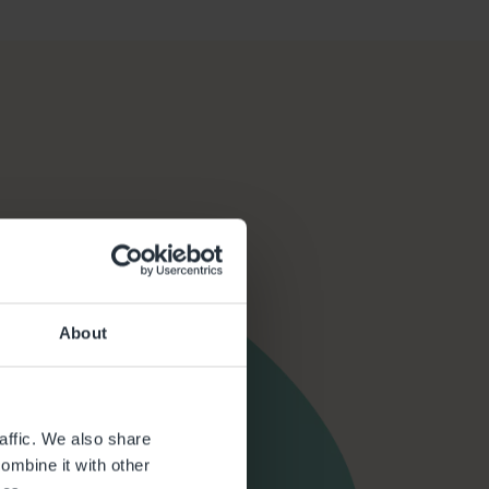
About
affic. We also share
ombine it with other