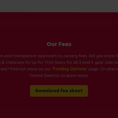
Our Fees
en and transparent approach to nursery fees. Did you know B
& Childcare for up for 1140 hours for all 3 and 4 year olds 
dcare? Find out more on our
'Funding Options'
page. Or altern
Centre Director to learn more.
Download fee sheet