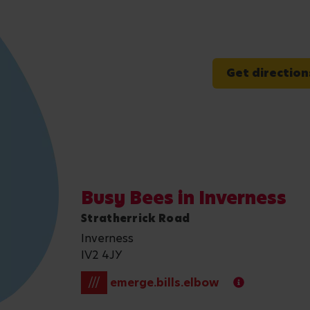
Get direction
Busy Bees in Inverness
Stratherrick Road
Inverness
IV2 4JY
///
emerge.bills.elbow