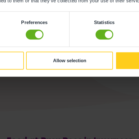
ded to them or that they’ve collected from your use of their servi
Buggy Store
Preferences
Statistics
We offer ample p
Allow selection