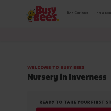
Bee Curious
Find A Nu
WELCOME TO BUSY BEES
Nursery in Inverness
READY TO TAKE YOUR FIRST S