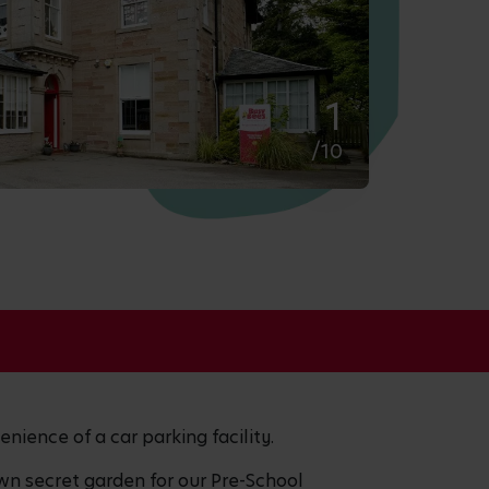
2
/10
enience of a car parking facility.
wn secret garden for our Pre-School