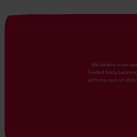
We believe in an op
Funded Early Learning 
with the cost of chil