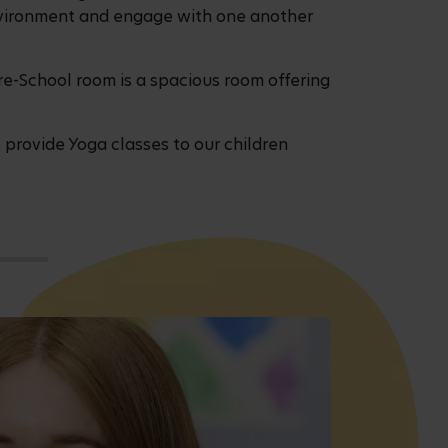
 environment and engage with one another
re-School room is a spacious room offering
 provide Yoga classes to our children