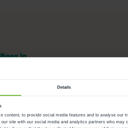
 Bees in
ful facilities we offer at our
ity to find out more.
Details
Nappies and wipes
s
Meals and snacks
 content, to provide social media features and to analyse our tr
Outdoor Facilities
 our site with our social media and analytics partners who may c