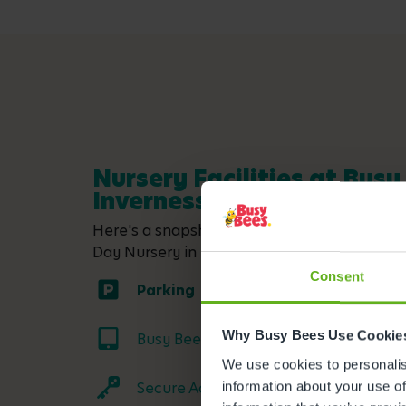
Nursery Facilities at Busy
Inverness
Here's a snapshot of just some of the wonder
Day Nursery in Inverness. Click on each facil
Consent
Parking
Why Busy Bees Use Cookie
Busy Bees App
We use cookies to personalise
Secure Access
information about your use of