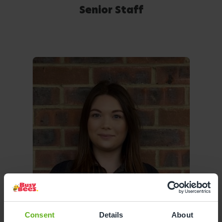
Senior Staff
Consent
Details
About