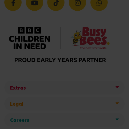
Extras
Legal
Careers