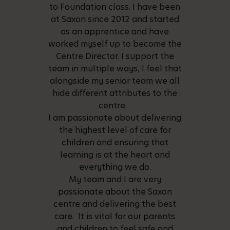
to Foundation class. I have been
at Saxon since 2012 and started
as an apprentice and have
worked myself up to become the
Centre Director. I support the
team in multiple ways, I feel that
alongside my senior team we all
hide different attributes to the
centre.
I am passionate about delivering
the highest level of care for
children and ensuring that
learning is at the heart and
everything we do.
My team and I are very
passionate about the Saxon
centre and delivering the best
care. It is vital for our parents
and children to feel safe and