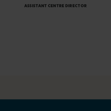
ASSISTANT CENTRE DIRECTOR