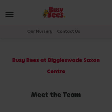
Toggle navigation
Our Nursery
Contact Us
Busy Bees at Biggleswade Saxon
Centre
Meet the Team