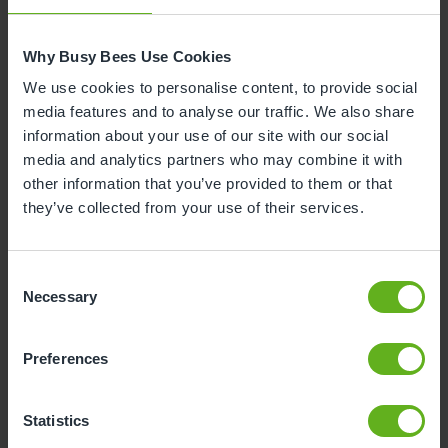
Why Busy Bees Use Cookies
We use cookies to personalise content, to provide social
media features and to analyse our traffic. We also share
information about your use of our site with our social
media and analytics partners who may combine it with
other information that you’ve provided to them or that
they’ve collected from your use of their services.
Chelsea Robinson
ASSISTANT CENTRE DIRECTOR
Consent
Necessary
Selection
Preferences
Statistics