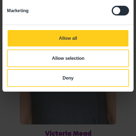
Marketing
Allow all
Allow selection
Deny
Victoria Mead