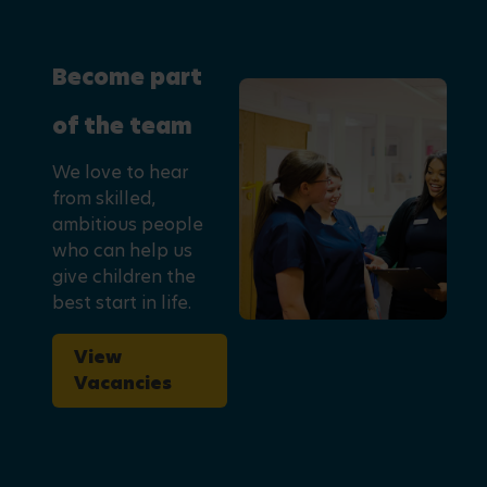
Become part
of the team
We love to hear
from skilled,
ambitious people
who can help us
give children the
best start in life.
View
Vacancies