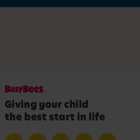
Giving your child
the best start in life