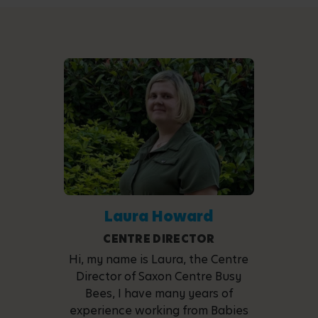
Laura Howard
CENTRE DIRECTOR
Hi, my name is Laura, the Centre
Director of Saxon Centre Busy
Bees, I have many years of
experience working from Babies