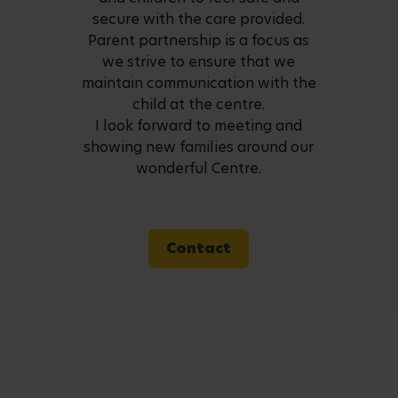
secure with the care provided.
Parent partnership is a focus as
we strive to ensure that we
maintain communication with the
child at the centre.
I look forward to meeting and
showing new families around our
wonderful Centre.
Contact