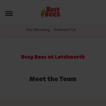
Toggle navigation
Our Nursery
Contact Us
Busy Bees at Letchworth
Meet the Team