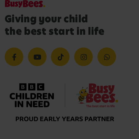
Giving your child
the best start in life