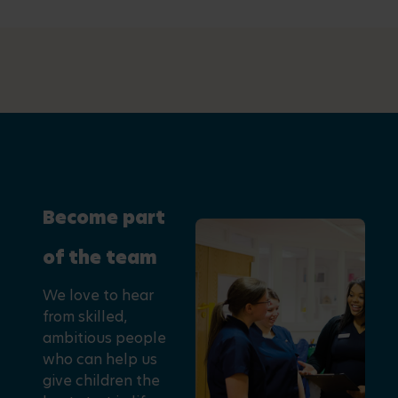
Become part
of the team
We love to hear
from skilled,
ambitious people
who can help us
give children the