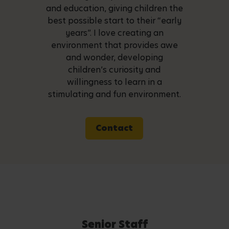
and education, giving children the
best possible start to their “early
years”. I love creating an
environment that provides awe
and wonder, developing
children’s curiosity and
willingness to learn in a
stimulating and fun environment.
Contact
Senior Staff