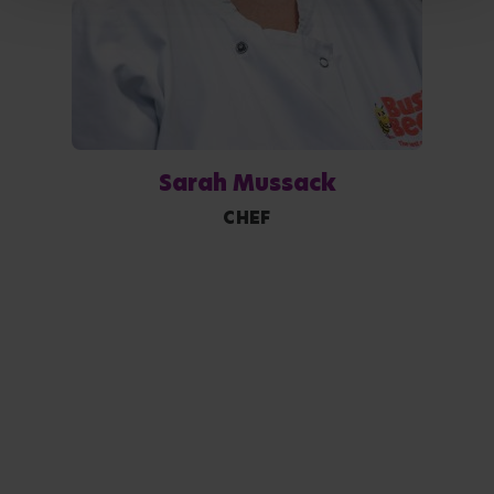
Sarah Mussack
CHEF