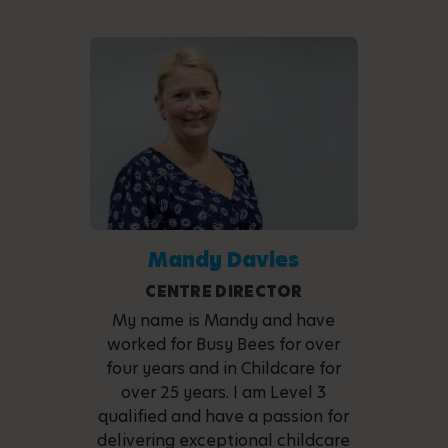
Mandy Davies
CENTRE DIRECTOR
My name is Mandy and have
worked for Busy Bees for over
four years and in Childcare for
over 25 years. I am Level 3
qualified and have a passion for
delivering exceptional childcare