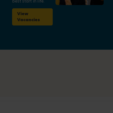
best start in life.
View
Vacancies