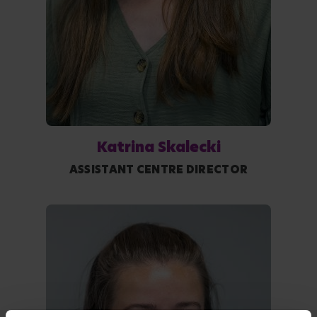
Katrina Skalecki
ASSISTANT CENTRE DIRECTOR