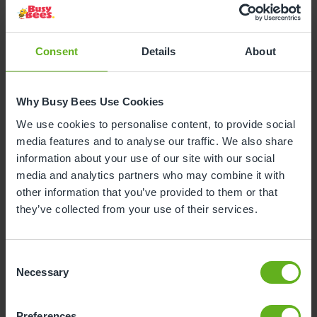
Consent
Details
About
Why Busy Bees Use Cookies
We use cookies to personalise content, to provide social
media features and to analyse our traffic. We also share
information about your use of our site with our social
media and analytics partners who may combine it with
other information that you’ve provided to them or that
they’ve collected from your use of their services.
Consent
Necessary
Selection
Christie Whitworth
SENIOR ROOM MANAGER
Preferences