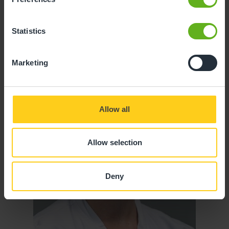
Statistics
Marketing
Allow all
Allow selection
Deny