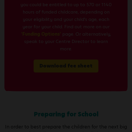
you could be entitled to up to 570 or 1140
hours of funded childcare, depending on
your eligibility and your child's age, each
year for your child. Find out more on our
'Funding Options'
page. Or alternatively,
speak to your Centre Director to learn
more.
Download fee sheet
Preparing for School
In order to best prepare the children for the next big