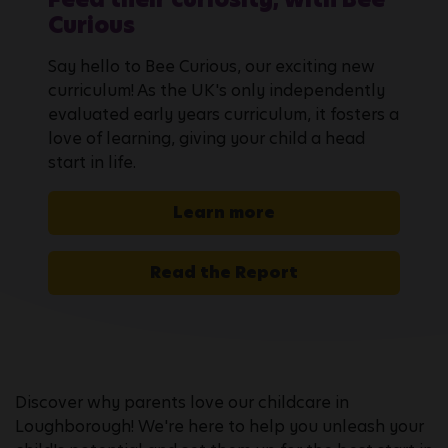
Curious
Say hello to Bee Curious, our exciting new
curriculum! As the UK's only independently
evaluated early years curriculum, it fosters a
love of learning, giving your child a head
start in life.
Learn more
Read the Report
Discover why parents love our childcare in
Loughborough! We're here to help you unleash your