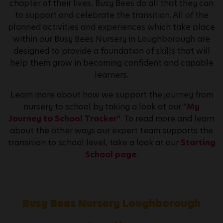
chapter of their lives, Busy Bees do all that they can
to support and celebrate the transition. All of the
planned activities and experiences which take place
within our Busy Bees Nursery in Loughborough are
designed to provide a foundation of skills that will
help them grow in becoming confident and capable
learners.
Learn more about how we support the journey from
nursery to school by taking a look at our
"My
Journey to School Tracker"
. To read more and learn
about the other ways our expert team supports the
transition to school level, take a look at our
Starting
School page
.
Busy Bees Nursery Loughborough