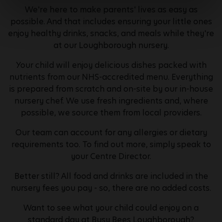
We're here to make parents' lives as easy as
possible. And that includes ensuring your little ones
enjoy healthy drinks, snacks, and meals while they're
at our Loughborough nursery.
Your child will enjoy delicious dishes packed with
nutrients from our NHS-accredited menu. Everything
is prepared from scratch and on-site by our in-house
nursery chef. We use fresh ingredients and, where
possible, we source them from local providers.
Our team can account for any allergies or dietary
requirements too. To find out more, simply speak to
your Centre Director.
Better still? All food and drinks are included in the
nursery fees you pay - so, there are no added costs.
Want to see what your child could enjoy on a
standard day at Busy Bees Loughborough?