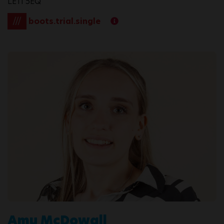
LE11 5EQ
///
boots.trial.single
Amy McDowall