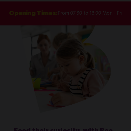
Opening Times:
From 07:30 to 18:00 Mon - Fri
Feed their curiosity, with Bee