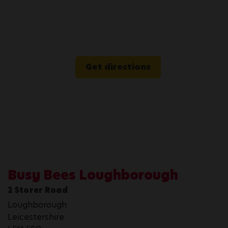
Get directions
Busy Bees Loughborough
2 Storer Road
Loughborough
Leicestershire