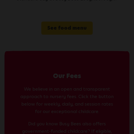
See food menu
Our Fees
We believe in an open and transparent
approach to nursery fees. Click the button
below for weekly, daily, and session rates
for our exceptional childcare.
Did you know Busy Bees also offers
government-funded childcare? If eligible,