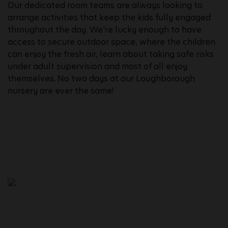
Our dedicated room teams are always looking to
arrange activities that keep the kids fully engaged
throughout the day. We're lucky enough to have
access to secure outdoor space, where the children
can enjoy the fresh air, learn about taking safe risks
under adult supervision and most of all enjoy
themselves. No two days at our Loughborough
nursery are ever the same!