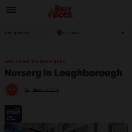
Toggle navigation
Navigate to:
Our Nursery
WELCOME TO BUSY BEES
Nursery in Loughborough
9.8
Day Nurseries Score