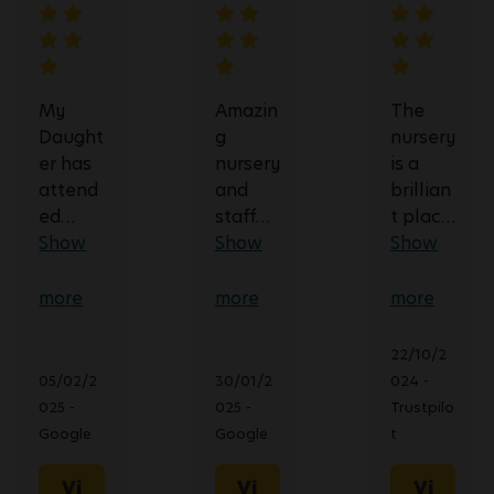
My
Amazin
The
Daught
g
nursery
er has
nursery
is a
attend
and
brillian
ed
staff
t place
Busy
Show
team!
Show
very
Show
Bees in
They
good
Lough
show
at
more
more
more
boroug
an
commu
h since
incredi
nicatin
22/10/2
August
ble
g
05/02/2
30/01/2
024 -
2022.
amoun
what’s
025 -
025 -
Trustpilo
She
t of
going
Google
Google
t
has
dedica
on with
been in
tion
your
Vi
Vi
Vi