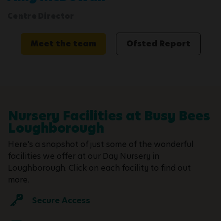
Centre Director
Meet the team
Ofsted Report
Nursery Facilities at Busy Bees
Loughborough
Here's a snapshot of just some of the wonderful
facilities we offer at our Day Nursery in
Loughborough. Click on each facility to find out
more.
Secure Access