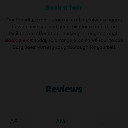
Book a Tour
Our friendly, expert team of staff are always happy
to welcome you and your child for a tour of the
facilities on offer at our nursery in Loughborough.
Book a visit
today to arrange a personal tour to see
Busy Bees Nursery Loughborough for yourself.
Reviews
AF
AM
L