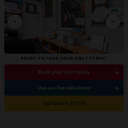
2
/10
READY TO TAKE YOUR FIRST STEPS?
Book your visit today
Use our fee calculator
Call 01509 217275