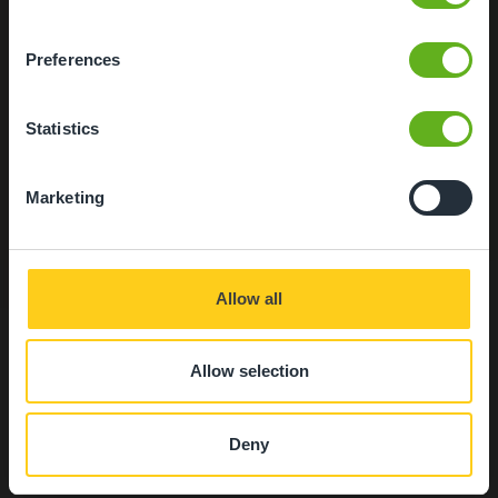
located near to Nottingham and Leicester.
Please contact our team on 01509 217275 for more
Preferences
information.
We apologise for any inconvenience caused.
Statistics
Secure Access
Our entrance ways are fitted with an intercom system
Marketing
and all access points are safe and secure.
Close
Allow all
Allow selection
Food at Busy Bees
Deny
Loughborough