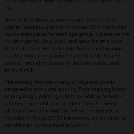
child's potential and set them up for the best start in
life.
Here at Busy Bees Loughborough, we look after
babies, toddlers, and pre-schoolers. With dedicated
rooms and spaces for each age group, we ensure the
children get to play, learn, and have fun at a pace
that suits them. We make sure babies and younger
children have everything they need while they're
with us - including access to nappies, wipes, and
formula milk.
The nursery features plenty of toys and games
designed to stimulate learning. From building bricks
to playdough, painting tables to reading corners -
whatever your child enjoys most, there's always
plenty of fun to be had. We follow the Early Years
Foundation Stage (EYFS) framework, which helps to
set children up for school education.