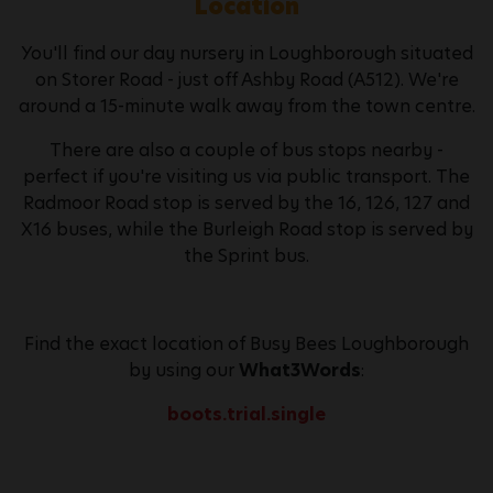
Location
You'll find our day nursery in Loughborough situated
on Storer Road - just off Ashby Road (A512). We're
around a 15-minute walk away from the town centre.
There are also a couple of bus stops nearby -
perfect if you're visiting us via public transport. The
Radmoor Road stop is served by the 16, 126, 127 and
X16 buses, while the Burleigh Road stop is served by
the Sprint bus.
Find the exact location of Busy Bees Loughborough
by using our
What3Words
:
boots.trial.single