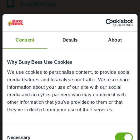
Busy Bees App
Nappies and wipes
Formula Milk
Consent
Details
About
Outdoor Facilities
Why Busy Bees Use Cookies
Meals and snacks
We use cookies to personalise content, to provide social
Important notice for Busy Bees
media features and to analyse our traffic. We also share
Loughborough
information about your use of our site with our social
media and analytics partners who may combine it with
other information that you’ve provided to them or that
30/04/2026 10:58
they’ve collected from your use of their services.
Busy Bees Loughborough now has new owners.
If you are looking for Busy Bees childcare, we do
Consent
have other Busy Bees Nurseries with spaces
Necessary
Selection