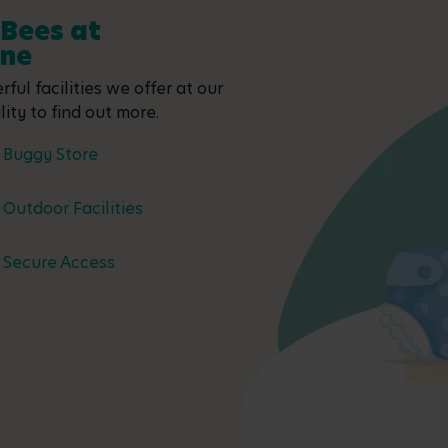
 Bees at
one
ful facilities we offer at our
ity to find out more.
Buggy Store
Outdoor Facilities
Secure Access