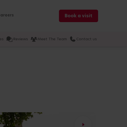
areers
Book a visit
es
Reviews
Meet The Team
Contact us