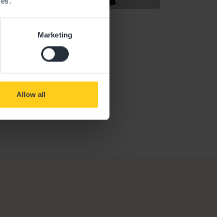
ces.
n
Marketing
Ofsted Report
Allow all