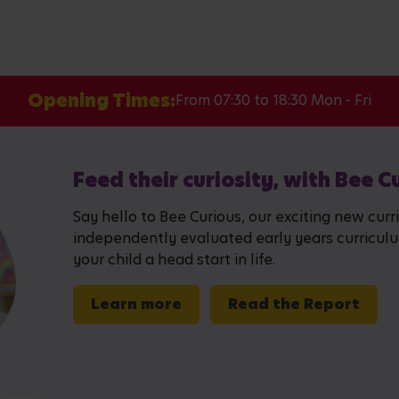
Opening Times:
From 07:30 to 18:30 Mon - Fri
Feed their curiosity, with Bee C
Say hello to Bee Curious, our exciting new curr
independently evaluated early years curriculum,
your child a head start in life.
Learn more
Read the Report