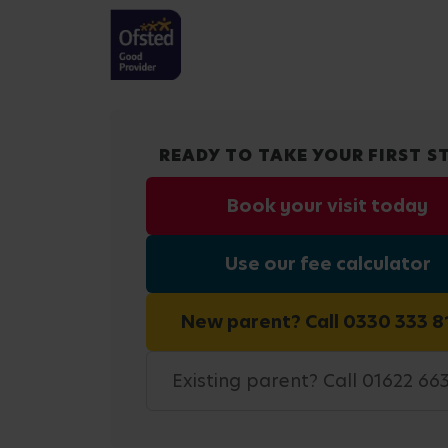
READY TO TAKE YOUR FIRST S
Book your visit today
Use our fee calculator
New parent? Call 0330 333 8
Existing parent? Call 01622 66