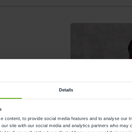
Details
s
s
 content, to provide social media features and to analyse our tr
 our site with our social media and analytics partners who may c