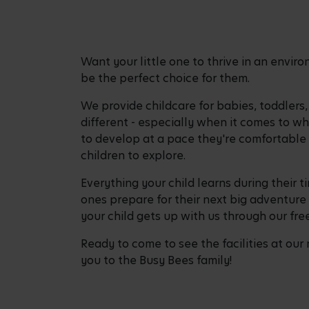
Want your little one to thrive in an envi
be the perfect choice for them.
We provide childcare for babies, toddlers
different - especially when it comes to w
to develop at a pace they're comfortable 
children to explore.
Everything your child learns during their t
ones prepare for their next big adventure 
your child gets up with us through our fr
Ready to come to see the facilities at our
you to the Busy Bees family!