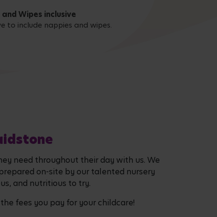
 and Wipes inclusive
ive to include nappies and wipes.
aidstone
they need throughout their day with us. We
 prepared on-site by our talented nursery
s, and nutritious to try.
 the fees you pay for your childcare!