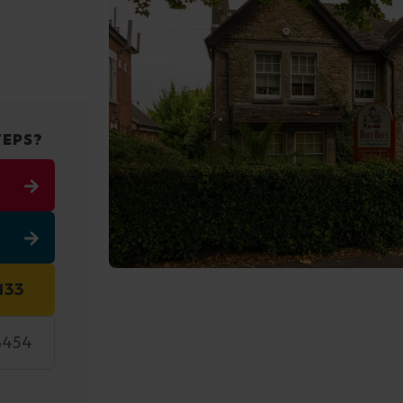
TEPS?
133
3454