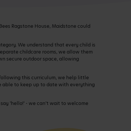
sy Bees Ragstone House, Maidstone could
ategory. We understand that every child is
 separate childcare rooms, we allow them
own secure outdoor space, allowing
following this curriculum, we help little
be able to keep up to date with everything
ay 'hello!' - we can't wait to welcome