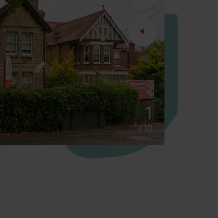
2
/10