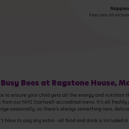
Nappies
Fees are all-inclus
 Busy Bees at Ragstone House, M
ke to ensure your child gets all the energy and nutrition 
s from our NHS Startwell-accredited menu. It's all freshly
ge seasonally, so there's always something new, deliciou
 have to pay any extra - all food and drink is included in