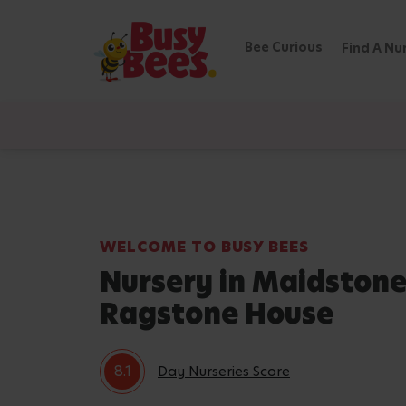
Bee Curious
Find A Nu
WELCOME TO BUSY BEES
Nursery in Maidstone
Ragstone House
8.1
Day Nurseries Score