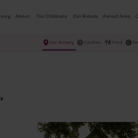
rsery
About
Our Childcare
Our Brands
Parent Area
C
Our Nursery
Facilities
Food
Fe
,