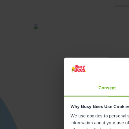
Consent
Get direction
Why Busy Bees Use Cookie
We use cookies to personalise
information about your use of