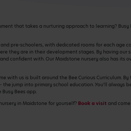
ronment that takes a nurturing approach to learning? Bu
, and pre-schoolers, with dedicated rooms for each age c
here they are in their development stages. By having our
and confident with. Our Maidstone nursery also has its 
ime with us is built around the Bee Curious Curriculum. By 
- the jump into primary school education. You'll always 
ee Busy Bees app.
 nursery in Maidstone for yourself?
Book a visit
and come s