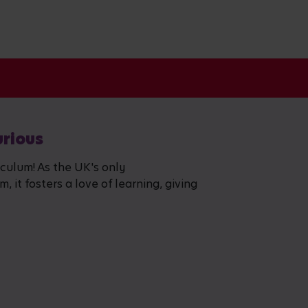
urious
iculum! As the UK's only
 it fosters a love of learning, giving