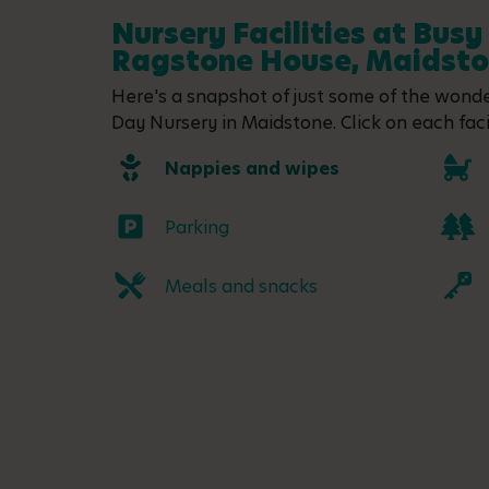
Nursery Facilities at Busy
Ragstone House, Maidst
Here's a snapshot of just some of the wonder
Day Nursery in Maidstone. Click on each facil
Nappies and wipes
Parking
Meals and snacks