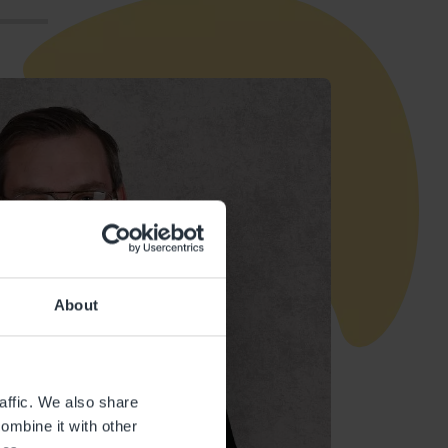
About
affic. We also share
ombine it with other