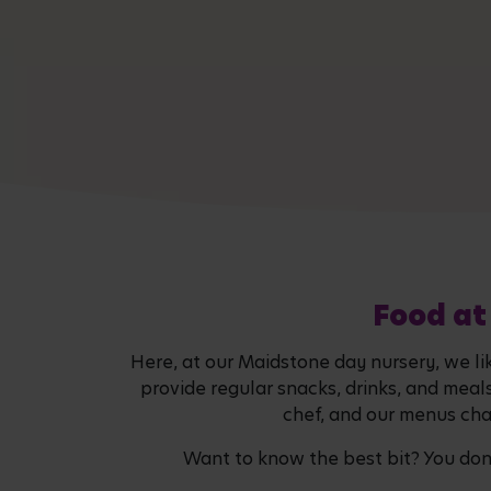
Food at
Here, at our Maidstone day nursery, we li
provide regular snacks, drinks, and meal
chef, and our menus chan
Want to know the best bit? You don't