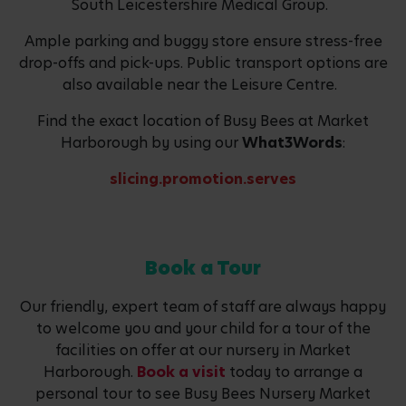
South Leicestershire Medical Group.
Ample parking and buggy store ensure stress-free
drop-offs and pick-ups. Public transport options are
also available near the Leisure Centre.
Find the exact location of Busy Bees at Market
Harborough by using our
What3Words
:
slicing.promotion.serves
Book a Tour
Our friendly, expert team of staff are always happy
to welcome you and your child for a tour of the
facilities on offer at our nursery in Market
Harborough.
Book a visit
today to arrange a
personal tour to see Busy Bees Nursery Market