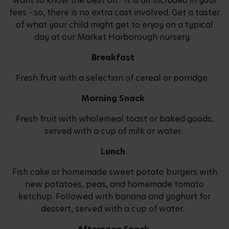
want to know the best bit? It is all included in your
fees - so, there is no extra cost involved. Get a taster
of what your child might get to enjoy on a typical
day at our Market Harborough nursery.
Breakfast
Fresh fruit with a selection of cereal or porridge.
Morning Snack
Fresh fruit with wholemeal toast or baked goods,
served with a cup of milk or water.
Lunch
Fish cake or homemade sweet potato burgers with
new potatoes, peas, and homemade tomato
ketchup. Followed with banana and yoghurt for
dessert, served with a cup of water.