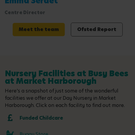
Emma Serdet
Centre Director
Meet the team
Ofsted Report
Nursery Facilities at Busy Bees
at Market Harborough
Here's a snapshot of just some of the wonderful
facilities we offer at our Day Nursery in Market
Harborough. Click on each facility to find out more.
Funded Childcare
Buggy Store