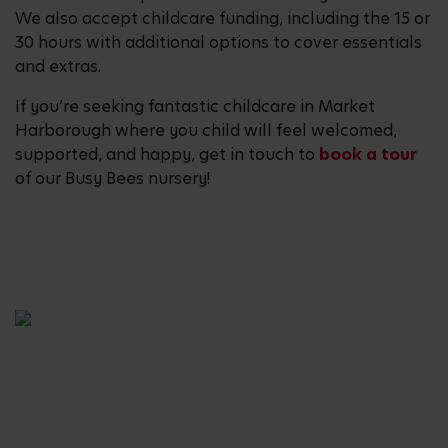
We also accept childcare funding, including the 15 or
30 hours with additional options to cover essentials
and extras.
If you’re seeking fantastic childcare in Market
Harborough where you child will feel welcomed,
supported, and happy, get in touch to
book a tour
of our Busy Bees nursery!