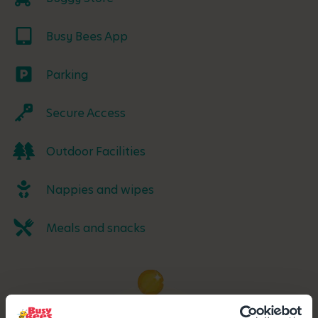
Busy Bees App
Parking
Secure Access
Outdoor Facilities
Nappies and wipes
Meals and snacks