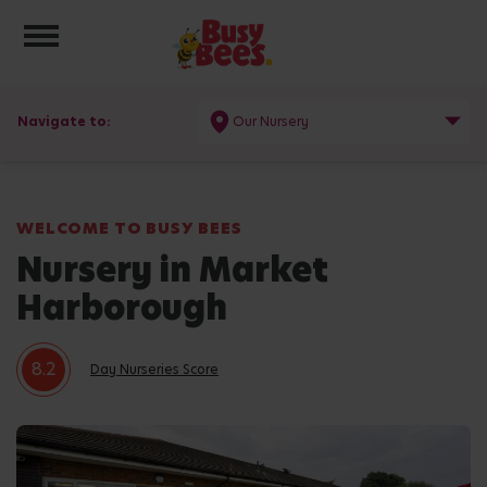
Toggle navigation
Navigate to:
Our Nursery
WELCOME TO BUSY BEES
Nursery in Market
Harborough
8.2
Day Nurseries Score