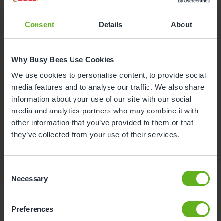
Consent
Details
About
Why Busy Bees Use Cookies
We use cookies to personalise content, to provide social
media features and to analyse our traffic. We also share
information about your use of our site with our social
media and analytics partners who may combine it with
Funded Childcare
other information that you’ve provided to them or that
We offer government funded places for children aged 9
they’ve collected from your use of their services.
months to 4 years, please speak to the Centre Director
for more information.
Consent
Necessary
Selection
Preferences