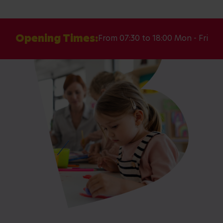
Opening Times:
From 07:30 to 18:00 Mon - Fri