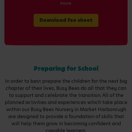
more.
Download fee sheet
Preparing for School
In order to best prepare the children for the next big
chapter of their lives, Busy Bees do all that they can
to support and celebrate the transition. All of the
planned activities and experiences which take place
within our Busy Bees Nursery in Market Harborough
are designed to provide a foundation of skills that
will help them grow in becoming confident and
capable learners.