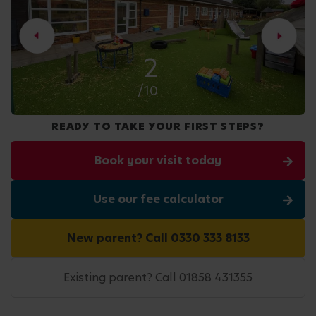
2
/10
READY TO TAKE YOUR FIRST STEPS?
Book your visit today
Use our fee calculator
New parent? Call 0330 333 8133
Existing parent? Call 01858 431355