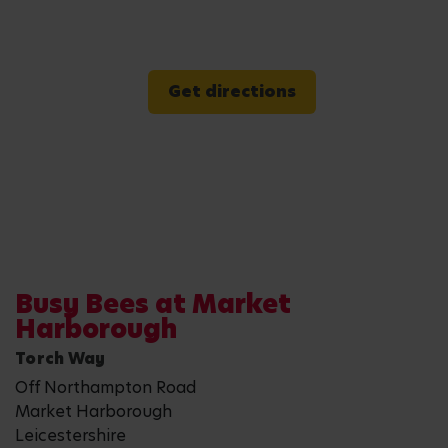
Get directions
Busy Bees at Market
Harborough
Torch Way
Off Northampton Road
Market Harborough
Leicestershire