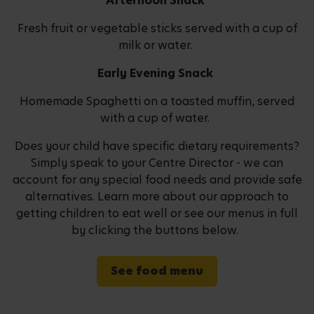
Afternoon Snack
Fresh fruit or vegetable sticks served with a cup of
milk or water.
Early Evening Snack
Homemade Spaghetti on a toasted muffin, served
with a cup of water.
Does your child have specific dietary requirements?
Simply speak to your Centre Director - we can
account for any special food needs and provide safe
alternatives. Learn more about our approach to
getting children to eat well or see our menus in full
by clicking the buttons below.
See food menu