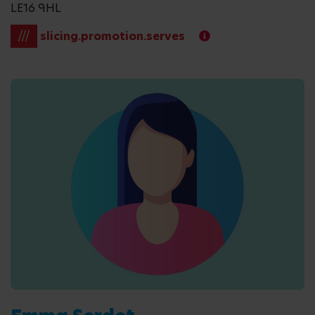
LE16 9HL
///
slicing.promotion.serves