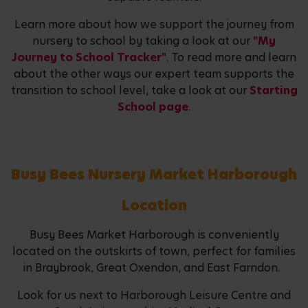
Learn more about how we support the journey from
nursery to school by taking a look at our
"My
Journey to School Tracker"
. To read more and learn
about the other ways our expert team supports the
transition to school level, take a look at our
Starting
School page
.
Busy Bees Nursery Market Harborough
Location
Busy Bees Market Harborough is conveniently
located on the outskirts of town, perfect for families
in Braybrook, Great Oxendon, and East Farndon.
Look for us next to Harborough Leisure Centre and