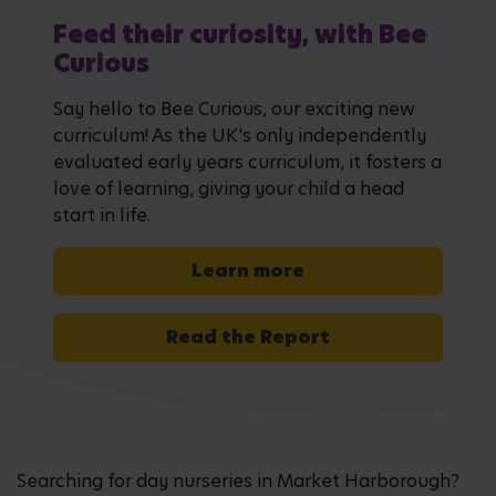
Feed their curiosity, with Bee
Curious
Say hello to Bee Curious, our exciting new
curriculum! As the UK's only independently
evaluated early years curriculum, it fosters a
love of learning, giving your child a head
start in life.
Learn more
Read the Report
Searching for day nurseries in Market Harborough?