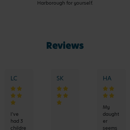
Harborough for yourself.
Reviews
LC
SK
HA
My
I’ve
daught
had 3
er
childre
seems