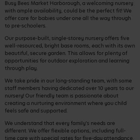
Busy Bees Market Harborough, a welcoming nursery
with ample availability, could be the perfect fit! We
offer care for babies under one all the way through
to pre-schoolers.
Our purpose-built, single-storey nursery offers five
well-resourced, bright base rooms, each with its own
beautiful, secure garden. This allows for plenty of
opportunities for outdoor exploration and learning
through play.
We take pride in our long-standing team, with some
staff members having dedicated over 10 years to our
nursery! Our friendly team is passionate about
creating a nurturing environment where you child
feels safe and supported.
We understand that every family’s needs are
different. We offer flexible options, including full-
time care with special rates for five-day attendance.