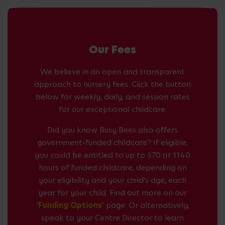
Our Fees
We believe in an open and transparent
approach to nursery fees. Click the button
below for weekly, daily, and session rates
for our exceptional childcare.
Did you know Busy Bees also offers
government-funded childcare? If eligible,
you could be entitled to up to 570 or 1140
hours of funded childcare, depending on
your eligibility and your child's age, each
year for your child. Find out more on our
'Funding Options'
page. Or alternatively,
speak to your Centre Director to learn