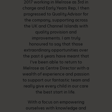
2017 working in Melrose as 3rd in
charge and Early Years Rep, I then
progressed to Quality Advisor for
the company, supporting across
the UK and Channel Islands with
quality provision and
improvements. I am truly
honoured to say that those
extraordinary opportunities over
the past 6 years have meant that
I've been able to return to
Melrose as Centre Director with a
wealth of experience and passion
to support our fantastic team and
really give every child in our care
the best start in life.
With a focus on empowering
ourselves with knowledge and