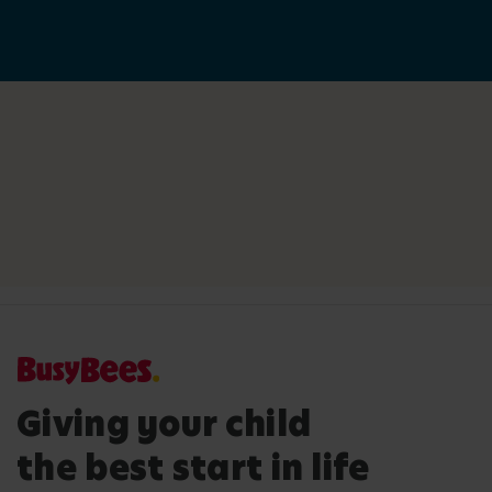
Giving your child
the best start in life