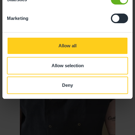
Marketing
Allow all
Allow selection
Deny