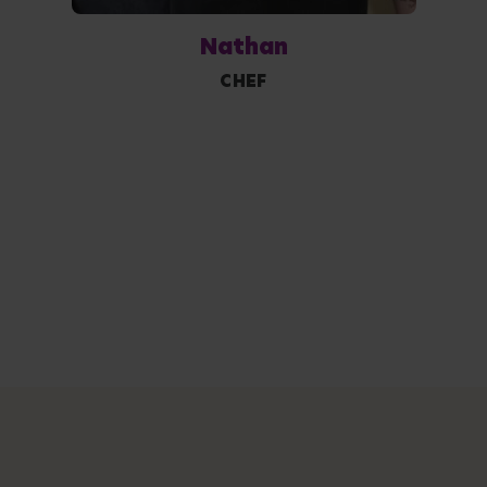
Nathan
CHEF