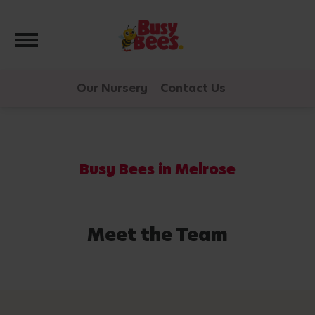
Toggle navigation
Our Nursery
Contact Us
Busy Bees in Melrose
Meet the Team