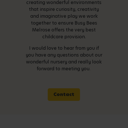
creating wonderful environments
that inspire curiosity, creativity
and imaginative play we work
together to ensure Busy Bees
Melrose offers the very best
childcare provision.
I would love to hear from you if
you have any questions about our
wonderful nursery and really look
forward to meeting you.
Contact