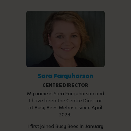
Sara Farquharson
CENTRE DIRECTOR
My name is Sara Farquharson and
I have been the Centre Director
at Busy Bees Melrose since April
2023.
I first joined Busy Bees in January