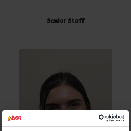
Senior Staff