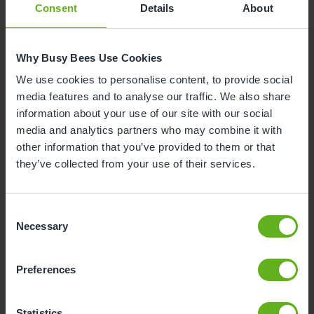
Consent
Details
About
Why Busy Bees Use Cookies
We use cookies to personalise content, to provide social
media features and to analyse our traffic. We also share
information about your use of our site with our social
media and analytics partners who may combine it with
other information that you’ve provided to them or that
they’ve collected from your use of their services.
Danny
Consent
ASSISTANT CENTRE DIRECTOR
Necessary
Selection
Preferences
Statistics