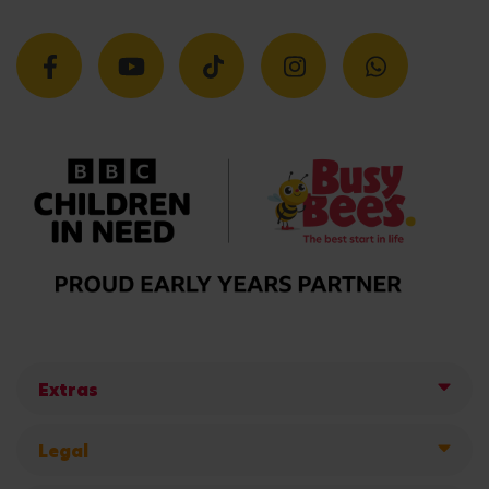
Extras
Legal