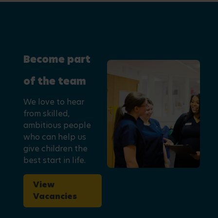
Become part
of the team
We love to hear
from skilled,
ambitious people
who can help us
give children the
best start in life.
View
Vacancies