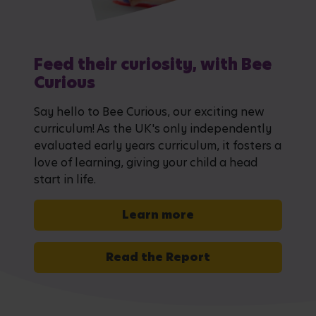
Feed their curiosity, with Bee
Curious
Say hello to Bee Curious, our exciting new
curriculum! As the UK's only independently
evaluated early years curriculum, it fosters a
love of learning, giving your child a head
start in life.
Learn more
Read the Report