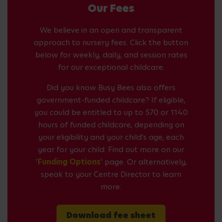
Our Fees
We believe in an open and transparent
approach to nursery fees. Click the button
below for weekly, daily, and session rates
for our exceptional childcare.
Did you know Busy Bees also offers
government-funded childcare? If eligible,
you could be entitled to up to 570 or 1140
hours of funded childcare, depending on
your eligibility and your child's age, each
year for your child. Find out more on our
'Funding Options'
page. Or alternatively,
speak to your Centre Director to learn
more.
Download fee sheet