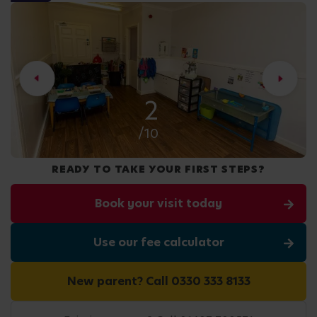
2
/10
READY TO TAKE YOUR FIRST STEPS?
Book your visit today
Use our fee calculator
New parent? Call 0330 333 8133