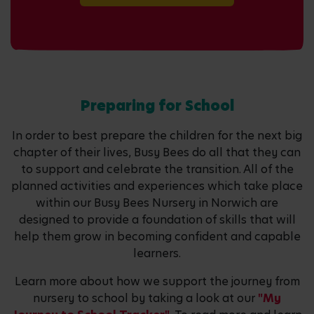
Preparing for School
In order to best prepare the children for the next big
chapter of their lives, Busy Bees do all that they can
to support and celebrate the transition. All of the
planned activities and experiences which take place
within our Busy Bees Nursery in Norwich are
designed to provide a foundation of skills that will
help them grow in becoming confident and capable
learners.
Learn more about how we support the journey from
nursery to school by taking a look at our
"My