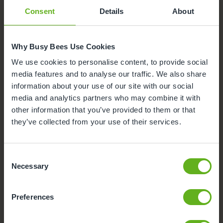
Buggy Store
Consent
Details
About
Why Busy Bees Use Cookies
We use cookies to personalise content, to provide social
media features and to analyse our traffic. We also share
information about your use of our site with our social
media and analytics partners who may combine it with
other information that you’ve provided to them or that
they’ve collected from your use of their services.
Consent
Necessary
Selection
Funded Childcare
We offer government funded places for children aged 9
Preferences
months to 4 years, please speak to the Centre Director
for more information.