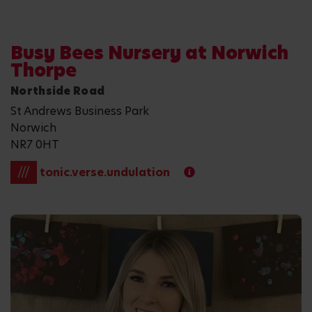
Busy Bees Nursery at Norwich
Thorpe
Northside Road
St Andrews Business Park
Norwich
NR7 0HT
///
tonic.verse.undulation