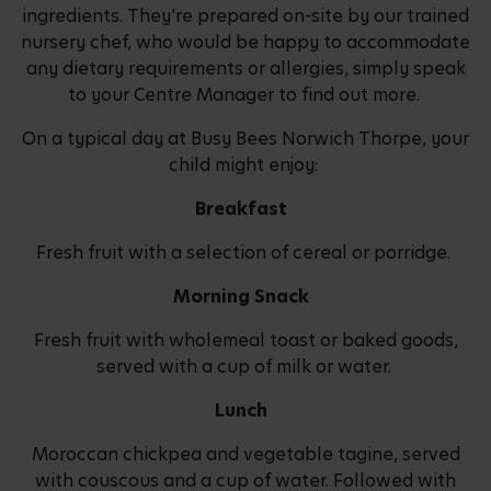
ingredients. They're prepared on-site by our trained
nursery chef, who would be happy to accommodate
any dietary requirements or allergies, simply speak
to your Centre Manager to find out more.
On a typical day at Busy Bees Norwich Thorpe, your
child might enjoy:
Breakfast
Fresh fruit with a selection of cereal or porridge.
Morning Snack
Fresh fruit with wholemeal toast or baked goods,
served with a cup of milk or water.
Lunch
Moroccan chickpea and vegetable tagine, served
with couscous and a cup of water. Followed with