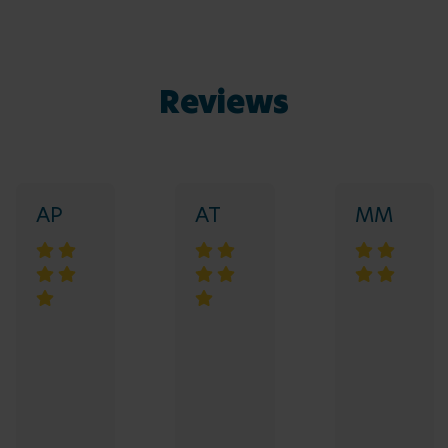
Reviews
AP
AT
MM