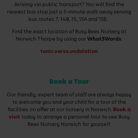
Arriving via public transport? You will find the
nearest bus stop just a 5-minute walk away serving
bus routes 7, 14B, 15, 15A and 15B.
Find the exact location of Busy Bees Nursery at
Norwich Thorpe by using our
What3Words
:
tonic.verse.undulation
Book a Tour
Our friendly, expert team of staff are always happy
to welcome you and your child for a tour of the
facilities on offer at our nursery in Norwich.
Book a
visit
today to arrange a personal tour to see Busy
Bees Nursery Norwich for yourself.