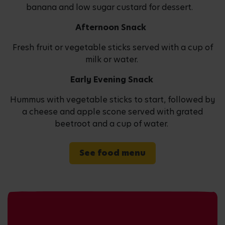
banana and low sugar custard for dessert.
Afternoon Snack
Fresh fruit or vegetable sticks served with a cup of
milk or water.
Early Evening Snack
Hummus with vegetable sticks to start, followed by
a cheese and apple scone served with grated
beetroot and a cup of water.
See food menu