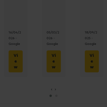
16/04/2
05/03/2
18/09/2
026 -
026 -
025 -
Google
Google
Google
Vi
Vi
Vi
e
e
e
w
w
w
‹
›