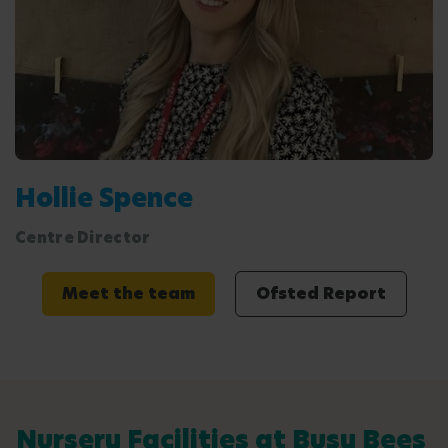
Hollie Spence
Centre Director
Meet the team
Ofsted Report
Nursery Facilities at Busy Bees