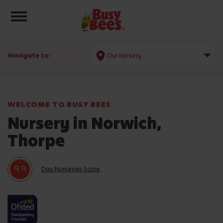
Toggle navigation
Navigate to:
Our Nursery
WELCOME TO BUSY BEES
Nursery in Norwich,
Thorpe
9.9
Day Nurseries Score