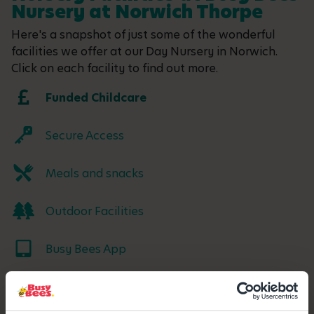
Nursery at Norwich Thorpe
Here's a snapshot of just some of the wonderful
facilities we offer at our Day Nursery in Norwich.
Click on each facility to find out more.
Funded Childcare
Secure Access
Meals and snacks
Outdoor Facilities
Busy Bees App
Parking