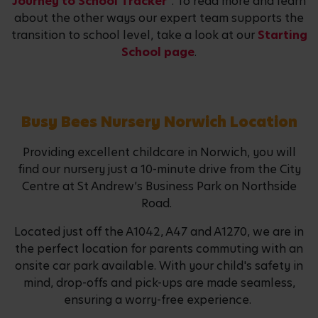
Journey to School Tracker"
. To read more and learn
about the other ways our expert team supports the
transition to school level, take a look at our
Starting
School page
.
Busy Bees Nursery Norwich Location
Providing excellent childcare in Norwich, you will
find our nursery just a 10-minute drive from the City
Centre at St Andrew’s Business Park on Northside
Road.
Located just off the A1042, A47 and A1270, we are in
the perfect location for parents commuting with an
onsite car park available. With your child's safety in
mind, drop-offs and pick-ups are made seamless,
ensuring a worry-free experience.