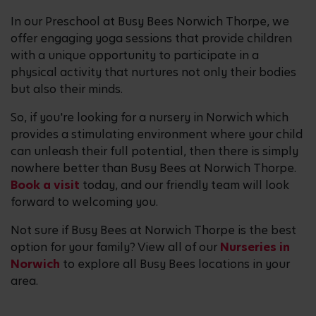
In our Preschool at Busy Bees Norwich Thorpe, we
offer engaging yoga sessions that provide children
with a unique opportunity to participate in a
physical activity that nurtures not only their bodies
but also their minds.
So, if you're looking for a nursery in Norwich which
provides a stimulating environment where your child
can unleash their full potential, then there is simply
nowhere better than Busy Bees at Norwich Thorpe.
Book a visit
today, and our friendly team will look
forward to welcoming you.
Not sure if Busy Bees at Norwich Thorpe is the best
option for your family? View all of our
Nurseries in
Norwich
to explore all Busy Bees locations in your
area.