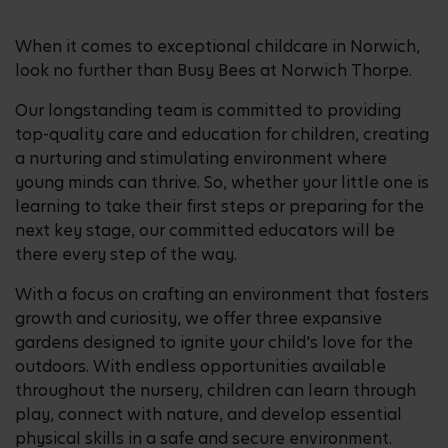
When it comes to exceptional childcare in Norwich,
look no further than Busy Bees at Norwich Thorpe.
Our longstanding team is committed to providing
top-quality care and education for children, creating
a nurturing and stimulating environment where
young minds can thrive. So, whether your little one is
learning to take their first steps or preparing for the
next key stage, our committed educators will be
there every step of the way.
With a focus on crafting an environment that fosters
growth and curiosity, we offer three expansive
gardens designed to ignite your child's love for the
outdoors. With endless opportunities available
throughout the nursery, children can learn through
play, connect with nature, and develop essential
physical skills in a safe and secure environment.