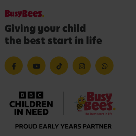
Giving your child
the best start in life