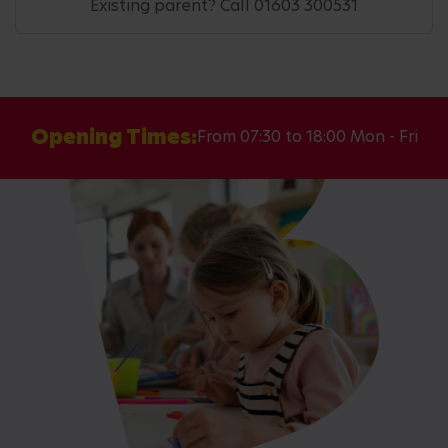
Existing parent? Call 01603 300531
Opening Times:
From 07:30 to 18:00 Mon - Fri