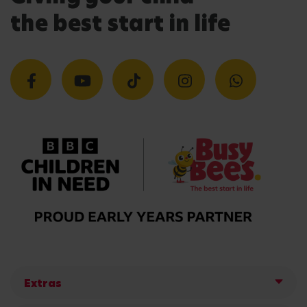
the best start in life
Extras