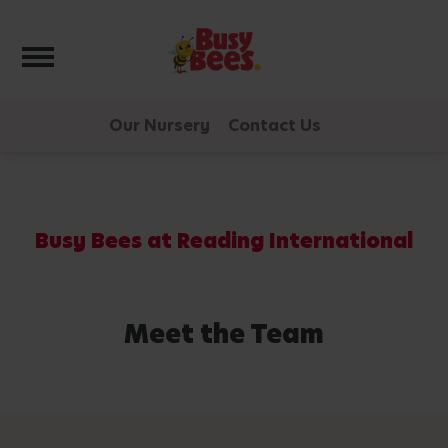
Toggle navigation
Our Nursery
Contact Us
Busy Bees at Reading International
Meet the Team