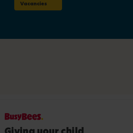
Vacancies
Giving your child