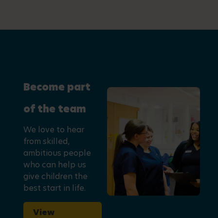
Become part
of the team
We love to hear
from skilled,
ambitious people
who can help us
give children the
best start in life.
View