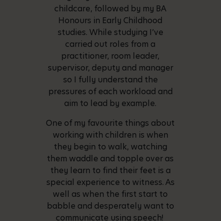
childcare, followed by my BA
Honours in Early Childhood
studies. While studying I’ve
carried out roles from a
practitioner, room leader,
supervisor, deputy and manager
so I fully understand the
pressures of each workload and
aim to lead by example.
One of my favourite things about
working with children is when
they begin to walk, watching
them waddle and topple over as
they learn to find their feet is a
special experience to witness. As
well as when the first start to
babble and desperately want to
communicate using speech!