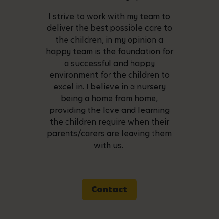
I strive to work with my team to
deliver the best possible care to
the children, in my opinion a
happy team is the foundation for
a successful and happy
environment for the children to
excel in. I believe in a nursery
being a home from home,
providing the love and learning
the children require when their
parents/carers are leaving them
with us.
Contact