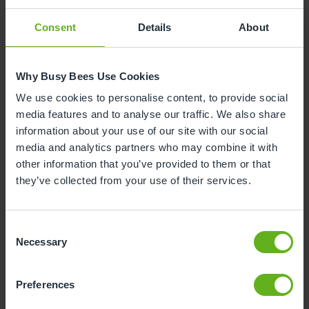
Consent
Details
About
Why Busy Bees Use Cookies
We use cookies to personalise content, to provide social
media features and to analyse our traffic. We also share
information about your use of our site with our social
media and analytics partners who may combine it with
other information that you’ve provided to them or that
they’ve collected from your use of their services.
Consent
Kristina Halsey
Necessary
Selection
ASSISTANT CENTRE DIRECTOR
Preferences