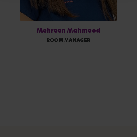
Mehreen Mahmood
ROOM MANAGER