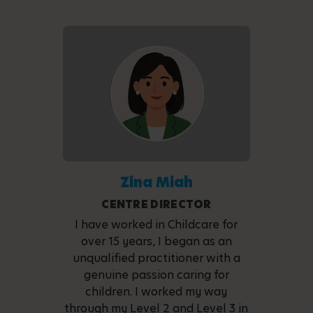
Zina Miah
CENTRE DIRECTOR
I have worked in Childcare for
over 15 years, I began as an
unqualified practitioner with a
genuine passion caring for
children. I worked my way
through my Level 2 and Level 3 in