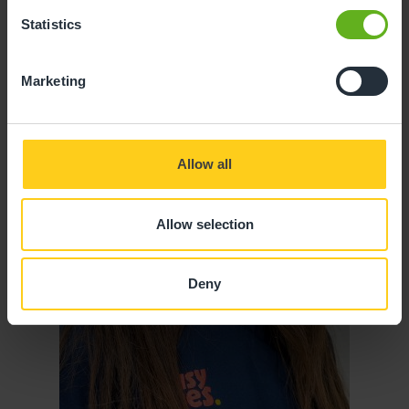
Statistics
Marketing
Allow all
Allow selection
Deny