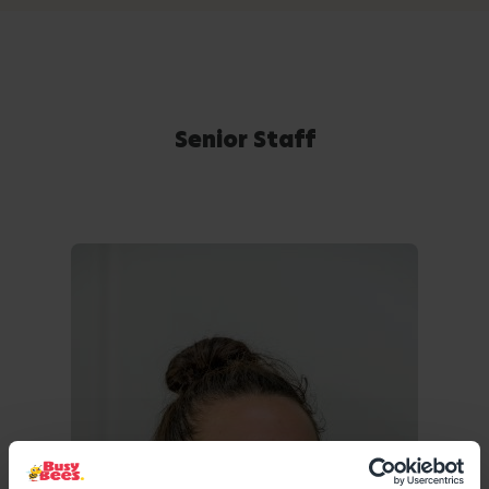
Senior Staff