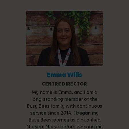
Emma Wills
CENTRE DIRECTOR
My name is Emma, and I am a
long-standing member of the
Busy Bees family with continuous
service since 2014. I began my
Busy Bees journey as a qualified
Nursery Nurse before working my