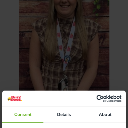
Consent
Details
About
Devon Aspey
ASSISTANT CENTRE DIRECTOR