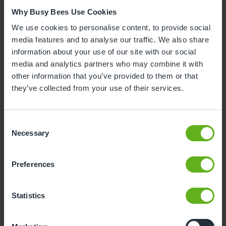
Why Busy Bees Use Cookies
We use cookies to personalise content, to provide social
media features and to analyse our traffic. We also share
information about your use of our site with our social
media and analytics partners who may combine it with
other information that you’ve provided to them or that
they’ve collected from your use of their services.
Consent
Necessary
Selection
Preferences
Statistics