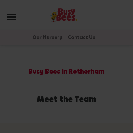
Toggle navigation
Our Nursery
Contact Us
Busy Bees in Rotherham
Meet the Team