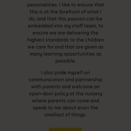
personalities. I like to ensure that
this is at the forefront of what I
do, and that this passion can be
embedded into my staff team, to
ensure we are delivering the
highest standards to the children
we care for and that are given as
many learning opportunities as
possible.
I also pride myself on
communication and partnership
with parents and welcome an
open-door policy at the nursery
where parents can come and
speak to me about even the
smallest of things.