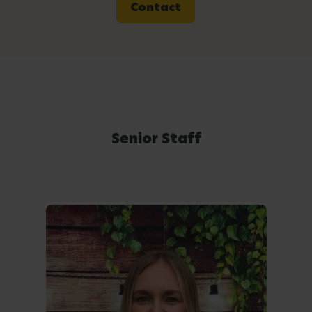
Contact
Senior Staff