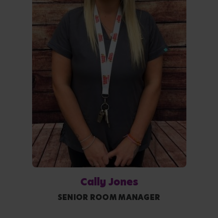
Cally Jones
SENIOR ROOM MANAGER