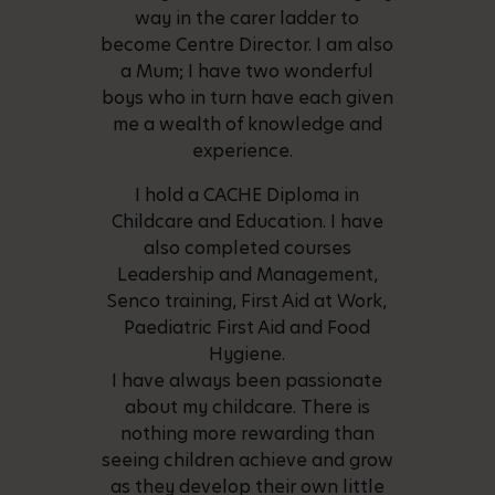
way in the carer ladder to
become Centre Director. I am also
a Mum; I have two wonderful
boys who in turn have each given
me a wealth of knowledge and
experience.
I hold a CACHE Diploma in
Childcare and Education. I have
also completed courses
Leadership and Management,
Senco training, First Aid at Work,
Paediatric First Aid and Food
Hygiene.
I have always been passionate
about my childcare. There is
nothing more rewarding than
seeing children achieve and grow
as they develop their own little