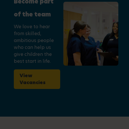
Become part
of the team
We love to hear
from skilled,
ambitious people
who can help us
give children the
best start in life.
View
Vacancies