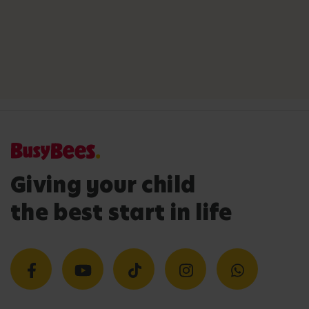
Giving your child
the best start in life