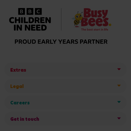
Extras
Legal
Careers
Get in touch