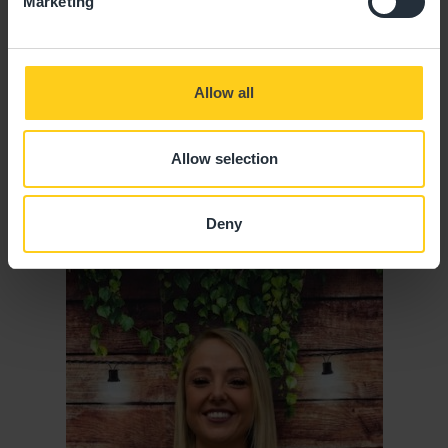
Marketing
Allow all
Allow selection
Jodie Bonnett
SENIOR ROOM MANAGER
Deny