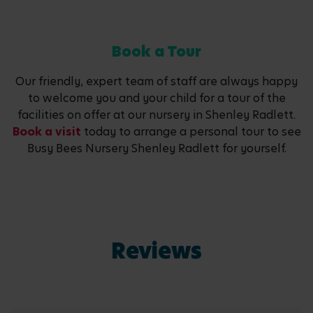
Book a Tour
Our friendly, expert team of staff are always happy
to welcome you and your child for a tour of the
facilities on offer at our nursery in Shenley Radlett.
Book a visit
today to arrange a personal tour to see
Busy Bees Nursery Shenley Radlett for yourself.
Reviews