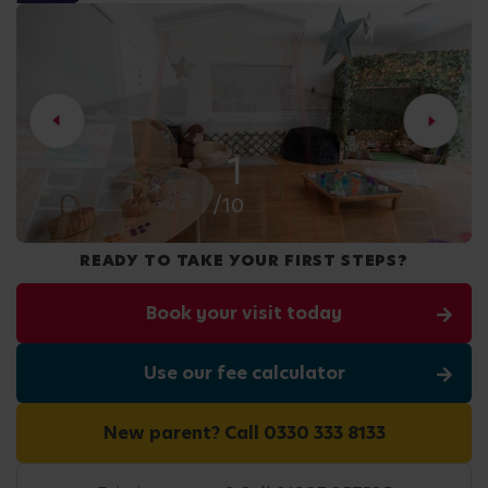
2
/10
READY TO TAKE YOUR FIRST STEPS?
Book your visit today
Use our fee calculator
New parent? Call 0330 333 8133