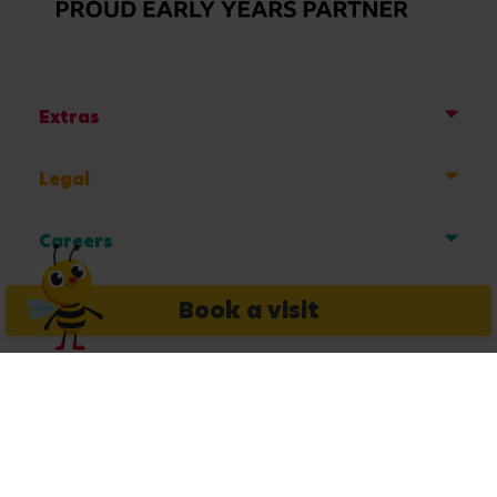
Extras
Legal
Careers
Get in touch
Book a visit
Copyright © 2026 Busy Bees Nurseries Ltd. All rights reserved.