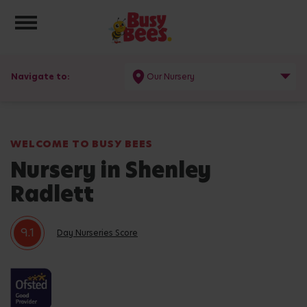
Toggle navigation
Navigate to:
Our Nursery
WELCOME TO BUSY BEES
Nursery in Shenley
Radlett
9.1
Day Nurseries Score