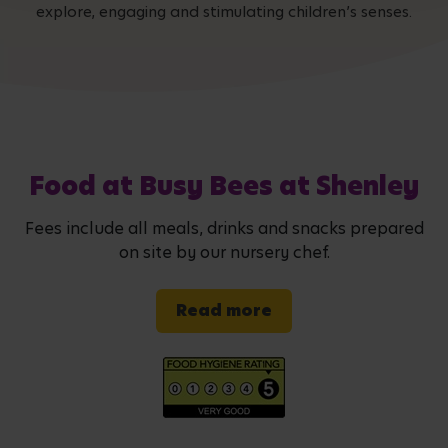
explore, engaging and stimulating children’s senses.
Food at Busy Bees at Shenley
Fees include all meals, drinks and snacks prepared
on site by our nursery chef.
Read more