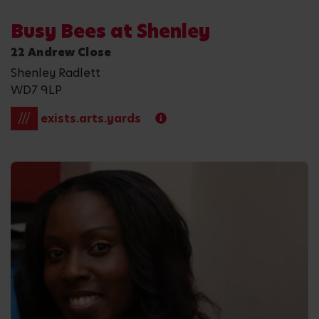
Busy Bees at Shenley
22 Andrew Close
Shenley Radlett
WD7 9LP
///
exists.arts.yards