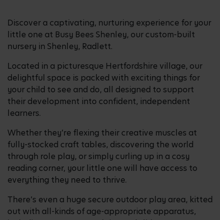
Discover a captivating, nurturing experience for your
little one at Busy Bees Shenley, our custom-built
nursery in Shenley, Radlett.
Located in a picturesque Hertfordshire village, our
delightful space is packed with exciting things for
your child to see and do, all designed to support
their development into confident, independent
learners.
Whether they’re flexing their creative muscles at
fully-stocked craft tables, discovering the world
through role play, or simply curling up in a cosy
reading corner, your little one will have access to
everything they need to thrive.
There’s even a huge secure outdoor play area, kitted
out with all-kinds of age-appropriate apparatus,