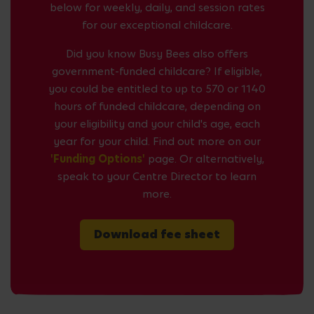
below for weekly, daily, and session rates
for our exceptional childcare.
Did you know Busy Bees also offers
government-funded childcare? If eligible,
you could be entitled to up to 570 or 1140
hours of funded childcare, depending on
your eligibility and your child's age, each
year for your child. Find out more on our
'Funding Options'
page. Or alternatively,
speak to your Centre Director to learn
more.
Download fee sheet