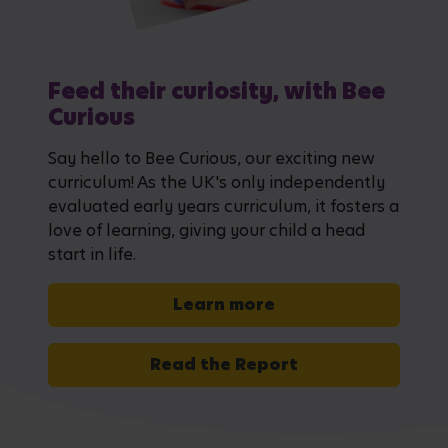
Feed their curiosity, with Bee
Curious
Say hello to Bee Curious, our exciting new
curriculum! As the UK's only independently
evaluated early years curriculum, it fosters a
love of learning, giving your child a head
start in life.
Learn more
Read the Report