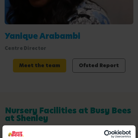
Yanique Arabambi
Centre Director
Meet the team
Ofsted Report
Nursery Facilities at Busy Bees
at Shenley
Here's a snapshot of just some of the wonderful
facilities we offer at our Day Nursery in Shenley