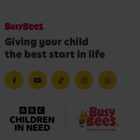
Giving your child
the best start in life