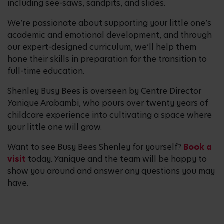
including see-saws, sandpits, and slides.
We’re passionate about supporting your little one’s
academic and emotional development, and through
our expert-designed curriculum, we’ll help them
hone their skills in preparation for the transition to
full-time education.
Shenley Busy Bees is overseen by Centre Director
Yanique Arabambi, who pours over twenty years of
childcare experience into cultivating a space where
your little one will grow.
Want to see Busy Bees Shenley for yourself?
Book a
visit
today. Yanique and the team will be happy to
show you around and answer any questions you may
have.