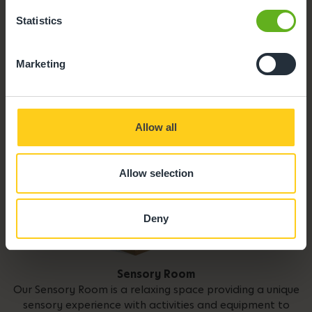
Statistics
Parent Room
Marketing
Allow all
Allow selection
Deny
Sensory Room
Our Sensory Room is a relaxing space providing a unique
sensory experience with activities and equipment to