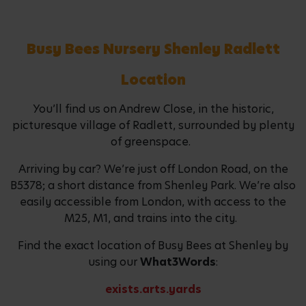
Busy Bees Nursery Shenley Radlett
Location
You’ll find us on Andrew Close, in the historic,
picturesque village of Radlett, surrounded by plenty
of greenspace.
Arriving by car? We’re just off London Road, on the
B5378; a short distance from Shenley Park. We’re also
easily accessible from London, with access to the
M25, M1, and trains into the city.
Find the exact location of Busy Bees at Shenley by
using our
What3Words
:
exists.arts.yards