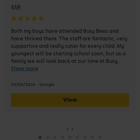
MR
Both my boys have attended Busy Bees and
have thrived there. The staff are fantastic, very
supportive and really cater for every child. My
youngest will be starting school soon, but as a
family we will look back at our time at Busy
Bees fondly!
Show more
30/05/2026 - Google
View
‹
›