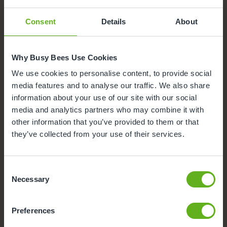
Radlett. Click on each facility to find out more.
Consent
Details
About
Sensory Room
Parking
Why Busy Bees Use Cookies
We use cookies to personalise content, to provide social
Outdoor Facilities
media features and to analyse our traffic. We also share
information about your use of our site with our social
media and analytics partners who may combine it with
Busy Bees App
other information that you’ve provided to them or that
they’ve collected from your use of their services.
Funded Childcare
Meals and snacks
Consent
Necessary
Selection
Nappies and wipes
Preferences
Secure Access