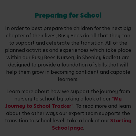
Preparing for School
In order to best prepare the children for the next big
chapter of their lives, Busy Bees do all that they can
to support and celebrate the transition. All of the
planned activities and experiences which take place
within our Busy Bees Nursery in Shenley Radlett are
designed to provide a foundation of skills that will
help them grow in becoming confident and capable
learners.
Learn more about how we support the journey from
nursery to school by taking a look at our
"My
Journey to School Tracker"
. To read more and learn
about the other ways our expert team supports the
transition to school level, take a look at our
Starting
School page
.