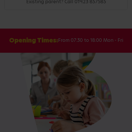
Existing parent? Call 01923 857585
Opening Times:
From 07:30 to 18:00 Mon - Fri