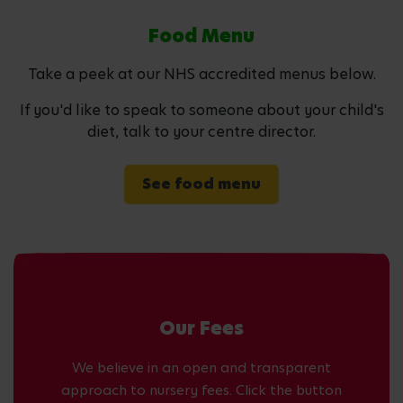
Food Menu
Take a peek at our NHS accredited menus below.
If you'd like to speak to someone about your child's
diet, talk to your centre director.
See food menu
Our Fees
We believe in an open and transparent
approach to nursery fees. Click the button