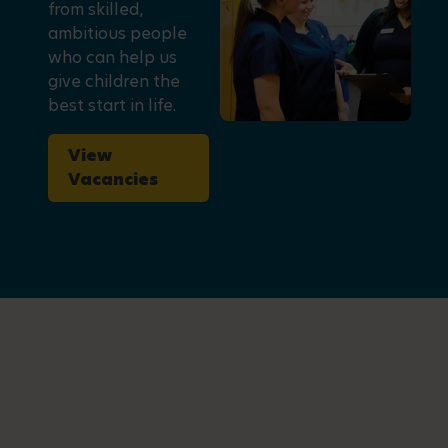
from skilled,
ambitious people
who can help us
give children the
best start in life.
View
Vacancies