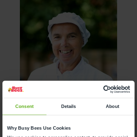
Consent
Details
About
Why Busy Bees Use Cookies