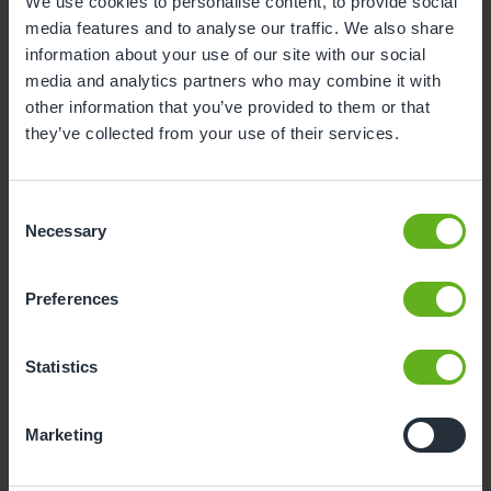
We use cookies to personalise content, to provide social
media features and to analyse our traffic. We also share
information about your use of our site with our social
Maria Munday
media and analytics partners who may combine it with
CHEF
other information that you’ve provided to them or that
they’ve collected from your use of their services.
Consent
Necessary
Selection
Preferences
Statistics
Marketing