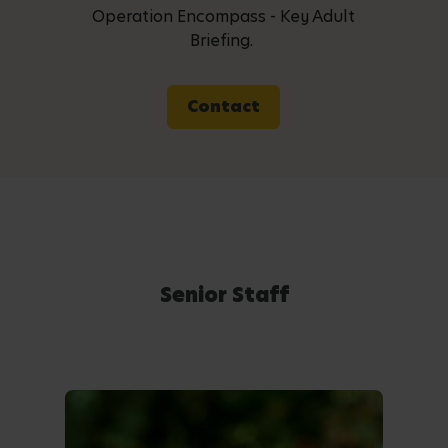
Operation Encompass - Key Adult
Briefing.
Contact
Senior Staff