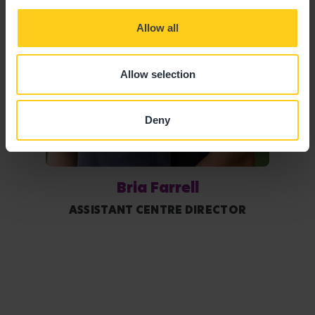
Allow all
Allow selection
Deny
Bria Farrell
ASSISTANT CENTRE DIRECTOR