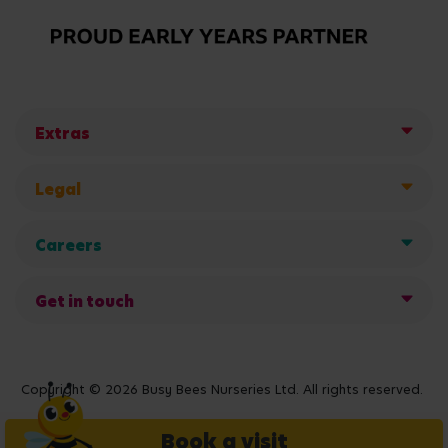
Extras
Legal
Careers
Get in touch
Copyright © 2026 Busy Bees Nurseries Ltd. All rights reserved.
Book a visit