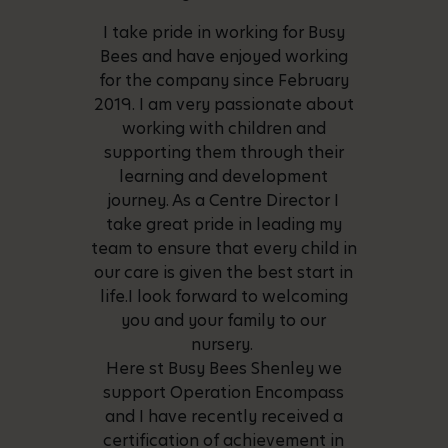
I take pride in working for Busy
Bees and have enjoyed working
for the company since February
2019. I am very passionate about
working with children and
supporting them through their
learning and development
journey. As a Centre Director I
take great pride in leading my
team to ensure that every child in
our care is given the best start in
life.I look forward to welcoming
you and your family to our
nursery.
Here st Busy Bees Shenley we
support Operation Encompass
and I have recently received a
certification of achievement in