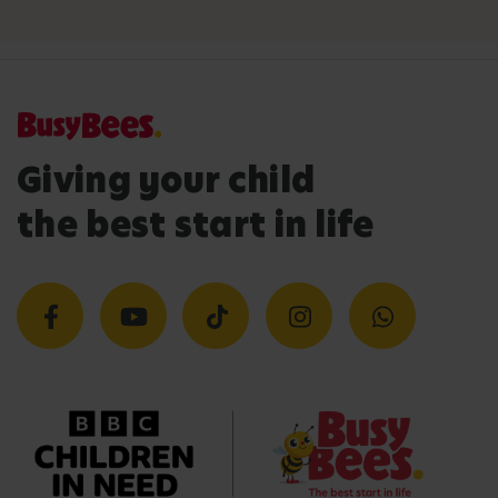
Giving your child
the best start in life