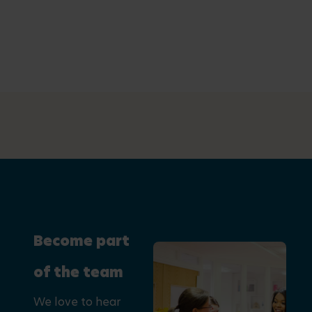
Become part
of the team
We love to hear