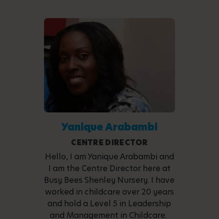
Yanique Arabambi
CENTRE DIRECTOR
Hello, I am Yanique Arabambi and
I am the Centre Director here at
Busy Bees Shenley Nursery. I have
worked in childcare over 20 years
and hold a Level 5 in Leadership
and Management in Childcare.