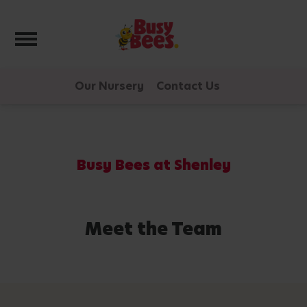
Toggle navigation
Our Nursery
Contact Us
Busy Bees at Shenley
Meet the Team