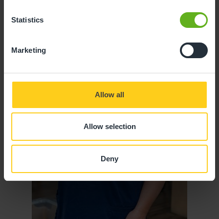
Statistics
Marketing
Allow all
Allow selection
Deny