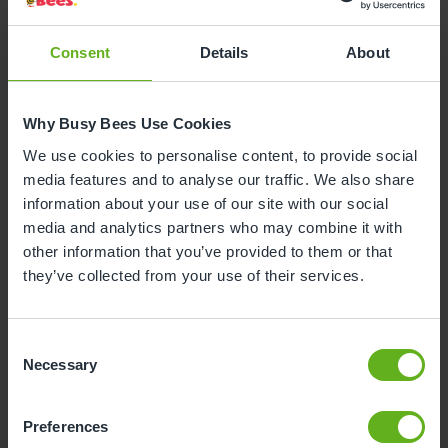
Consent
Details
About
Why Busy Bees Use Cookies
We use cookies to personalise content, to provide social
media features and to analyse our traffic. We also share
information about your use of our site with our social
media and analytics partners who may combine it with
other information that you’ve provided to them or that
they’ve collected from your use of their services.
Consent
Necessary
Amanda Checkley
Selection
ROOM MANAGER
Preferences