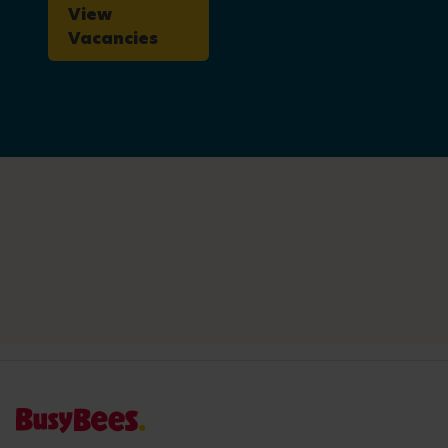
View
Vacancies