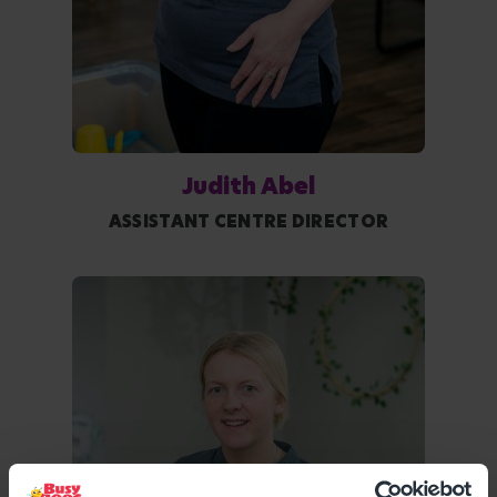
Judith Abel
ASSISTANT CENTRE DIRECTOR