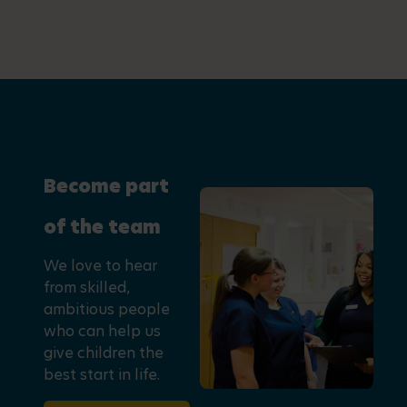
Become part
of the team
We love to hear
from skilled,
ambitious people
who can help us
give children the
best start in life.