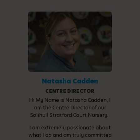
Natasha Cadden
CENTRE DIRECTOR
Hi My Name is Natasha Cadden, I
am the Centre Director of our
Solihull Stratford Court Nursery.
I am extremely passionate about
what I do and am truly committed