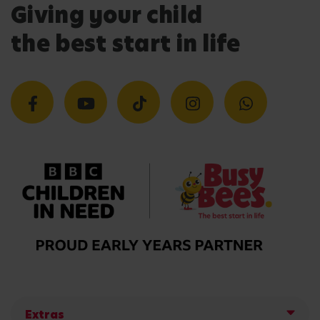
Giving your child
the best start in life
Extras