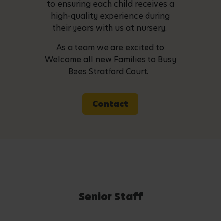
to ensuring each child receives a
high-quality experience during
their years with us at nursery.
As a team we are excited to
Welcome all new Families to Busy
Bees Stratford Court.
Contact
Senior Staff