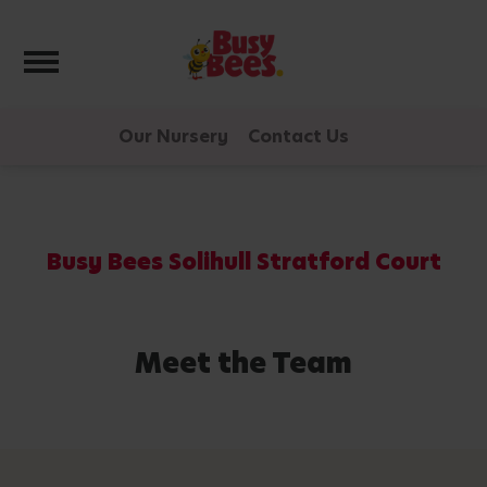
Toggle navigation
Our Nursery
Contact Us
Busy Bees Solihull Stratford Court
Meet the Team