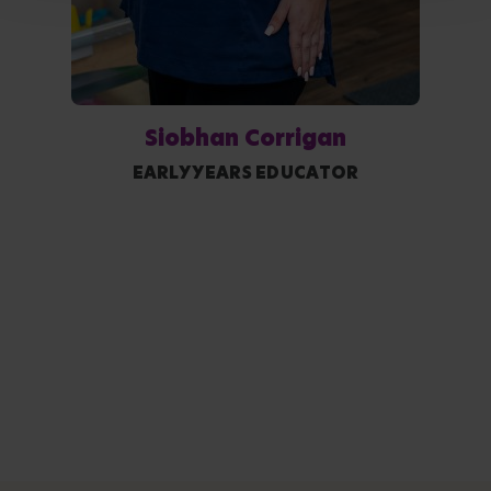
Siobhan Corrigan
EARLY YEARS EDUCATOR