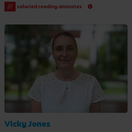
///
salaried.reading.animates
Vicky Jones