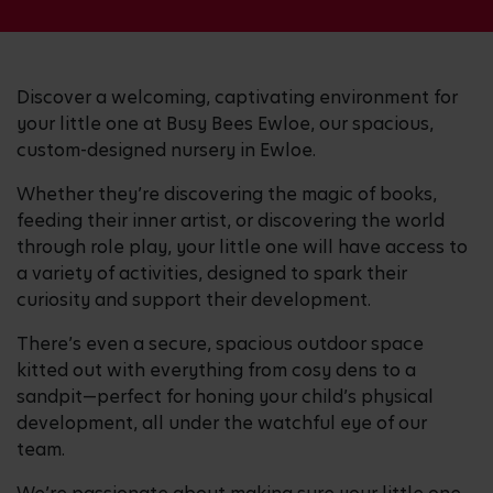
Discover a welcoming, captivating environment for
your little one at Busy Bees Ewloe, our spacious,
custom-designed nursery in Ewloe.
Whether they’re discovering the magic of books,
feeding their inner artist, or discovering the world
through role play, your little one will have access to
a variety of activities, designed to spark their
curiosity and support their development.
There’s even a secure, spacious outdoor space
kitted out with everything from cosy dens to a
sandpit—perfect for honing your child’s physical
development, all under the watchful eye of our
team.