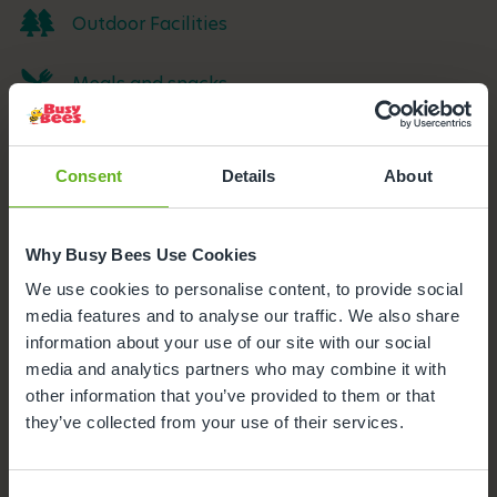
Outdoor Facilities
Meals and snacks
Parking
Consent
Details
About
Funded Childcare
Why Busy Bees Use Cookies
We use cookies to personalise content, to provide social
media features and to analyse our traffic. We also share
information about your use of our site with our social
media and analytics partners who may combine it with
other information that you’ve provided to them or that
they’ve collected from your use of their services.