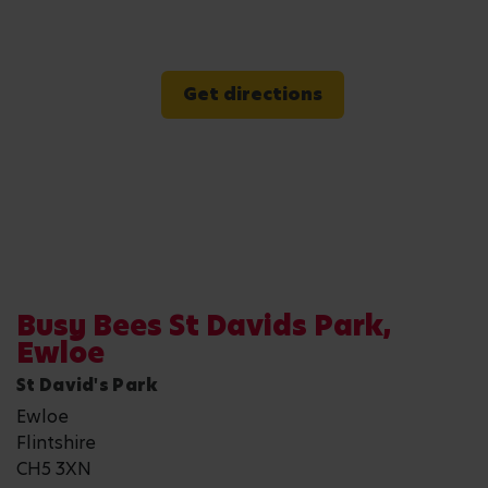
Get directions
Busy Bees St Davids Park,
Ewloe
St David's Park
Ewloe
Flintshire
CH5 3XN