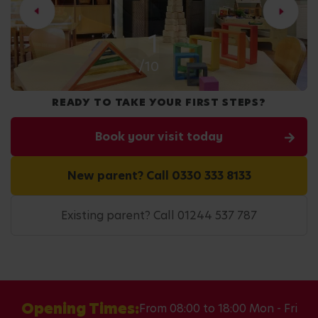
2
/10
READY TO TAKE YOUR FIRST STEPS?
Book your visit today
New parent? Call 0330 333 8133
Existing parent? Call 01244 537 787
Opening Times:
From 08:00 to 18:00 Mon - Fri