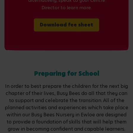
alternatively, speak to your Centre
Director to learn more.
Download fee sheet
Preparing for School
In order to best prepare the children for the next big
chapter of their lives, Busy Bees do all that they can
to support and celebrate the transition. All of the
planned activities and experiences which take place
within our Busy Bees Nursery in Ewloe are designed
to provide a foundation of skills that will help them
grow in becoming confident and capable learners.