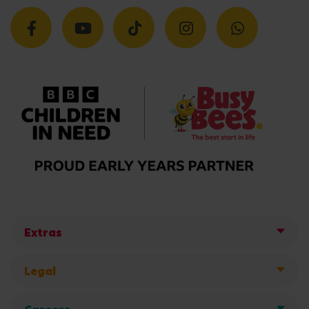
Extras
Legal