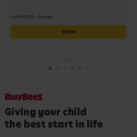
14/08/2025 - Google
View
‹
›
Giving your child
the best start in life