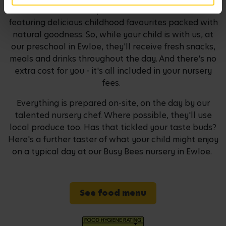
habits. We've developed our own seasonal menus
featuring delicious childhood favourites packed with
natural goodness. So, while your child is with us, at
our preschool in Ewloe, they'll receive fresh snacks,
meals and drinks throughout the day. And there's no
extra cost for you - it's all included in your nursery
fees.
Everything is prepared on-site, on the day by our
talented nursery chef. Where possible, they'll use
local produce too. Has that tickled your taste buds?
Here's a further taster of what your child might enjoy
on a typical day at our Busy Bees nursery in Ewloe.
See food menu