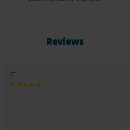
Reviews
CT