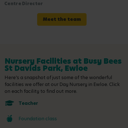
Centre Director
Meet the team
Nursery Facilities at Busy Bees
St Davids Park, Ewloe
Here's a snapshot of just some of the wonderful
facilities we offer at our Day Nursery in Ewloe. Click
on each facility to find out more.
Teacher
Foundation class