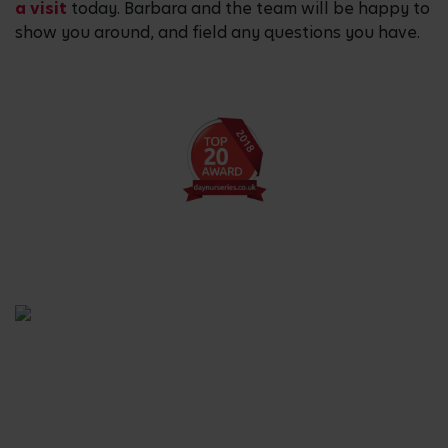
a visit
today. Barbara and the team will be happy to
show you around, and field any questions you have.