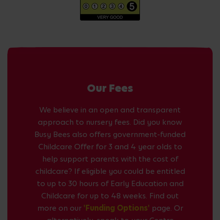
Our Fees
We believe in an open and transparent
approach to nursery fees. Did you know
Busy Bees also offers government-funded
Childcare Offer for 3 and 4 year olds to
help support parents with the cost of
childcare? If eligible you could be entitled
to up to 30 hours of Early Education and
Childcare for up to 48 weeks. Find out
more on our
'Funding Options'
page. Or