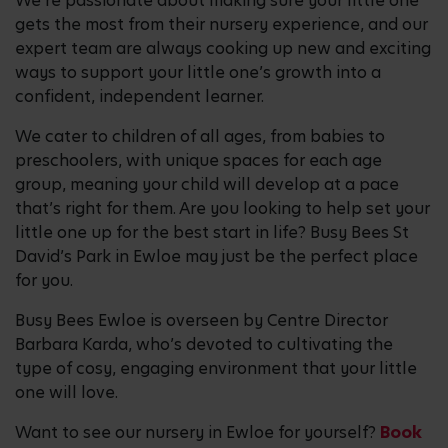
We’re passionate about making sure your little one
gets the most from their nursery experience, and our
expert team are always cooking up new and exciting
ways to support your little one’s growth into a
confident, independent learner.
We cater to children of all ages, from babies to
preschoolers, with unique spaces for each age
group, meaning your child will develop at a pace
that’s right for them. Are you looking to help set your
little one up for the best start in life? Busy Bees St
David’s Park in Ewloe may just be the perfect place
for you.
Busy Bees Ewloe is overseen by Centre Director
Barbara Karda, who’s devoted to cultivating the
type of cosy, engaging environment that your little
one will love.
Want to see our nursery in Ewloe for yourself?
Book