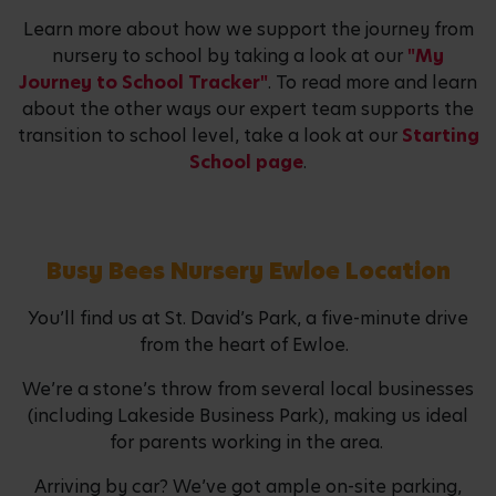
Learn more about how we support the journey from
nursery to school by taking a look at our
"My
Journey to School Tracker"
. To read more and learn
about the other ways our expert team supports the
transition to school level, take a look at our
Starting
School page
.
Busy Bees Nursery Ewloe Location
You’ll find us at St. David’s Park, a five-minute drive
from the heart of Ewloe.
We’re a stone’s throw from several local businesses
(including Lakeside Business Park), making us ideal
for parents working in the area.
Arriving by car? We’ve got ample on-site parking,