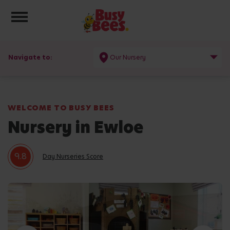
Toggle navigation
Navigate to:
Our Nursery
WELCOME TO BUSY BEES
Nursery in Ewloe
9.8
Day Nurseries Score