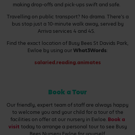
making drop-offs and pick-ups swift and safe.
Travelling on public transport? No drama. There’s a
bus stop just a 10-minute walk away, served by
Arriva services 4 and 4S.
Find the exact location of Busy Bees St Davids Park,
Ewloe by using our
What3Words
:
salaried.reading.animates
Book a Tour
Our friendly, expert team of staff are always happy
to welcome you and your child for a tour of the
facilities on offer at our nursery in Ewloe.
Book a
visit
today to arrange a personal tour to see Busy
Bees Nursery Ewloe for yourself.