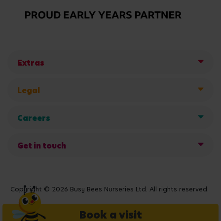
Extras
Legal
Careers
Get in touch
Copyright © 2026 Busy Bees Nurseries Ltd. All rights reserved.
Book a visit