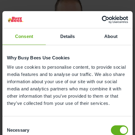
Consent
Details
About
Why Busy Bees Use Cookies
We use cookies to personalise content, to provide social
media features and to analyse our traffic. We also share
information about your use of our site with our social
media and analytics partners who may combine it with
other information that you’ve provided to them or that
they’ve collected from your use of their services.
Consent
Necessary
Selection