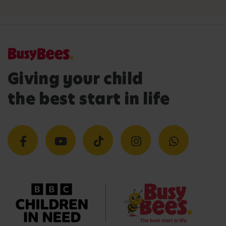
Giving your child
the best start in life