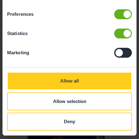
Preferences
Ricardo Riberio
CHEF
Statistics
Marketing
Allow all
Allow selection
Deny