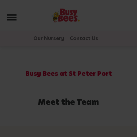
Toggle navigation
Our Nursery
Contact Us
Busy Bees at St Peter Port
Meet the Team