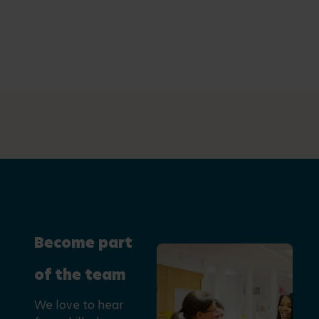
Become part
of the team
We love to hear