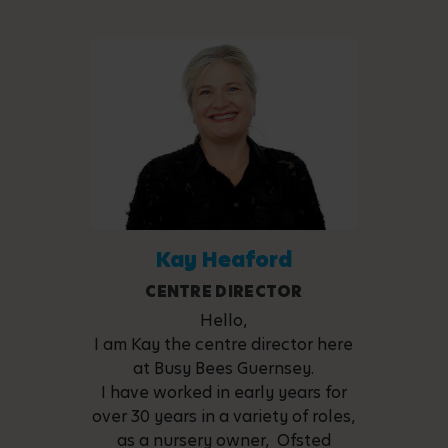
Kay Heaford
CENTRE DIRECTOR
Hello,
I am Kay the centre director here
at Busy Bees Guernsey.
I have worked in early years for
over 30 years in a variety of roles,
as a nursery owner, Ofsted