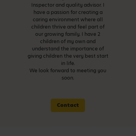
Inspector and quality advisor. I
have a passion for creating a
caring environment where all
children thrive and feel part of
our growing family. I have 2
children of my own and
understand the importance of
giving children the very best start
in life.
We look forward to meeting you
soon.
Contact