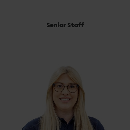
Senior Staff