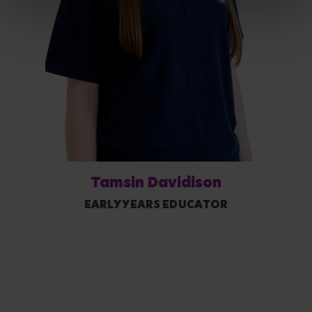
Tamsin Davidison
EARLY YEARS EDUCATOR