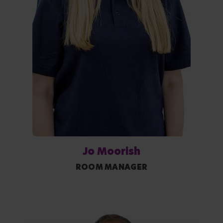
Jo Moorish
ROOM MANAGER