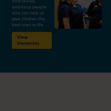
from skilled,
ambitious people
who can help us
give children the
best start in life.
View
Vacancies