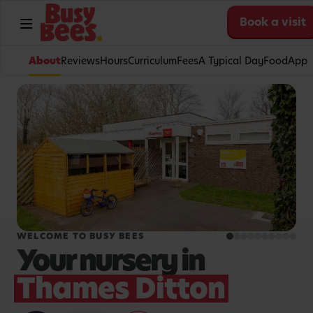
Book a visit
About
Reviews
Hours
Curriculum
Fees
A Typical Day
Food
App
WELCOME TO BUSY BEES
Your nursery in
Thames Ditton