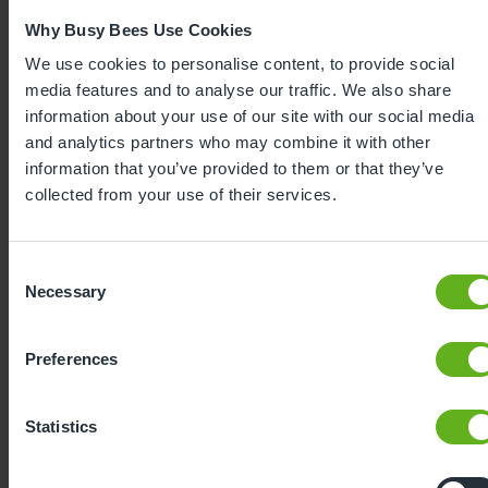
Why Busy Bees Use Cookies
We use cookies to personalise content, to provide social
media features and to analyse our traffic. We also share
information about your use of our site with our social media
and analytics partners who may combine it with other
information that you’ve provided to them or that they’ve
collected from your use of their services.
Expertly
Consent
developed
Necessary
Selection
Using our 40 years of industry leading
Preferences
childcare experience, Bee Curious is a
blueprint for playful learning. It is:
Statistics