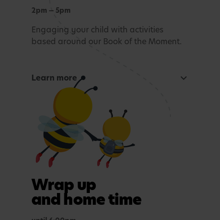
2pm — 5pm
Engaging your child with activities
based around our Book of the Moment.
Learn more
Curious Mind
Maths, sensory experiences or problem solving.
Tea time
A light evening meal.
Outdoor play
Wrap up
In purposefully themed play spaces.
and home time