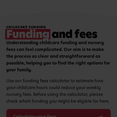
Hands-on, purposeful
Strengthening focus and
CHILDCARE FUNDING
play to encourage
listening skills with
Funding
and fees
critical thinking and
guided group learning
curiosity.
sessions.
Understanding childcare funding and nursery
fees can feel complicated. Our aim is to make
the process as clear and straightforward as
possible, helping you to find the right options for
your family.
Use our funding fees calculator to estimate how
your childcare hours could reduce your weekly
nursery fees. Before using the calculator, please
check which funding you might be eligible for here.
Calculate your fees