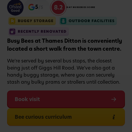
8.2
5
/5
DAY NURSERIES SCORE
Busy Bees at Thames Ditton is conveniently
located a short walk from the town centre.
We’re served by several bus stops, the closest
being just off Giggs Hill Road. We’ve also got a
handy buggy storage, where you can securely
stash any bulky prams or strollers until collection.
Book visit
Bee curious curriculum