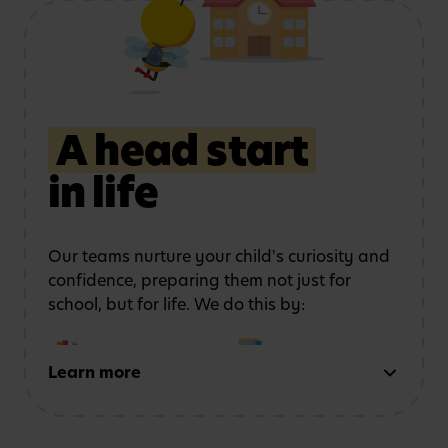
Using role play and
Exploring art, music
storytelling
to
and movement
strengthen
communication
A head start
in life
Learning outdoors
in a
Developing physical
safe, stimulating
coordination
and
environment
confidence
Our teams nurture your child's curiosity and
confidence, preparing them not just for
school, but for life. We do this by:
Learn more
Early reading and
Strong number sense
writing
through phonics,
through counting,
storytelling and mark-
patterns and problem-
making activities
solving