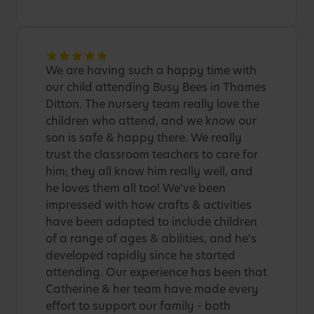
We are having such a happy time with
our child attending Busy Bees in Thames
Ditton. The nursery team really love the
children who attend, and we know our
son is safe & happy there. We really
trust the classroom teachers to care for
him; they all know him really well, and
he loves them all too! We've been
impressed with how crafts & activities
have been adapted to include children
of a range of ages & abilities, and he's
developed rapidly since he started
attending. Our experience has been that
Catherine & her team have made every
effort to support our family - both