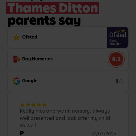
Thames Ditton
parents say
Ofsted
8.2
Day Nurseries
5
Google
/5
Really nice and warm nursery, always
well presented and look after my child
so well
P
27/03/2026