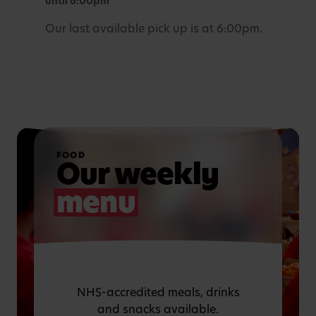
until 6:00pm
Our last available pick up is at 6:00pm.
FOOD
Our weekly
menu
NHS-accredited meals, drinks
and snacks available.