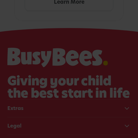
Learn More
Giving your child
the best start in life
Extras
Legal