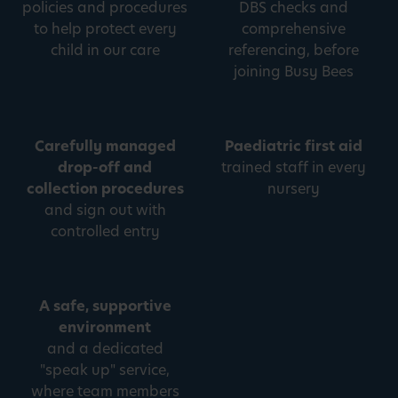
policies and procedures
DBS checks and
to help protect every
comprehensive
child in our care
referencing, before
joining Busy Bees
Carefully managed
Paediatric first aid
drop-off and
trained staff in every
collection procedures
nursery
and sign out with
controlled entry
A safe, supportive
environment
and a dedicated
"speak up" service,
where team members