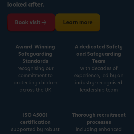
looked after.
Book visit
Learn more
Award-Winning
A dedicated Safety
Safeguarding
and Safeguarding
Standards
Team
recognising our
with decades of
commitment to
experience, led by an
protecting children
industry-recognised
across the UK
leadership team
ISO 45001
Thorough recruitment
certification
processes
supported by robust
including enhanced