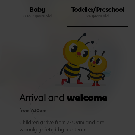
Baby
Toddler/Preschool
0 to 2 years old
2+ years old
Arrival and
welcome
from 7:30am
Children arrive from 7:30am and are
warmly greeted by our team.