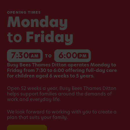
OPENING TIMES
Monday
to
Friday
7:30
6:00
AM
TO
PM
Busy Bees Thames Ditton operates Monday to
Friday from 7:30 to 6:00 offering full-day care
for children aged 6 weeks to 5 years.
Open 52 weeks a year, Busy Bees Thames Ditton
helps support families around the demands of
work and everyday life.
We look forward to working with you to create a
plan that suits your family.