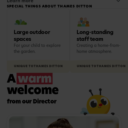
Families value the warm, family-friendly
Learn more
SPECIAL THINGS ABOUT THAMES DITTON
atmosphere created by our long-standing staff
team, many of whom have been with us for
decades, as well as helpful extras such as buggy
storage and convenient parking.
Large outdoor
Long-standing
spaces
staff team
For your child to explore
Creating a home-from-
the garden.
home atmosphere.
UNIQUE TO
THAMES DITTON
UNIQUE TO
THAMES DITTON
A
warm
welcome
from our Director