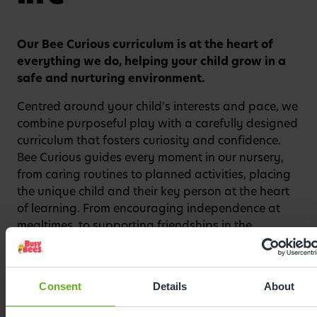
Our Bee Curious curriculum is at the heart of
Watch video
everything we do, helping your child grow in a
safe and nurturing environment.
Centred around your child's interests and pace, we
combine purposeful play with a carefully designed
curriculum that fosters curiosity and confidence.
Bee Curious guides every moment in our nursery,
from caring routines to planned activities, placing
the unique child and their key person at the heart
of learning. From encouraging independence at
mealtimes, to supporting friendships in the
playground, to celebrating every milestone with
enthusiasm, our curriculum sparks a love of
learning from the very beginning.
Consent
Details
About