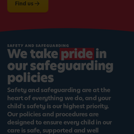
Find us
SAFETY AND SAFEGUARDING
We take
pride
in
our safeguarding
policies
Safety and safeguarding are at the
heart of everything we do, and your
child's safety is our highest priority.
Our policies and procedures are
designed to ensure every child in our
care is safe, supported and well