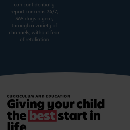
can confidentially
report concerns 24/7,
365 days a year,
through a variety of
channels, without fear
of retaliation
CURRICULUM AND EDUCATION
Giving your child
the
best
start in
life