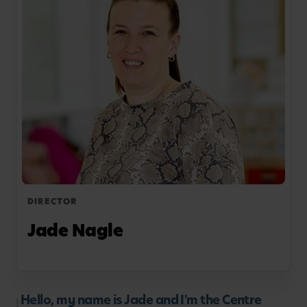
DIRECTOR
Jade Nagle
Hello, my name is Jade and I'm the Centre