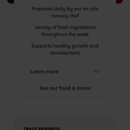
Prepared daily by our on-site
nursery chef
Variety of fresh ingredients
throughout the week
Supports healthy growth and
development
Learn more
See our food & menu
TRACK PROGRESS