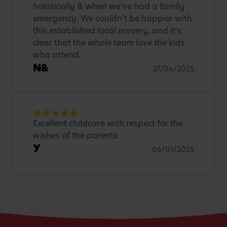
holistically & when we've had a family
emergency. We couldn't be happier with
this established local nursery, and it's
clear that the whole team love the kids
who attend.
N&
27/04/2025
Excellent childcare with respect for the
wishes of the parents
Y
06/01/2025