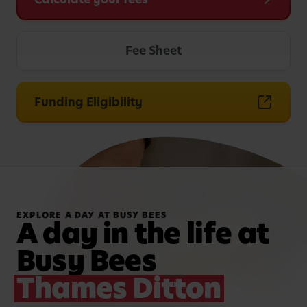
Fee Sheet
Funding Eligibility
EXPLORE A DAY AT BUSY BEES
A day in the life at
Busy Bees
Thames Ditton