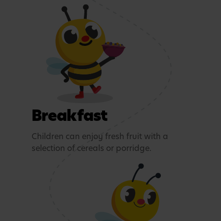
Breakfast
Children can enjoy fresh fruit with a
selection of cereals or porridge.