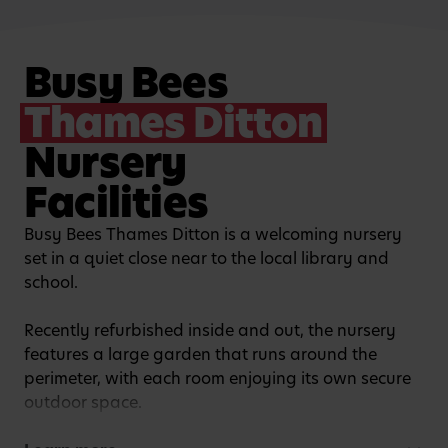
Busy Bees
Thames Ditton
Nursery
Facilities
Busy Bees Thames Ditton is a welcoming nursery
set in a quiet close near to the local library and
school.
Recently refurbished inside and out, the nursery
features a large garden that runs around the
perimeter, with each room enjoying its own secure
outdoor space.