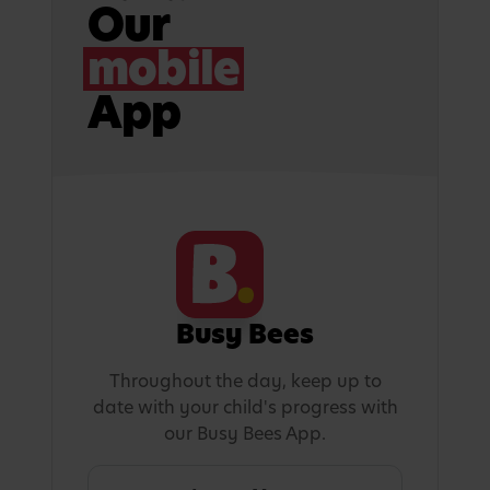
Our
mobile
App
Busy Bees
Throughout the day, keep up to
date with your child's progress with
our Busy Bees App.