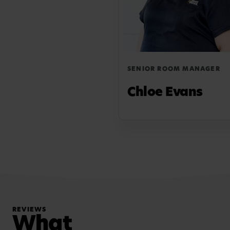
SENIOR ROOM MANAGER
Chloe Evans
REVIEWS
What