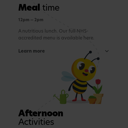
Meal
time
Outdoor learning
Exploration and connection with nature,
12pm — 2pm
whatever the weather.
A nutritious lunch. Our full NHS-
accredited menu is available here.
Story time and reflection
Learn more
A calming period before lunch.
Rest and Relaxation
Quiet play or nap time.
Afternoon
Activities