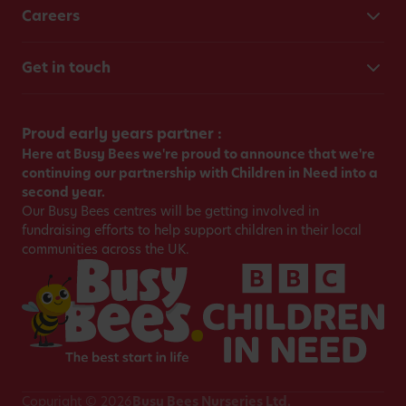
Careers
Get in touch
Proud early years partner :
Here at Busy Bees we're proud to announce that we're
continuing our partnership with Children in Need into a
second year.
Our Busy Bees centres will be getting involved in
fundraising efforts to help support children in their local
communities across the UK.
Copyright © 2026
Busy Bees Nurseries Ltd.