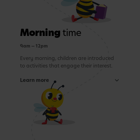
Morning
time
9am — 12pm
Every morning, children are introduced
to activities that engage their interest.
Learn more
Focused learning activity
A warm welcome with a morning song
Snack Time
Age-appropriate sensory or learning activity.