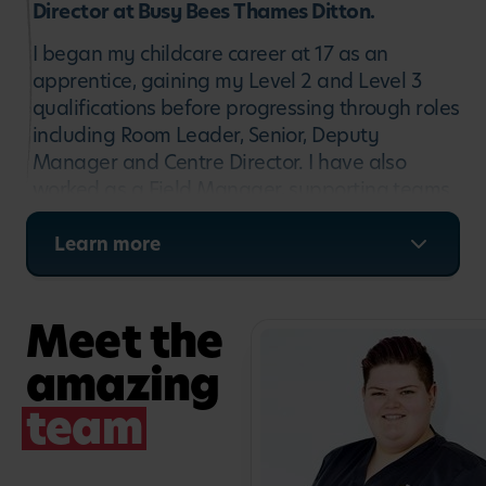
Director at Busy Bees Thames Ditton.
I began my childcare career at 17 as an
apprentice, gaining my Level 2 and Level 3
qualifications before progressing through roles
including Room Leader, Senior, Deputy
Manager and Centre Director. I have also
worked as a Field Manager, supporting teams
across multiple nurseries, and joined Busy
Bees Thames Ditton eight years ago. I am
Learn more
passionate about ensuring every child
receives the best possible start in life, and I
Meet the
strive to create a warm, inclusive environment
where children, families and staff feel
amazing
supported and valued.
team