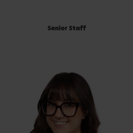
Senior Staff