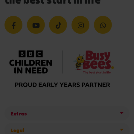
the best start in life
Extras
Legal