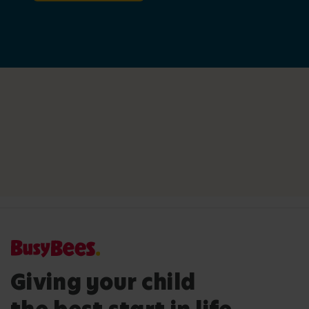
Giving your child