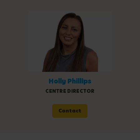
Holly Phillips
CENTRE DIRECTOR
Contact