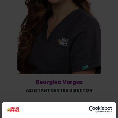
Georgina Vargas
ASSISTANT CENTRE DIRECTOR