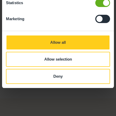
Statistics
Nicky Gower
Marketing
CHEF
Allow all
Allow selection
Deny