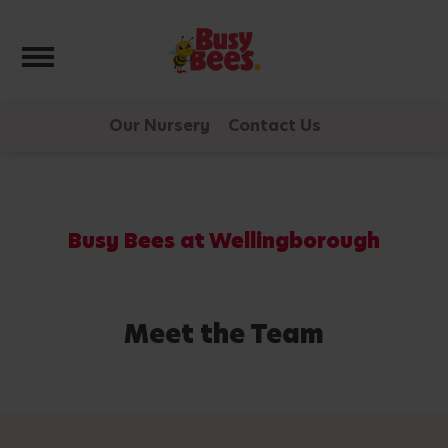
Toggle navigation
Our Nursery
Contact Us
Busy Bees at Wellingborough
Meet the Team