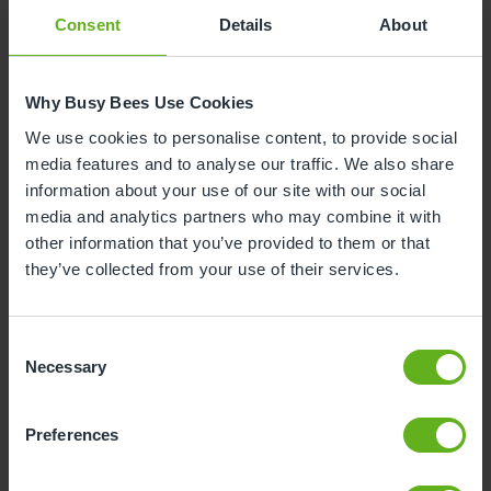
Consent
Details
About
Why Busy Bees Use Cookies
We use cookies to personalise content, to provide social
media features and to analyse our traffic. We also share
information about your use of our site with our social
media and analytics partners who may combine it with
other information that you’ve provided to them or that
they’ve collected from your use of their services.
Consent
Necessary
Selection
Preferences