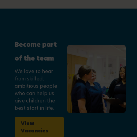
Become part
of the team
We love to hear
from skilled,
ambitious people
who can help us
give children the
best start in life.
View
Vacancies