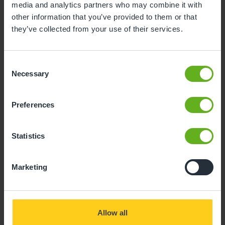
media and analytics partners who may combine it with
other information that you’ve provided to them or that
they’ve collected from your use of their services.
Consent
Necessary
Selection
Preferences
Statistics
Marketing
Allow all