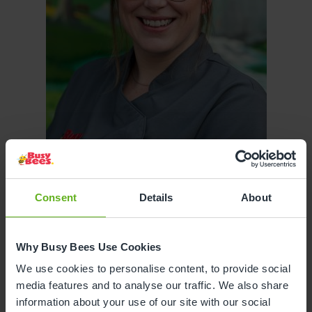
Consent
Details
About
Why Busy Bees Use Cookies
Sarah Meyers
We use cookies to personalise content, to provide social
media features and to analyse our traffic. We also share
ASSISTANT CENTRE DIRECTOR
information about your use of our site with our social