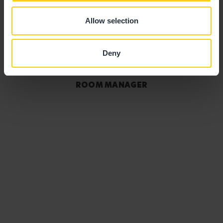
Allow selection
Deny
Sam Thornton
ROOM MANAGER