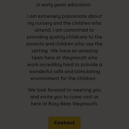
in early years education.
I am extremely passionate about
my nursery and the children who
attend, I am committed to
providing quality childcare to the
parents and children who use the
setting. We have an amazing
team here at Weymouth who
work incredibly hard to provide a
wonderful safe and stimulating
environment for the children.
We look forward to meeting you
and invite you to come visit us
here at Busy Bees Weymouth.
Contact