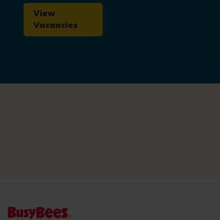
View
Vacancies