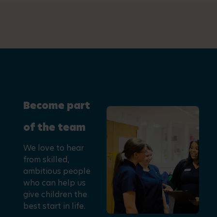
Become part
of the team
We love to hear
from skilled,
ambitious people
who can help us
give children the
best start in life.