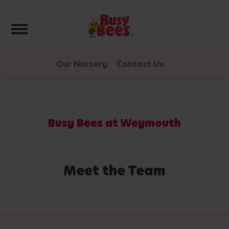
Toggle navigation
Our Nursery
Contact Us
Busy Bees at Weymouth
Meet the Team