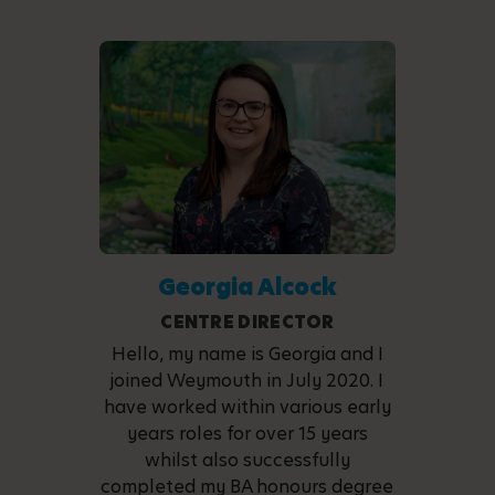
Georgia Alcock
CENTRE DIRECTOR
Hello, my name is Georgia and I
joined Weymouth in July 2020. I
have worked within various early
years roles for over 15 years
whilst also successfully
completed my BA honours degree