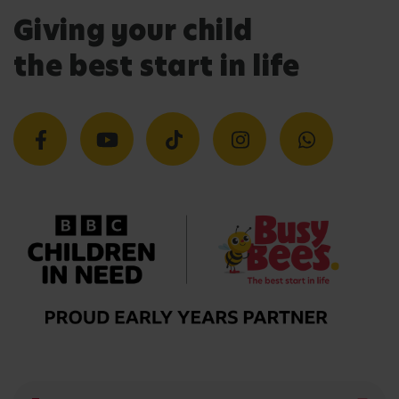
Giving your child
the best start in life