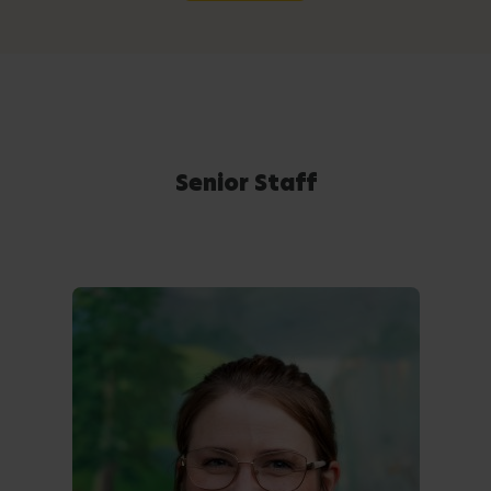
Senior Staff