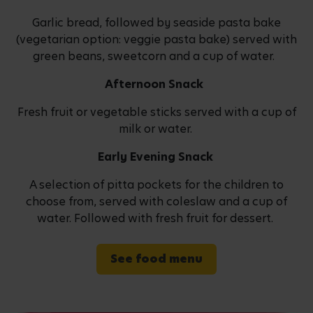
Garlic bread, followed by seaside pasta bake
(vegetarian option: veggie pasta bake) served with
green beans, sweetcorn and a cup of water.
Afternoon Snack
Fresh fruit or vegetable sticks served with a cup of
milk or water.
Early Evening Snack
A selection of pitta pockets for the children to
choose from, served with coleslaw and a cup of
water. Followed with fresh fruit for dessert.
See food menu