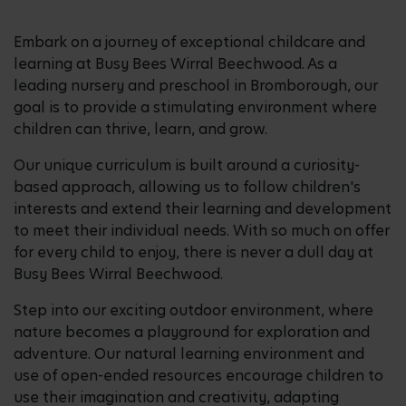
Embark on a journey of exceptional childcare and
learning at Busy Bees Wirral Beechwood. As a
leading nursery and preschool in Bromborough, our
goal is to provide a stimulating environment where
children can thrive, learn, and grow.
Our unique curriculum is built around a curiosity-
based approach, allowing us to follow children's
interests and extend their learning and development
to meet their individual needs. With so much on offer
for every child to enjoy, there is never a dull day at
Busy Bees Wirral Beechwood.
Step into our exciting outdoor environment, where
nature becomes a playground for exploration and
adventure. Our natural learning environment and
use of open-ended resources encourage children to
use their imagination and creativity, adapting