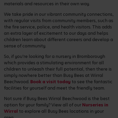
materials and resources in their own way.
We take pride in our vibrant community connections,
with regular visits from community members, such as
the fire service, police, and health visitors. This adds
an extra layer of excitement to our days and helps
children learn about different careers and develop a
sense of community.
So, if you're looking for a nursery in Bromborough
which provides a stimulating environment for all
children to unleash their full potential, then there is
simply nowhere better than Busy Bees at Wirral
Beechwood.
Book a visit today
to see the fantastic
facilities for yourself and meet the friendly team.
Not sure if Busy Bees Wirral Beechwood is the best
option for your family? View all of our
Nurseries in
Wirral
to explore all Busy Bees locations in your
area.