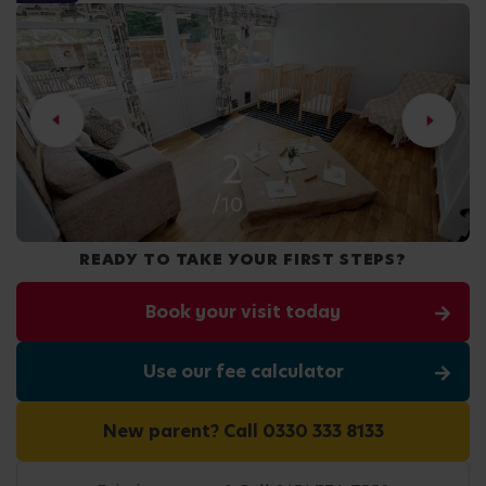
2
/10
READY TO TAKE YOUR FIRST STEPS?
Book your visit today
Use our fee calculator
New parent? Call 0330 333 8133