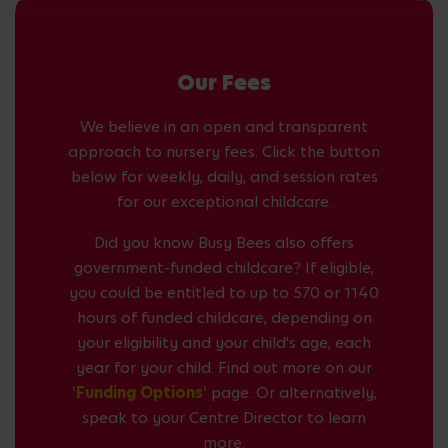
Our Fees
We believe in an open and transparent
approach to nursery fees. Click the button
below for weekly, daily, and session rates
for our exceptional childcare.
Did you know Busy Bees also offers
government-funded childcare? If eligible,
you could be entitled to up to 570 or 1140
hours of funded childcare, depending on
your eligibility and your child's age, each
year for your child. Find out more on our
'Funding Options'
page. Or alternatively,
speak to your Centre Director to learn
more.