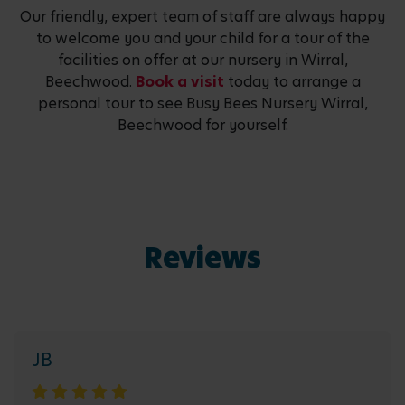
Our friendly, expert team of staff are always happy
to welcome you and your child for a tour of the
facilities on offer at our nursery in Wirral,
Beechwood.
Book a visit
today to arrange a
personal tour to see Busy Bees Nursery Wirral,
Beechwood for yourself.
Reviews
JB