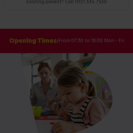
Existing parent? Call 0151 334 7550
Opening Times:
From 07:30 to 18:00 Mon - Fri