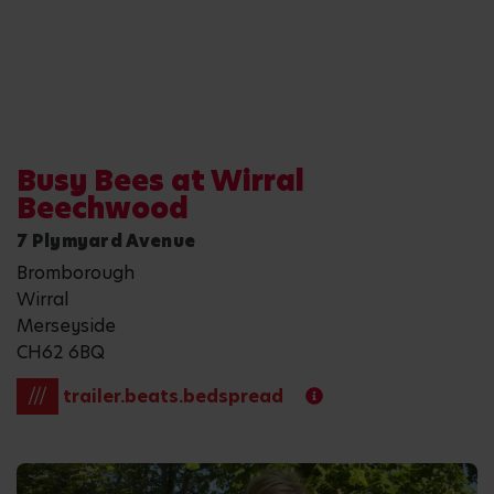
Busy Bees at Wirral
Beechwood
7 Plymyard Avenue
Bromborough
Wirral
Merseyside
CH62 6BQ
///
trailer.beats.bedspread