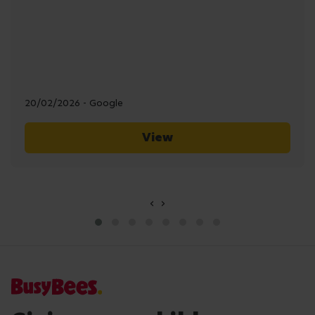
20/02/2026 - Google
View
‹
›