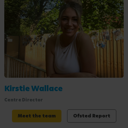
Kirstie Wallace
Centre Director
Meet the team
Ofsted Report