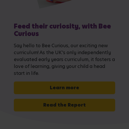
Feed their curiosity, with Bee
Curious
Say hello to Bee Curious, our exciting new
curriculum! As the UK's only independently
evaluated early years curriculum, it fosters a
love of learning, giving your child a head
start in life.
Learn more
Read the Report