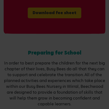
Download fee sheet
Preparing for School
In order to best prepare the children for the next big
chapter of their lives, Busy Bees do all that they can
to support and celebrate the transition. All of the
planned activities and experiences which take place
within our Busy Bees Nursery in Wirral, Beechwood
are designed to provide a foundation of skills that
will help them grow in becoming confident and
capable learners.