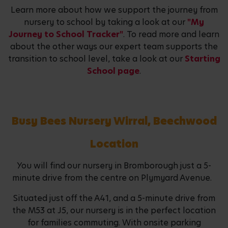
Learn more about how we support the journey from
nursery to school by taking a look at our
"My
Journey to School Tracker"
. To read more and learn
about the other ways our expert team supports the
transition to school level, take a look at our
Starting
School page
.
Busy Bees Nursery Wirral, Beechwood
Location
You will find our nursery in Bromborough just a 5-
minute drive from the centre on Plymyard Avenue.
Situated just off the A41, and a 5-minute drive from
the M53 at J5, our nursery is in the perfect location
for families commuting. With onsite parking