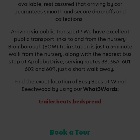
available, rest assured that arriving by car
guarantees smooth and secure drop-offs and
collections.
Arriving via public transport? We have excellent
public transport links to and from the nursery!
Bromborough (BOM) train station is just a 5-minute
walk from the nursery, along with the nearest bus
stop at Appleby Drive, serving routes 38, 38A, 601,
602 and 609, just a short walk away.
Find the exact location of Busy Bees at Wirral
Beechwood by using our
What3Words
:
trailer.beats.bedspread
Book a Tour