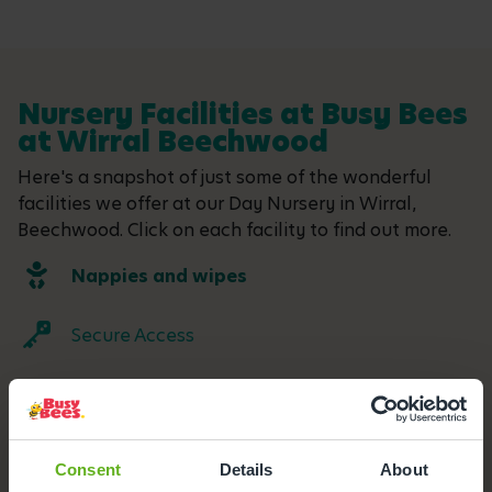
Nursery Facilities at Busy Bees
at Wirral Beechwood
Here's a snapshot of just some of the wonderful
facilities we offer at our Day Nursery in Wirral,
Beechwood. Click on each facility to find out more.
Nappies and wipes
Secure Access
Buggy Store
Outdoor Facilities
Consent
Details
About