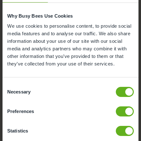
Parking
Why Busy Bees Use Cookies
Funded Childcare
We use cookies to personalise content, to provide social
media features and to analyse our traffic. We also share
Meals and snacks
information about your use of our site with our social
media and analytics partners who may combine it with
other information that you’ve provided to them or that
they’ve collected from your use of their services.
Consent
Necessary
Selection
Preferences
Statistics