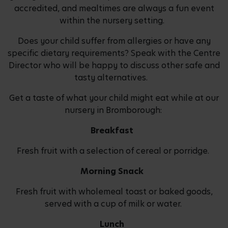
accredited, and mealtimes are always a fun event
within the nursery setting.
Does your child suffer from allergies or have any
specific dietary requirements? Speak with the Centre
Director who will be happy to discuss other safe and
tasty alternatives.
Get a taste of what your child might eat while at our
nursery in Bromborough:
Breakfast
Fresh fruit with a selection of cereal or porridge.
Morning Snack
Fresh fruit with wholemeal toast or baked goods,
served with a cup of milk or water.
Lunch