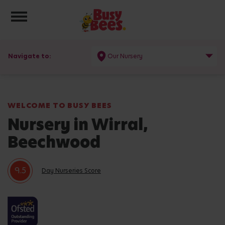
Toggle navigation
Navigate to:
Our Nursery
WELCOME TO BUSY BEES
Nursery in Wirral,
Beechwood
9.5
Day Nurseries Score