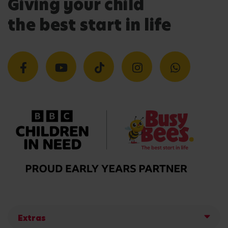
Giving your child
the best start in life
Extras