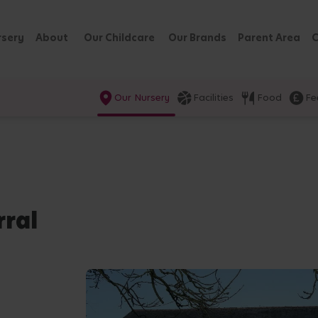
rsery
About
Our Childcare
Our Brands
Parent Area
C
Our Nursery
Facilities
Food
Fe
rral