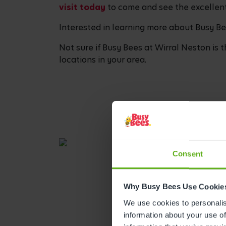
visit today
to come and see the excellent 
Interested in learning more about Busy B
Not sure if Busy Bees at Wirral Neston is t
locations in your area.
Consent
Why Busy Bees Use Cookie
We use cookies to personalise
information about your use of