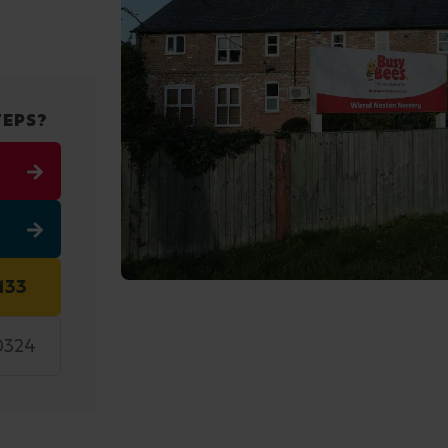
TEPS?
133
0324