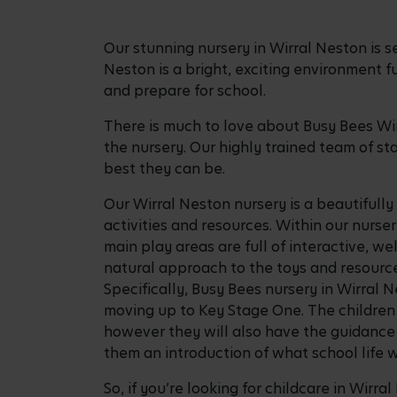
Our stunning nursery in Wirral Neston is s
Neston is a bright, exciting environment fu
and prepare for school.
There is much to love about Busy Bees Wir
the nursery. Our highly trained team of st
best they can be.
Our Wirral Neston nursery is a beautifull
activities and resources. Within our nurser
main play areas are full of interactive, w
natural approach to the toys and resource
Specifically, Busy Bees nursery in Wirral
moving up to Key Stage One. The children 
however they will also have the guidance f
them an introduction of what school life wi
So, if you’re looking for childcare in Wirr