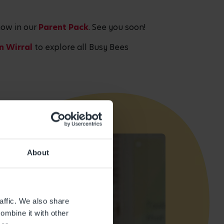
now in our
Parent Pack
. See you soon!
in Wirral
to explore all Busy Bees
About
affic. We also share
ombine it with other