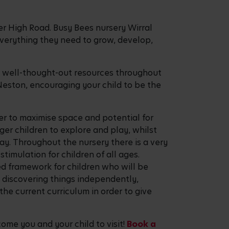
ter High Road. Busy Bees nursery Wirral
n everything they need to grow, develop,
he well-thought-out resources throughout
 Neston, encouraging your child to be the
er to maximise space and potential for
nger children to explore and play, whilst
lay. Throughout the nursery there is a very
imulation for children of all ages.
ed framework for children who will be
d discovering things independently,
the current curriculum in order to give
ome you and your child to visit!
Book a