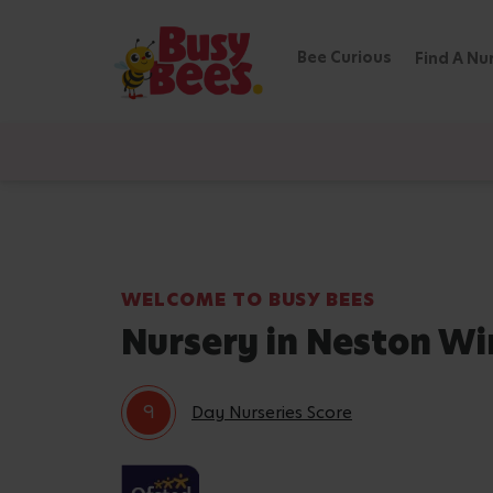
Bee Curious
Find A Nu
WELCOME TO BUSY BEES
Nursery in Neston Wi
9
Day Nurseries Score