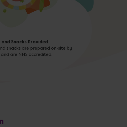
 and Snacks Provided
 and snacks are prepared on-site by
 and are NHS accredited.
n