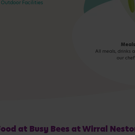
Outdoor Facilities
Meals
All meals, drinks
our chef
Food at Busy Bees at Wirral Nesto