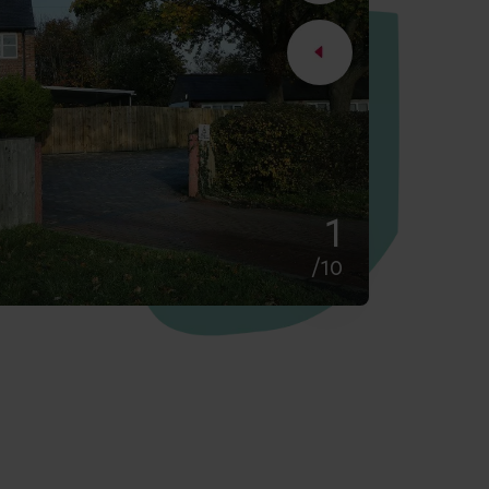
2
/10