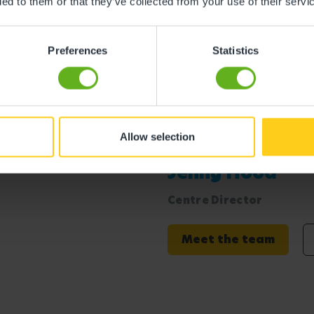
ded to them or that they’ve collected from your use of their servi
s
Preferences
Statistics
Allow selection
ton
Jenny Hood
Centre Director
Meet the team