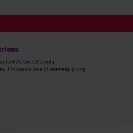
urious
iculum! As the UK's only
 it fosters a love of learning, giving