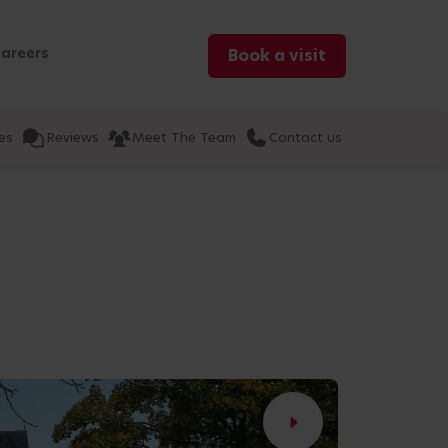
areers
Book a visit
es
Reviews
Meet The Team
Contact us