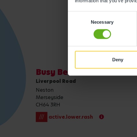
information that you’ve provi
Consent
Get direction
Necessary
Selection
Deny
Busy Bees at Wirral Nes
Liverpool Road
Neston
Merseyside
CH64 3RH
///
active.lower.rash