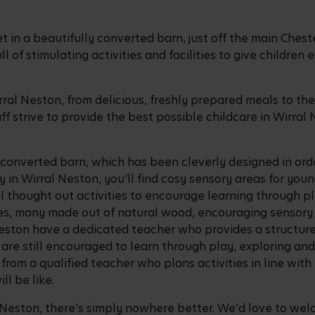
et in a beautifully converted barn, just off the main Ches
ll of stimulating activities and facilities to give childre
ral Neston, from delicious, freshly prepared meals to t
aff strive to provide the best possible childcare in Wirral
y converted barn, which has been cleverly designed in ord
y in Wirral Neston, you’ll find cosy sensory areas for you
ell thought out activities to encourage learning through p
s, many made out of natural wood, encouraging sensory st
 Neston have a dedicated teacher who provides a structur
are still encouraged to learn through play, exploring an
rom a qualified teacher who plans activities in line with 
ll be like.
al Neston, there’s simply nowhere better. We’d love to welc