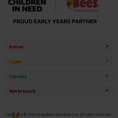
Extras
Legal
Careers
Get in touch
Copyright © 2026 Busy Bees Nurseries Ltd. All rights reserved.