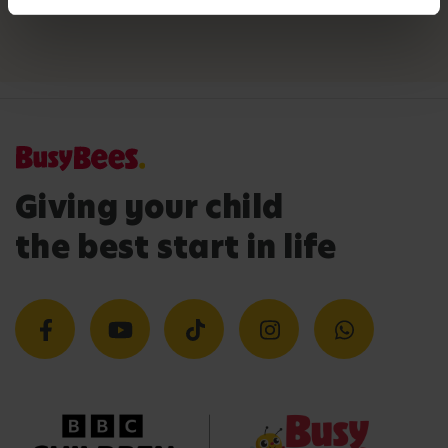
Giving your child
the best start in life