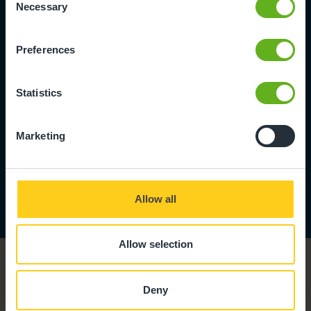
Necessary
Selection
We love to hear
from skilled,
Preferences
ambitious people
who can help us
give children the
Statistics
best start in life.
Marketing
View
Vacancies
Allow all
Allow selection
Deny