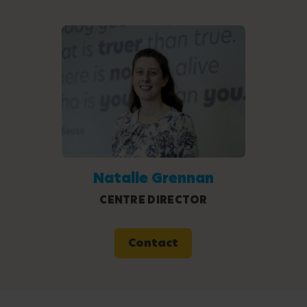
Natalie Grennan
CENTRE DIRECTOR
Contact