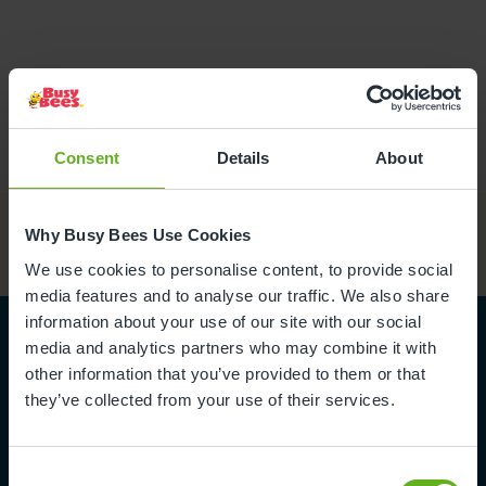
Consent
Details
About
Why Busy Bees Use Cookies
We use cookies to personalise content, to provide social
media features and to analyse our traffic. We also share
information about your use of our site with our social
media and analytics partners who may combine it with
other information that you’ve provided to them or that
they’ve collected from your use of their services.
Become part
of the team
Consent