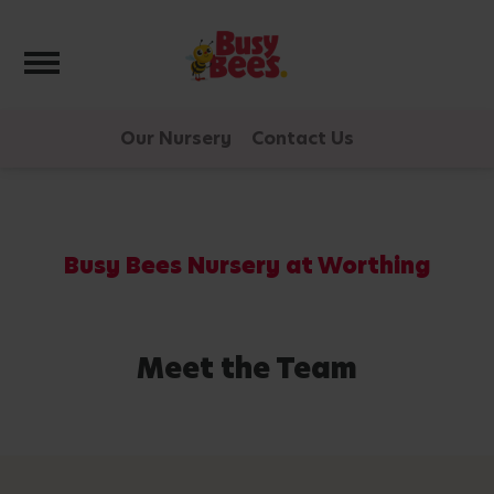
Toggle navigation
Our Nursery
Contact Us
Busy Bees Nursery at Worthing
Meet the Team