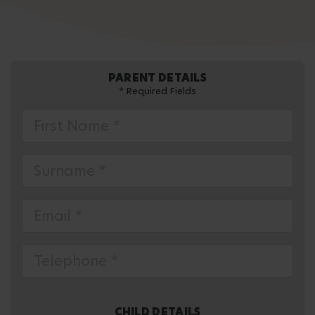
PARENT DETAILS
* Required Fields
CHILD DETAILS