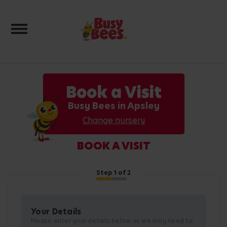
Toggle navigation
Book a Visit
Busy Bees in Apsley
Change nursery
BOOK A VISIT
Step
1
of 2
Your Details
Please enter your details below as we may need to