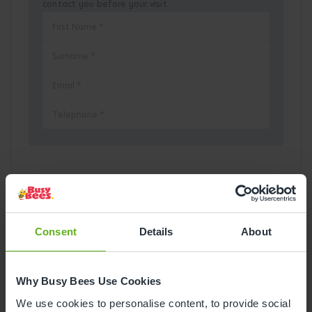
contact you before your visit.
Pick a Date
August
2026
Consent
Details
About
Mon
Tue
Wed
Thu
Fri
Sat
Sun
Why Busy Bees Use Cookies
1
2
We use cookies to personalise content, to provide social
3
4
5
6
7
8
9