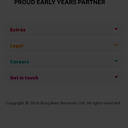
Extras
Legal
Careers
Get in touch
Copyright © 2026 Busy Bees Nurseries Ltd. All rights reserved.