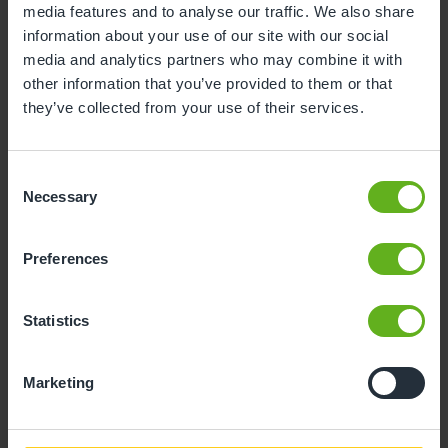
media features and to analyse our traffic. We also share
information about your use of our site with our social
10
11
12
13
14
15
16
media and analytics partners who may combine it with
17
18
19
20
21
22
23
other information that you’ve provided to them or that
they’ve collected from your use of their services.
24
25
26
27
28
29
30
31
Consent
Necessary
Selection
10
Monday, August 2026
Preferences
Sorry, there are no available time
slots on this date.
Statistics
Please try a different one.
Marketing
- Best time slot to see the centre in action