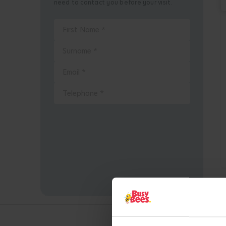
need to contact you before your visit.