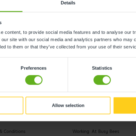
Details
s
 content, to provide social media features and to analyse our tr
 our site with our social media and analytics partners who may c
ded to them or that they’ve collected from your use of their servi
Preferences
Statistics
Allow selection
l
Careers
& Conditions
Working At Busy Bees