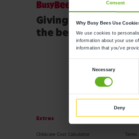
Consent
Giving your child
Why Busy Bees Use Cookie
the best start in life
We use cookies to personalise
information about your use of
information that you’ve provi
Consent
Necessary
Selection
Deny
Extras
Lega
Childcare Cost Calculator
Terms 