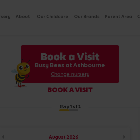
rsery
About
Our Childcare
Our Brands
Parent Area
C
Book a Visit
Busy Bees at Ashbourne
Change nursery
BOOK A VISIT
Step
1
of 2
August
2026