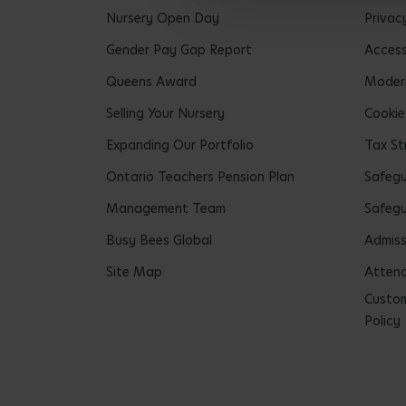
Nursery Open Day
Privac
Gender Pay Gap Report
Accessi
Queens Award
Modern
Selling Your Nursery
Cookie
Expanding Our Portfolio
Tax St
Ontario Teachers Pension Plan
Safeg
Management Team
Safegu
Busy Bees Global
Admiss
Site Map
Attend
Custom
Policy