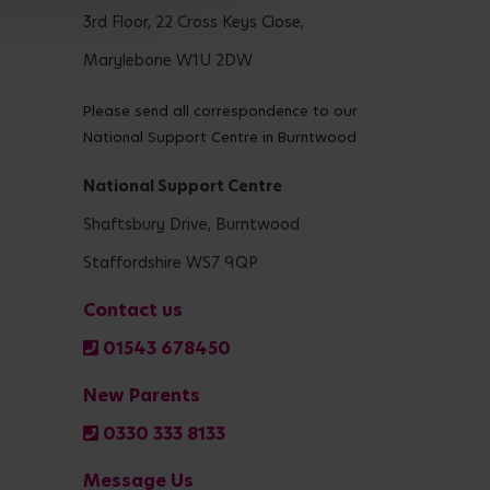
3rd Floor, 22 Cross Keys Close,
Marylebone W1U 2DW
Please send all correspondence to our
National Support Centre in Burntwood
National Support Centre
Shaftsbury Drive, Burntwood
Staffordshire WS7 9QP
Contact us
01543 678450
New Parents
0330 333 8133
Message Us