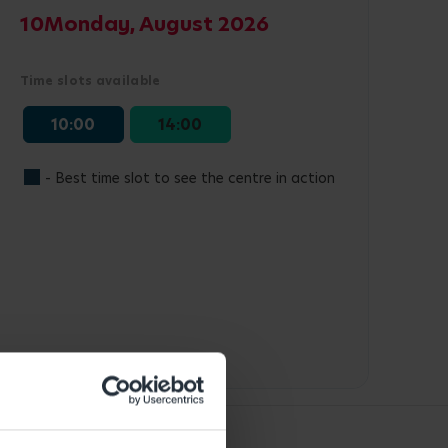
10
Monday, August 2026
Time slots available
10:00
14:00
- Best time slot to see the centre in action