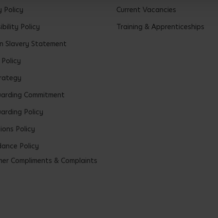
y Policy
Current Vacancies
bility Policy
Training & Apprenticeships
 Slavery Statement
 Policy
rategy
uarding Commitment
arding Policy
ions Policy
ance Policy
er Compliments & Complaints