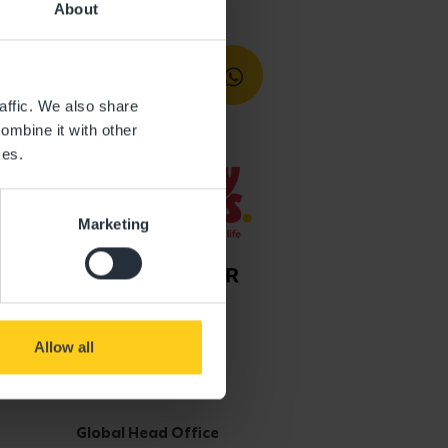
About
affic. We also share
ombine it with other
ces.
Marketing
Allow all
Get in touch
Global Head Office