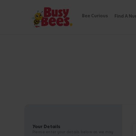
Bee Curious
Find A Nu
Your Details
Please enter your details below as we may