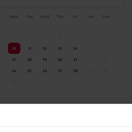
Mon
Tue
Wed
Thu
Fri
Sat
Sun
1
2
3
4
5
6
7
8
9
10
11
12
13
14
15
16
17
18
19
20
21
22
23
24
25
26
27
28
29
30
31