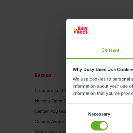
Consent
Why Busy Bees Use Cookie
Extras
Lega
We use cookies to personalise
information about your use of
Childcare Cost Calculator
Terms 
information that you’ve provi
Nursery Open Day
Privac
Consent
Gender Pay Gap Report
Accessi
Necessary
Selection
Queens Award
Modern
Selling Your Nursery
Cookie