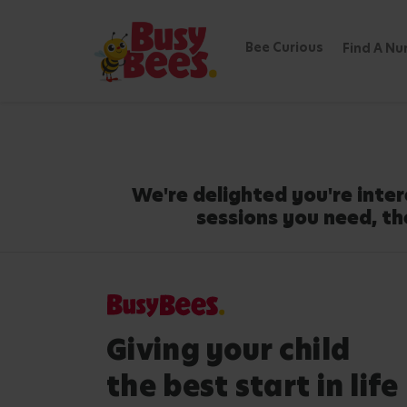
Bee Curious
Find A Nu
We're delighted you're inter
sessions you need, th
Giving your child
the best start in life