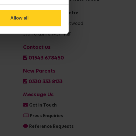
National Support Centre
Allow all
Shaftsbury Drive, Burntwood
Staffordshire WS7 9QP
Contact us
01543 678450
New Parents
0330 333 8133
Message Us
Get in Touch
Press Enquiries
Reference Requests