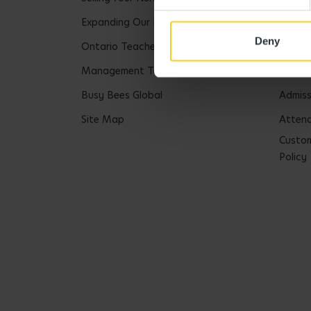
Expanding Our Portfolio
Tax St
Deny
Ontario Teachers Pension Plan
Safeg
Management Team
Safegu
Busy Bees Global
Admiss
Site Map
Attend
Custom
Policy