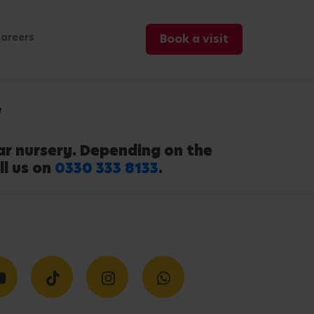
areers
Book a visit
w
lar nursery. Depending on the
ll us on
0330 333 8133
.