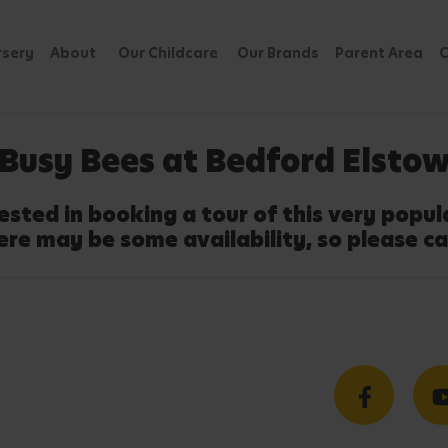
rsery
About
Our Childcare
Our Brands
Parent Area
C
Busy Bees at Bedford Elsto
ested in booking a tour of this very popu
ere may be some availability, so please ca