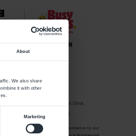
About
Get in touch
affic. We also share
ombine it with other
Global Head Office
ces.
3rd Floor, 22 Cross Keys Close,
Marylebone W1U 2DW
Marketing
Please send all correspondence to our
National Support Centre in Burntwood