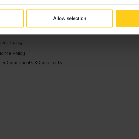
rategy
Allow selection
uarding Commitment
arding Policy
ions Policy
ance Policy
er Compliments & Complaints