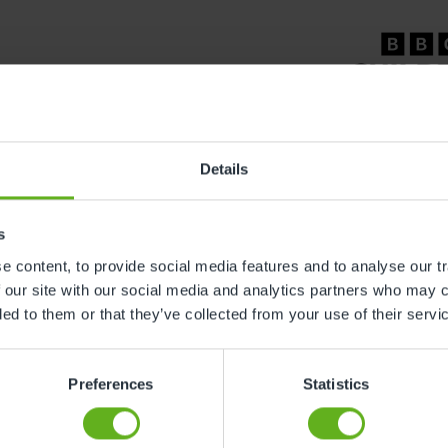
Details
s
l
Careers
 content, to provide social media features and to analyse our tr
 our site with our social media and analytics partners who may c
& Conditions
Working At Busy Bees
ded to them or that they’ve collected from your use of their servi
y Policy
Current Vacancies
bility Policy
Training & Apprenticeships
Preferences
Statistics
 Slavery Statement
 Policy