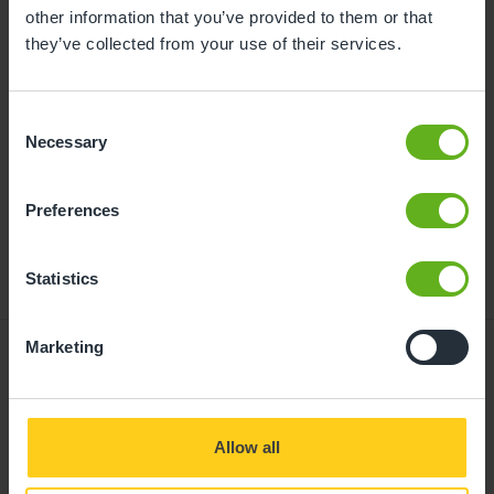
childcare can be found at
other information that you’ve provided to them or that
busybeeschildcare.co.uk/funding
they’ve collected from your use of their services.
Consent
Click to start
Necessary
Selection
Preferences
Statistics
Marketing
Giving your child
Allow all
the best start in life