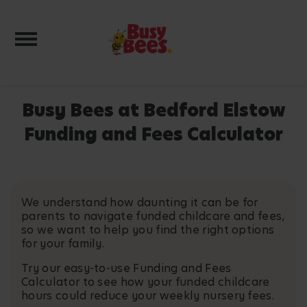
Toggle navigation
Busy Bees at Bedford Elstow
Funding and Fees Calculator
We understand how daunting it can be for
parents to navigate funded childcare and fees,
so we want to help you find the right options
for your family.
Try our easy-to-use Funding and Fees
Calculator to see how your funded childcare
hours could reduce your weekly nursery fees.