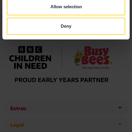
Allow selection
Deny
Extras
Legal