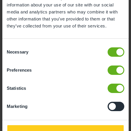
information about your use of our site with our social
10
11
12
13
14
15
16
media and analytics partners who may combine it with
other information that you’ve provided to them or that
17
18
19
20
21
22
23
they’ve collected from your use of their services.
24
25
26
27
28
29
30
31
Consent
Necessary
Selection
11
Tuesday, August 2026
Preferences
Time slots available
Statistics
14:00
- Best time slot to see the centre in action
Marketing