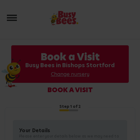
Toggle navigation
Book a Visit
Busy Bees in Bishops Stortford
Change nursery
BOOK A VISIT
Step
1
of 2
Your Details
Please enter your details below as we may need to