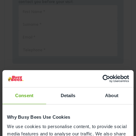
contact you before your visit.
Pick a Date
August
2026
Consent
Details
About
Mon
Tue
Wed
Thu
Fri
Sat
Sun
Why Busy Bees Use Cookies
1
2
We use cookies to personalise content, to provide social
media features and to analyse our traffic. We also share
3
4
5
6
7
8
9