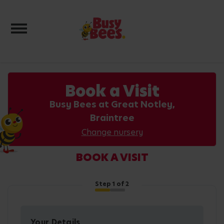
Toggle navigation
Book a Visit
Busy Bees at Great Notley,
Braintree
Change nursery
BOOK A VISIT
Step
1
of 2
Your Details