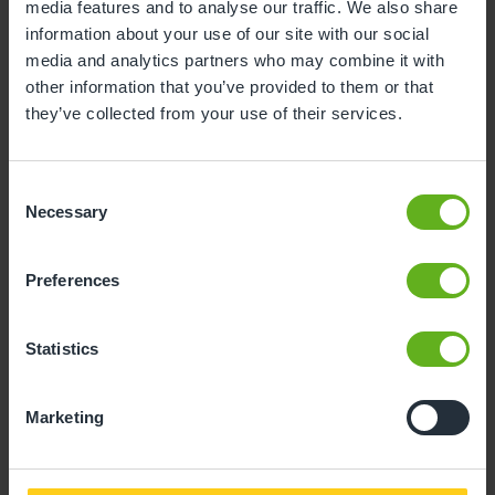
media features and to analyse our traffic. We also share
3
4
5
6
7
8
9
information about your use of our site with our social
media and analytics partners who may combine it with
10
11
12
13
14
15
16
other information that you’ve provided to them or that
17
18
19
20
21
22
23
they’ve collected from your use of their services.
24
25
26
27
28
29
30
Consent
31
Necessary
Selection
10
Monday, August 2026
Preferences
Time slots available
Statistics
10:00
15:00
Marketing
- Best time slot to see the centre in action