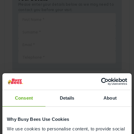
Please enter your details below as we may need to
contact you before your visit.
Pick a Date
Consent
Details
About
August
2026
Why Busy Bees Use Cookies
Mon
Tue
Wed
Thu
Fri
Sat
Sun
We use cookies to personalise content, to provide social
1
2