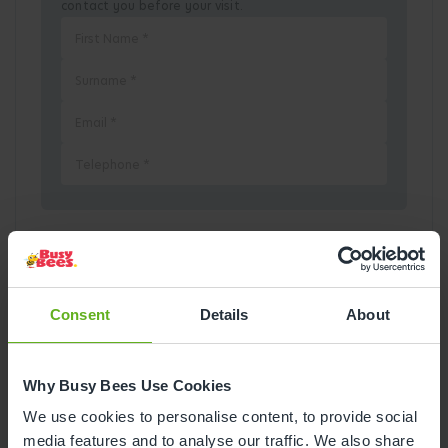
contact you before your visit.
Pick a Date
August
2026
Consent
Details
About
Mon
Tue
Wed
Thu
Fri
Sat
Sun
Why Busy Bees Use Cookies
1
2
We use cookies to personalise content, to provide social
media features and to analyse our traffic. We also share
3
4
5
6
7
8
9