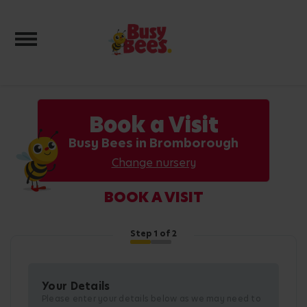
Toggle navigation
Book a Visit
Busy Bees in Bromborough
Change nursery
BOOK A VISIT
Step
1
of 2
Your Details
Please enter your details below as we may need to