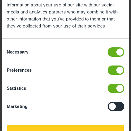
information about your use of our site with our social
10
11
12
13
14
15
16
media and analytics partners who may combine it with
other information that you’ve provided to them or that
17
18
19
20
21
22
23
they’ve collected from your use of their services.
24
25
26
27
28
29
30
31
Consent
Necessary
Selection
10
Monday, August 2026
Preferences
Time slots available
Statistics
11:00
10:00
14:00
- Best time slot to see the centre in action
Marketing