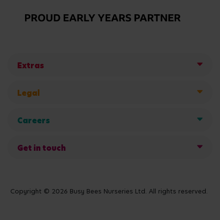
Extras
Legal
Careers
Get in touch
Copyright © 2026 Busy Bees Nurseries Ltd. All rights reserved.