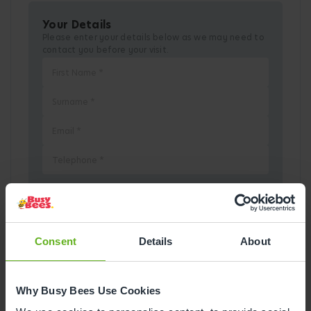
Your Details
Please enter your details below as we may need to
contact you before your visit.
Pick a Date
Consent
Details
About
August
2026
Why Busy Bees Use Cookies
Mon
Tue
Wed
Thu
Fri
Sat
Sun