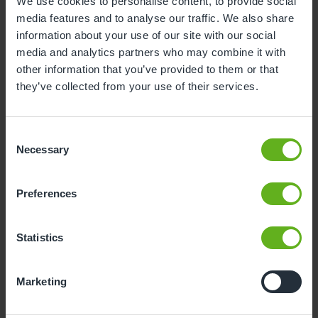
We use cookies to personalise content, to provide social
media features and to analyse our traffic. We also share
1
2
information about your use of our site with our social
3
4
5
6
7
8
9
media and analytics partners who may combine it with
other information that you’ve provided to them or that
10
11
12
13
14
15
16
they’ve collected from your use of their services.
17
18
19
20
21
22
23
24
25
26
27
28
29
30
Consent
Necessary
Selection
31
Preferences
12
Wednesday, August 2026
Time slots available
Statistics
10:30
Marketing
- Best time slot to see the centre in action