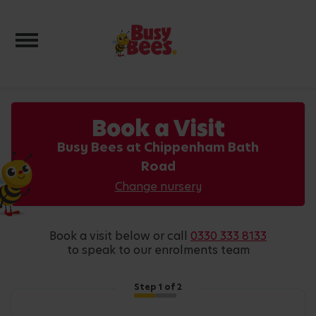
Toggle navigation
Book a Visit
Busy Bees at Chippenham Bath
Road
Change nursery
book a visit below or call
0330 333 8133
to speak to our enrolments team
Step
1
of 2