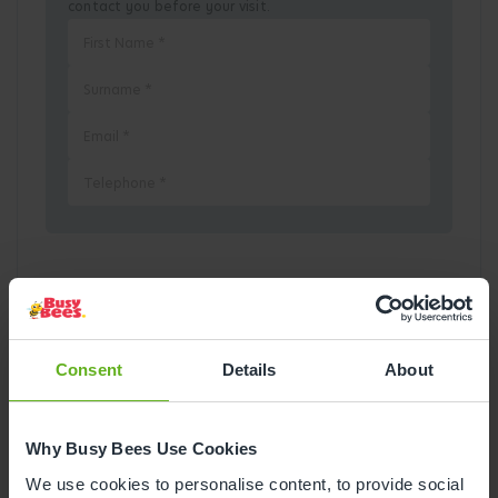
contact you before your visit.
Pick a Date
August
2026
Consent
Details
About
Mon
Tue
Wed
Thu
Fri
Sat
Sun
Why Busy Bees Use Cookies
1
2
We use cookies to personalise content, to provide social
3
4
5
6
7
8
9