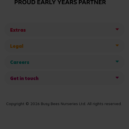
Extras
Legal
Careers
Get in touch
Copyright © 2026 Busy Bees Nurseries Ltd. All rights reserved.