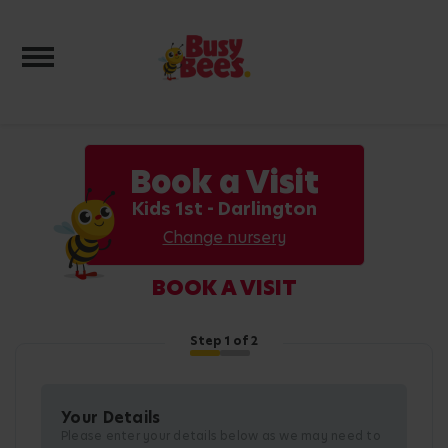
Toggle navigation
Book a Visit
Kids 1st - Darlington
Change nursery
BOOK A VISIT
Step
1
of 2
Your Details
Please enter your details below as we may need to