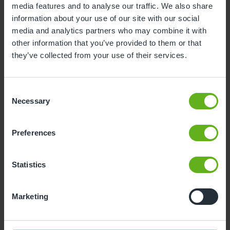
media features and to analyse our traffic. We also share
information about your use of our site with our social
10
11
12
13
14
15
16
media and analytics partners who may combine it with
17
18
19
20
21
22
23
other information that you’ve provided to them or that
they’ve collected from your use of their services.
24
25
26
27
28
29
30
31
Consent
Necessary
Selection
10
Monday, August 2026
Preferences
Sorry, there are no available time
slots on this date.
Statistics
Please try a different one.
Marketing
- Best time slot to see the centre in action