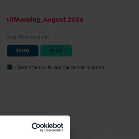
10
Monday, August 2026
Time slots available
10:30
15:00
- Best time slot to see the centre in action