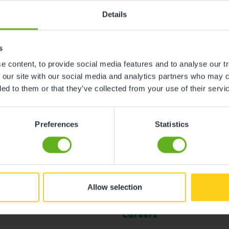
Details
s
 content, to provide social media features and to analyse our tr
 our site with our social media and analytics partners who may c
ded to them or that they’ve collected from your use of their servi
Preferences
Statistics
Allow selection
l
Careers