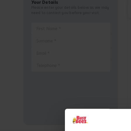
Your Details
Please enter your details below as we may
need to contact you before your visit.