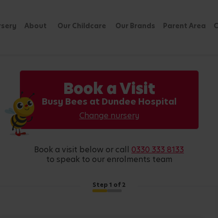
rsery
About
Our Childcare
Our Brands
Parent Area
C
Book a Visit
Busy Bees at Dundee Hospital
Change nursery
book a visit below or call
0330 333 8133
to speak to our enrolments team
Step
1
of 2