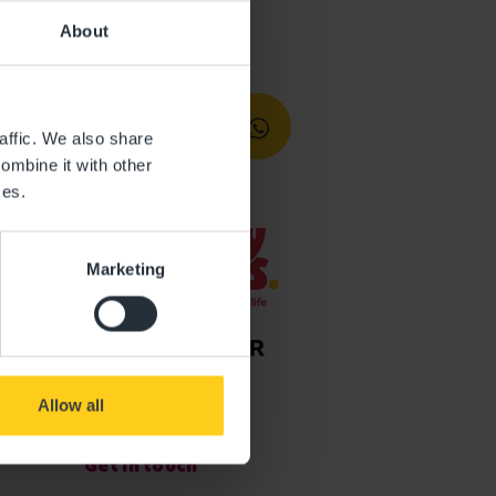
About
affic. We also share
ombine it with other
ces.
Marketing
Allow all
Get in touch