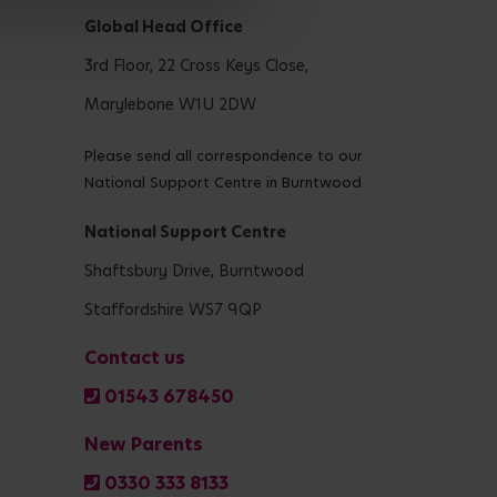
Global Head Office
3rd Floor, 22 Cross Keys Close,
Marylebone W1U 2DW
Please send all correspondence to our
National Support Centre in Burntwood
National Support Centre
Shaftsbury Drive, Burntwood
Staffordshire WS7 9QP
Contact us
01543 678450
New Parents
0330 333 8133