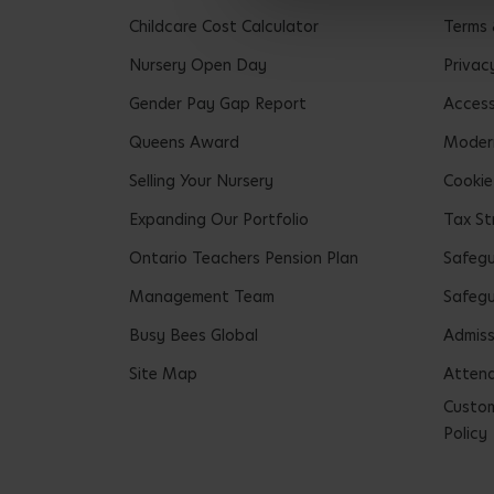
Childcare Cost Calculator
Terms 
Nursery Open Day
Privac
Gender Pay Gap Report
Accessi
Queens Award
Modern
Selling Your Nursery
Cookie
Expanding Our Portfolio
Tax St
Ontario Teachers Pension Plan
Safeg
Management Team
Safegu
Busy Bees Global
Admiss
Site Map
Attend
Custom
Policy