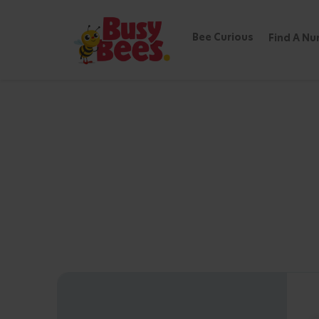
Bee Curious
Find A Nu