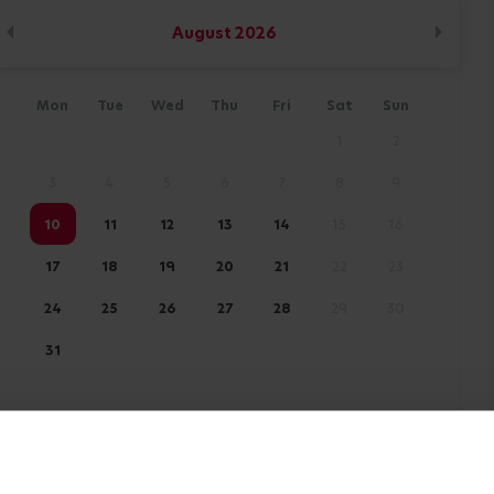
August
2026
Mon
Tue
Wed
Thu
Fri
Sat
Sun
1
2
3
4
5
6
7
8
9
10
11
12
13
14
15
16
17
18
19
20
21
22
23
24
25
26
27
28
29
30
31