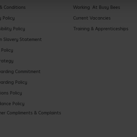
& Conditions
Working At Busy Bees
y Policy
Current Vacancies
bility Policy
Training & Apprenticeships
 Slavery Statement
 Policy
rategy
uarding Commitment
arding Policy
ions Policy
ance Policy
er Compliments & Complaints