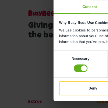
Consent
Giving your child
Why Busy Bees Use Cookie
We use cookies to personalise
the best start in life
information about your use of
information that you’ve provi
Consent
Necessary
Selection
Deny
Extras
Lega