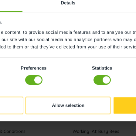
Details
s
 content, to provide social media features and to analyse our tr
 our site with our social media and analytics partners who may c
ded to them or that they’ve collected from your use of their servi
Preferences
Statistics
Allow selection
l
Careers
& Conditions
Working At Busy Bees