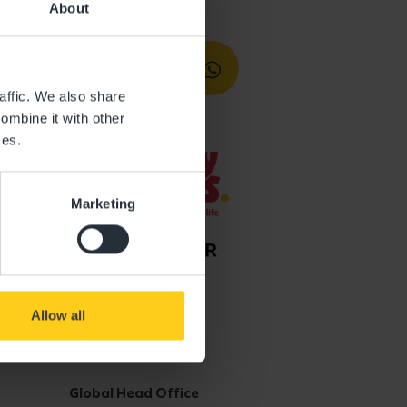
About
affic. We also share
ombine it with other
ces.
Marketing
Allow all
Get in touch
Global Head Office