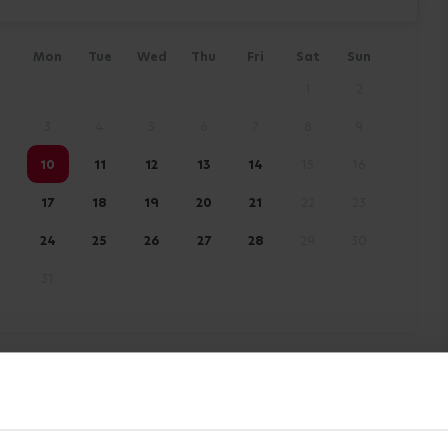
Mon
Tue
Wed
Thu
Fri
Sat
Sun
1
2
3
4
5
6
7
8
9
10
11
12
13
14
15
16
17
18
19
20
21
22
23
24
25
26
27
28
29
30
31