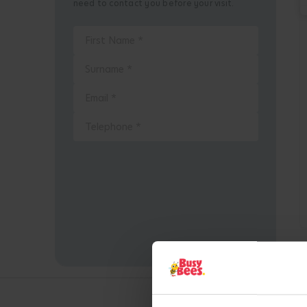
need to contact you before your visit.