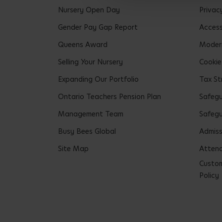
Nursery Open Day
Privac
Gender Pay Gap Report
Accessi
Queens Award
Modern
Selling Your Nursery
Cookie
Expanding Our Portfolio
Tax St
Ontario Teachers Pension Plan
Safeg
Management Team
Safegu
Busy Bees Global
Admiss
Site Map
Attend
Custom
Policy