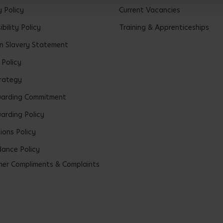
y Policy
Current Vacancies
bility Policy
Training & Apprenticeships
 Slavery Statement
 Policy
rategy
uarding Commitment
arding Policy
ions Policy
ance Policy
er Compliments & Complaints