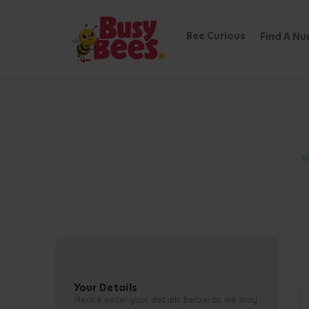
Bee Curious
Find A Nu
Your Details
Please enter your details below as we may