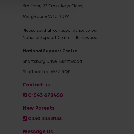
3rd Floor, 22 Cross Keys Close,
Marylebone W1U 2DW
Please send all correspondence to our
National Support Centre in Burntwood
National Support Centre
Shaftsbury Drive, Burntwood
Staffordshire WS7 9QP
Contact us
01543 678450
New Parents
0330 333 8133
Message Us