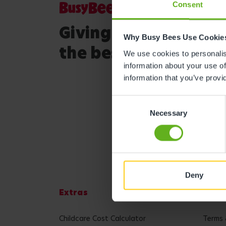
Consent
Giving your child
Why Busy Bees Use Cookie
the best start in life
We use cookies to personalise
information about your use of
information that you’ve provi
Consent
Necessary
Selection
Deny
Extras
Lega
Childcare Cost Calculator
Terms 