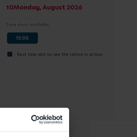
10
Monday, August 2026
Time slots available
15:00
- Best time slot to see the centre in action