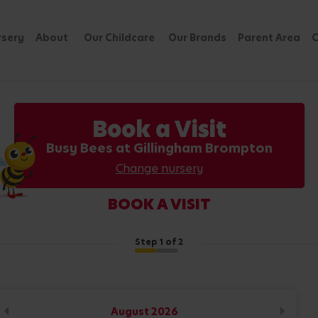
rsery
About
Our Childcare
Our Brands
Parent Area
C
Book a Visit
Busy Bees at Gillingham Brompton
Change nursery
BOOK A VISIT
Step
1
of 2
August
2026