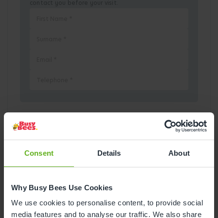
contact you before your visit.
Pick a Date
August
2026
Consent
Details
About
Mon
Tue
Wed
Thu
Fri
Sat
Sun
Why Busy Bees Use Cookies
1
2
We use cookies to personalise content, to provide social
media features and to analyse our traffic. We also share
3
4
5
6
7
8
9