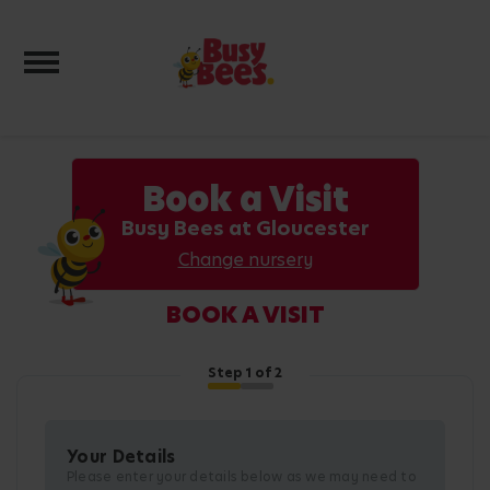
Toggle navigation
Book a Visit
Busy Bees at Gloucester
Change nursery
BOOK A VISIT
Step
1
of 2
Your Details
Please enter your details below as we may need to