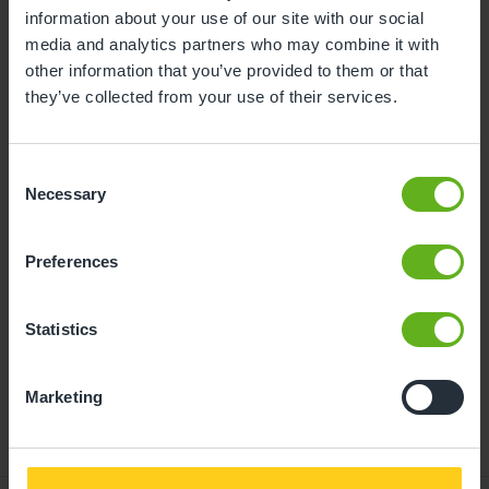
information about your use of our site with our social
10
11
12
13
14
15
16
media and analytics partners who may combine it with
other information that you’ve provided to them or that
17
18
19
20
21
22
23
they’ve collected from your use of their services.
24
25
26
27
28
29
30
31
Consent
Necessary
Selection
11
Tuesday, August 2026
Preferences
Time slots available
Statistics
14:30
- Best time slot to see the centre in action
Marketing