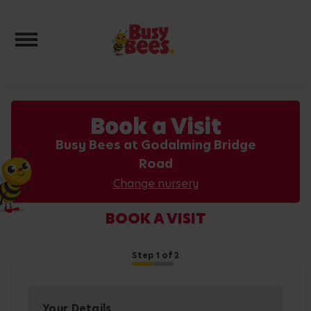
Toggle navigation
Book a Visit
Busy Bees at Godalming Bridge
Road
Change nursery
BOOK A VISIT
Step
1
of 2
Your Details