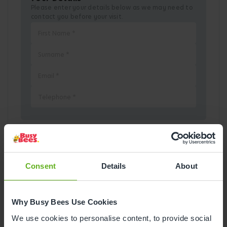
Please enter your details below as we may need to
contact you before your visit.
Pick a Date
Consent
Details
About
August
2026
Why Busy Bees Use Cookies
Mon
Tue
Wed
Thu
Fri
Sat
Sun
We use cookies to personalise content, to provide social
1
2