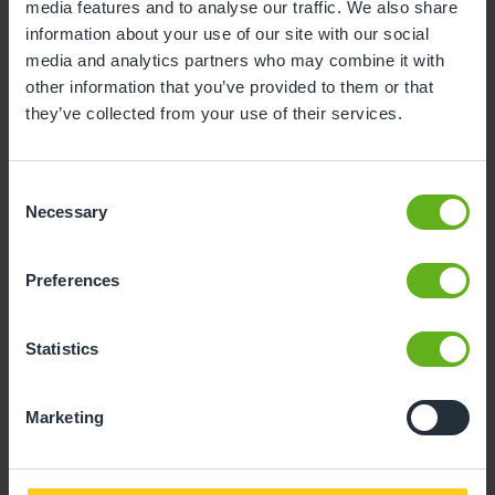
media features and to analyse our traffic. We also share
3
4
5
6
7
8
9
information about your use of our site with our social
media and analytics partners who may combine it with
10
11
12
13
14
15
16
other information that you’ve provided to them or that
17
18
19
20
21
22
23
they’ve collected from your use of their services.
24
25
26
27
28
29
30
Consent
31
Necessary
Selection
10
Monday, August 2026
Preferences
Time slots available
Statistics
10:30
14:30
Marketing
- Best time slot to see the centre in action