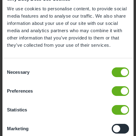
3
4
5
6
7
8
9
We use cookies to personalise content, to provide social
media features and to analyse our traffic. We also share
10
11
12
13
14
15
16
information about your use of our site with our social
media and analytics partners who may combine it with
17
18
19
20
21
22
23
other information that you’ve provided to them or that
24
25
26
27
28
29
30
they’ve collected from your use of their services.
31
Consent
10
Monday, August 2026
Necessary
Selection
Time slots available
Preferences
10:30
Statistics
- Best time slot to see the centre in action
Marketing
If you can't find a visit date or time that