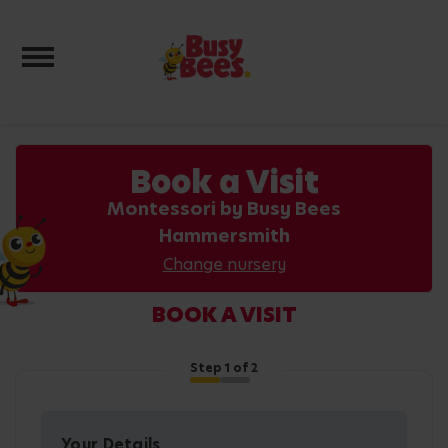
Toggle navigation
Book a Visit
Montessori by Busy Bees
Hammersmith
Change nursery
BOOK A VISIT
Step
1
of 2
Your Details