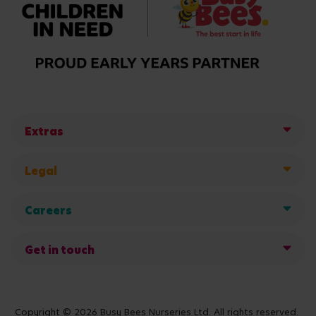
Extras
Legal
Careers
Get in touch
Copyright © 2026 Busy Bees Nurseries Ltd. All rights reserved.