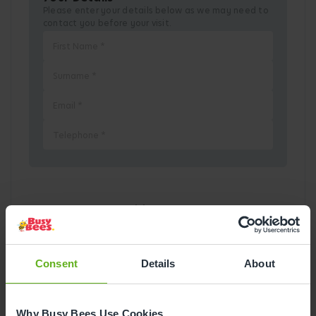
Please enter your details below as we may need to
contact you before your visit.
Pick a Date
August
2026
Consent
Details
About
Mon
Tue
Wed
Thu
Fri
Sat
Sun
1
2
Why Busy Bees Use Cookies