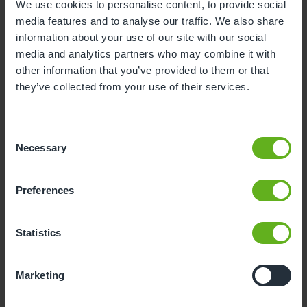
We use cookies to personalise content, to provide social
media features and to analyse our traffic. We also share
3
4
5
6
7
8
9
information about your use of our site with our social
10
11
12
13
14
15
16
media and analytics partners who may combine it with
other information that you’ve provided to them or that
17
18
19
20
21
22
23
they’ve collected from your use of their services.
24
25
26
27
28
29
30
31
Consent
Necessary
Selection
10
Monday, August 2026
Preferences
Sorry, there are no available time
slots on this date.
Statistics
Please try a different one.
Marketing
- Best time slot to see the centre in action