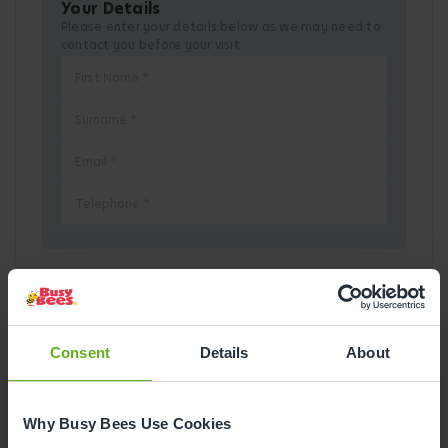
Your Details
Please enter your details below as we may need to
contact you before your visit.
Pick a Date
Consent
Details
About
August
2026
Mon
Tue
Wed
Thu
Fri
Sat
Sun
Why Busy Bees Use Cookies
1
2