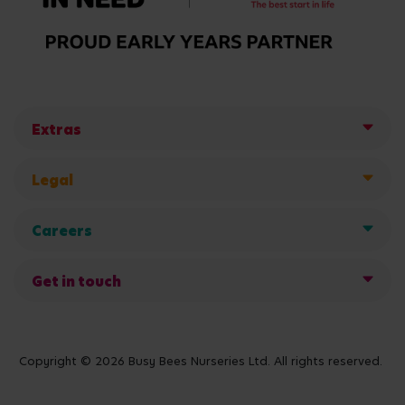
Extras
Legal
Careers
Get in touch
Copyright © 2026 Busy Bees Nurseries Ltd. All rights reserved.