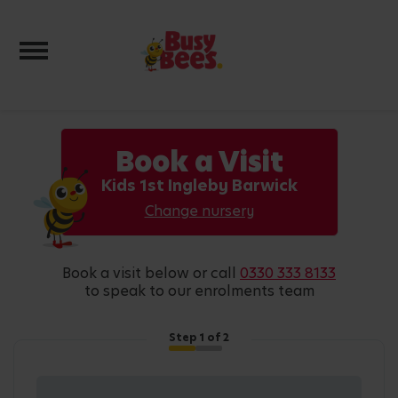
Toggle navigation
Book a Visit
Kids 1st Ingleby Barwick
Change nursery
book a visit below or call
0330 333 8133
to speak to our enrolments team
Step
1
of 2