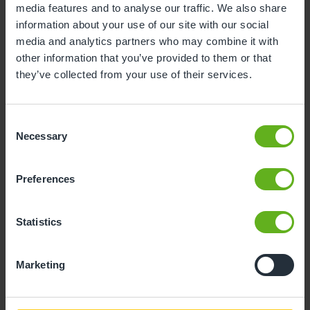
media features and to analyse our traffic. We also share
information about your use of our site with our social
10
11
12
13
14
15
16
media and analytics partners who may combine it with
17
18
19
20
21
22
23
other information that you’ve provided to them or that
they’ve collected from your use of their services.
24
25
26
27
28
29
30
31
Consent
Necessary
Selection
10
Monday, August 2026
Preferences
Sorry, there are no available time
slots on this date.
Statistics
Please try a different one.
Marketing
- Best time slot to see the centre in action