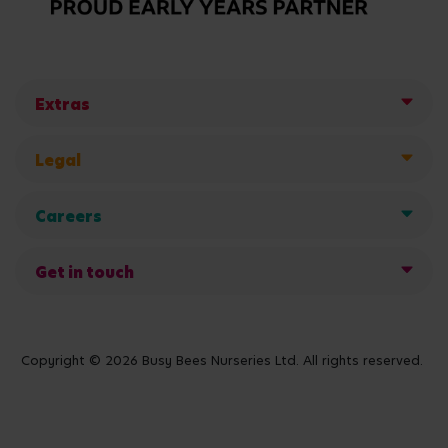
Extras
Legal
Careers
Get in touch
Copyright © 2026 Busy Bees Nurseries Ltd. All rights reserved.