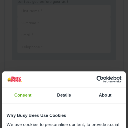
contact you before your visit.
Pick a Date
August
2026
Consent
Details
About
Mon
Tue
Wed
Thu
Fri
Sat
Sun
Why Busy Bees Use Cookies
1
2
We use cookies to personalise content, to provide social
3
4
5
6
7
8
9