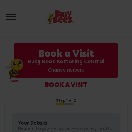
Toggle navigation
Book a Visit
Busy Bees Kettering Central
Change nursery
BOOK A VISIT
Step
1
of 2
Your Details
Please enter your details below as we may need to