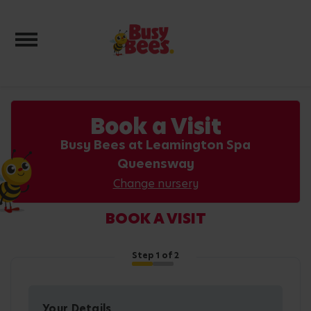
Toggle navigation
Book a Visit
Busy Bees at Leamington Spa
Queensway
Change nursery
BOOK A VISIT
Step
1
of 2
Your Details