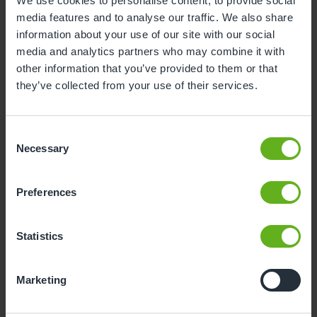
We use cookies to personalise content, to provide social
media features and to analyse our traffic. We also share
3
4
5
6
7
8
9
information about your use of our site with our social
10
11
12
13
14
15
16
media and analytics partners who may combine it with
other information that you’ve provided to them or that
17
18
19
20
21
22
23
they’ve collected from your use of their services.
24
25
26
27
28
29
30
31
Consent
Necessary
Selection
10
Monday, August 2026
Preferences
Sorry, there are no available time
slots on this date.
Statistics
Please try a different one.
Marketing
- Best time slot to see the centre in action