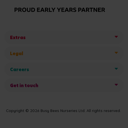
Extras
Legal
Careers
Get in touch
Copyright © 2026 Busy Bees Nurseries Ltd. All rights reserved.