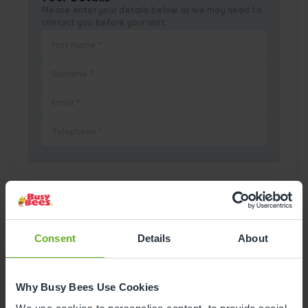
Please enter your details below as we may need to
contact you before your visit.
Pick a Date
August
2026
Consent
Details
About
Mon
Tue
Wed
Thu
Fri
Sat
Sun
Why Busy Bees Use Cookies
1
2