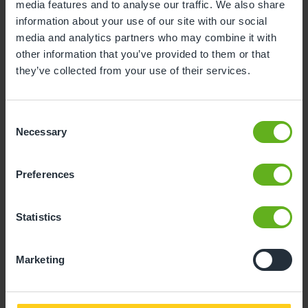
media features and to analyse our traffic. We also share
3
4
5
6
7
8
9
information about your use of our site with our social
media and analytics partners who may combine it with
10
11
12
13
14
15
16
other information that you’ve provided to them or that
17
18
19
20
21
22
23
they’ve collected from your use of their services.
24
25
26
27
28
29
30
Consent
31
Necessary
Selection
11
Tuesday, August 2026
Preferences
Time slots available
Statistics
10:30
14:30
Marketing
- Best time slot to see the centre in action