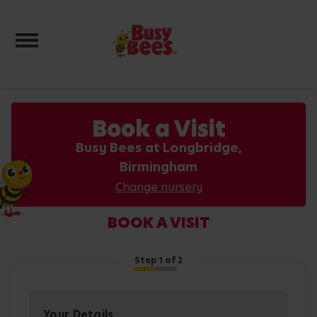
Toggle navigation
Book a Visit
Busy Bees at Longbridge,
Birmingham
Change nursery
BOOK A VISIT
Step
1
of 2
Your Details