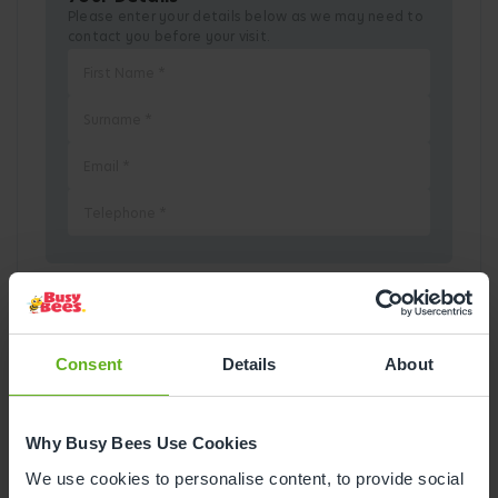
Please enter your details below as we may need to
contact you before your visit.
Pick a Date
Consent
Details
About
August
2026
Why Busy Bees Use Cookies
Mon
Tue
Wed
Thu
Fri
Sat
Sun
We use cookies to personalise content, to provide social
1
2