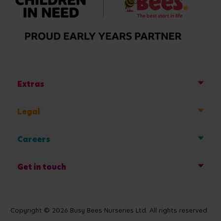
Extras
Legal
Careers
Get in touch
Copyright © 2026 Busy Bees Nurseries Ltd. All rights reserved.