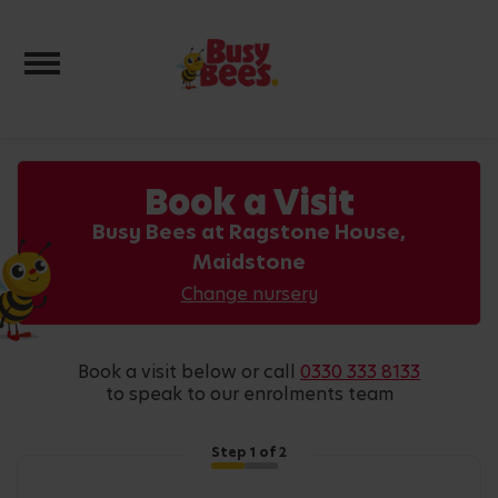
Toggle navigation
Book a Visit
Busy Bees at Ragstone House,
Maidstone
Change nursery
book a visit below or call
0330 333 8133
to speak to our enrolments team
Step
1
of 2