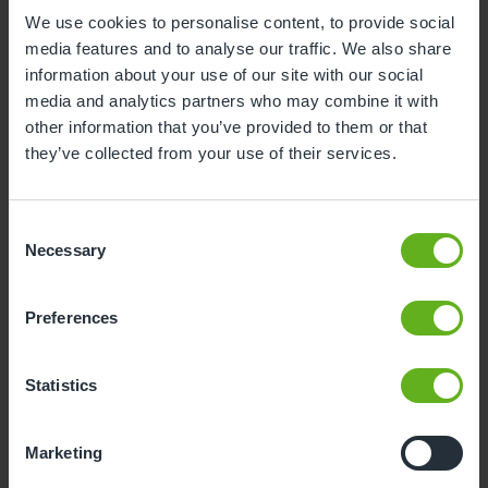
We use cookies to personalise content, to provide social
1
2
media features and to analyse our traffic. We also share
3
4
5
6
7
8
9
information about your use of our site with our social
media and analytics partners who may combine it with
10
11
12
13
14
15
16
other information that you’ve provided to them or that
they’ve collected from your use of their services.
17
18
19
20
21
22
23
24
25
26
27
28
29
30
Consent
31
Necessary
Selection
10
Monday, August 2026
Preferences
Sorry, there are no available time
slots on this date.
Statistics
Please try a different one.
Marketing