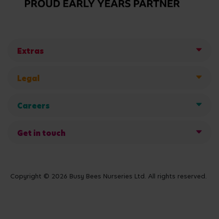
Extras
Legal
Careers
Get in touch
Copyright © 2026 Busy Bees Nurseries Ltd. All rights reserved.