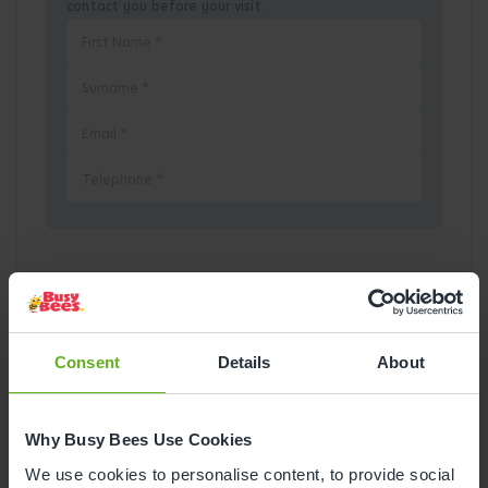
contact you before your visit.
Pick a Date
August
2026
Consent
Details
About
Mon
Tue
Wed
Thu
Fri
Sat
Sun
Why Busy Bees Use Cookies
1
2
We use cookies to personalise content, to provide social
3
4
5
6
7
8
9