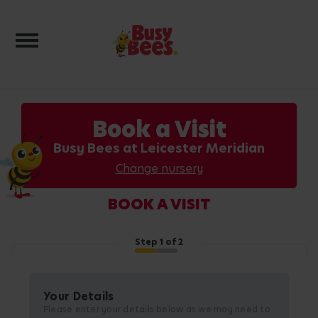
Toggle navigation
Book a Visit
Busy Bees at Leicester Meridian
Change nursery
BOOK A VISIT
Step
1
of 2
Your Details
Please enter your details below as we may need to