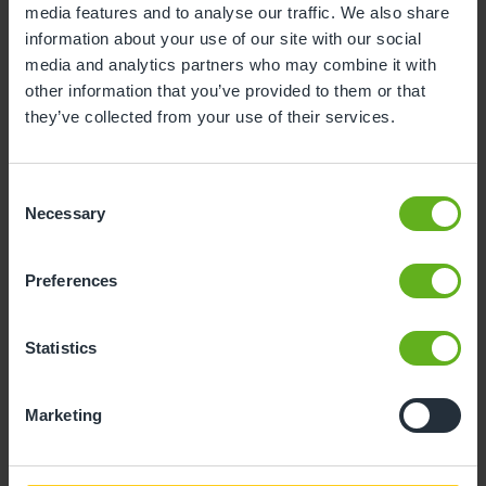
media features and to analyse our traffic. We also share
information about your use of our site with our social
10
11
12
13
14
15
16
media and analytics partners who may combine it with
17
18
19
20
21
22
23
other information that you’ve provided to them or that
they’ve collected from your use of their services.
24
25
26
27
28
29
30
31
Consent
Necessary
Selection
10
Monday, August 2026
Preferences
Sorry, there are no available time
slots on this date.
Statistics
Please try a different one.
Marketing
- Best time slot to see the centre in action