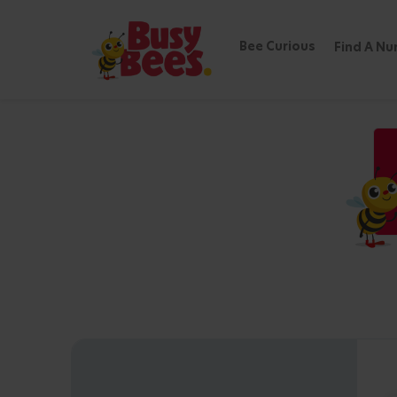
Bee Curious
Find A Nu