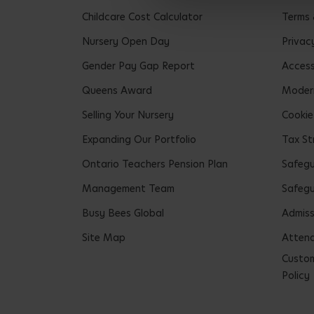
Childcare Cost Calculator
Terms 
Nursery Open Day
Privac
Gender Pay Gap Report
Accessi
Queens Award
Modern
Selling Your Nursery
Cookie
Expanding Our Portfolio
Tax St
Ontario Teachers Pension Plan
Safeg
Management Team
Safegu
Busy Bees Global
Admiss
Site Map
Attend
Custom
Policy