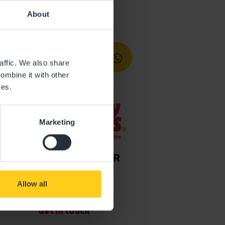
About
affic. We also share
ombine it with other
ces.
Marketing
Allow all
Get in touch