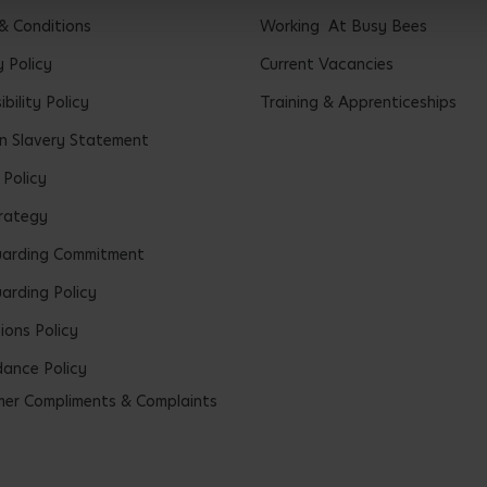
& Conditions
Working At Busy Bees
y Policy
Current Vacancies
bility Policy
Training & Apprenticeships
 Slavery Statement
 Policy
rategy
uarding Commitment
arding Policy
ions Policy
ance Policy
er Compliments & Complaints