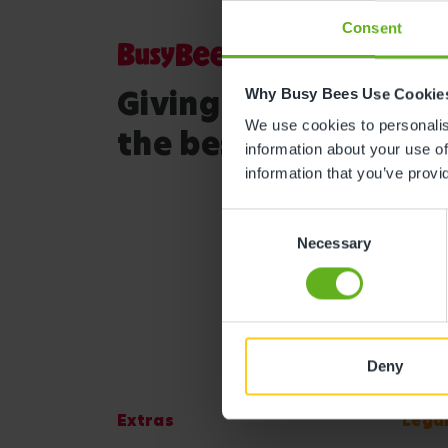
Consent
Giving your child
Why Busy Bees Use Cookie
We use cookies to personalise
the best start in life
information about your use of
information that you’ve provi
Consent
Necessary
Selection
Deny
Extras
Lega