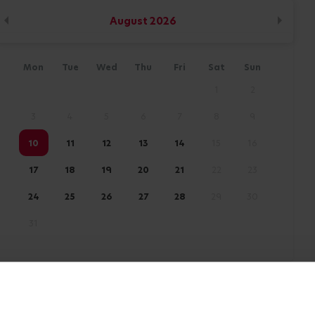
August
2026
Mon
Tue
Wed
Thu
Fri
Sat
Sun
1
2
3
4
5
6
7
8
9
10
11
12
13
14
15
16
17
18
19
20
21
22
23
24
25
26
27
28
29
30
31