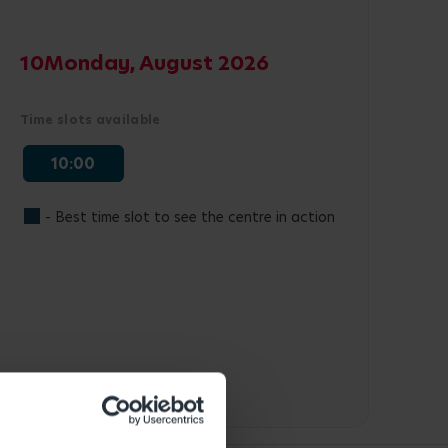
10
Monday, August 2026
Time slots available
10:00
- Best time slot to see the centre in action