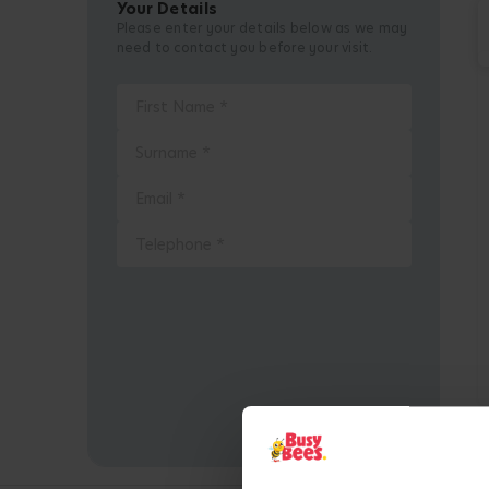
Your Details
Please enter your details below as we may
need to contact you before your visit.