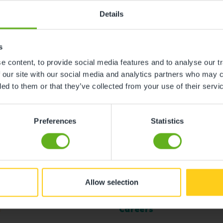
Details
s
 content, to provide social media features and to analyse our tr
 our site with our social media and analytics partners who may c
ded to them or that they’ve collected from your use of their servi
Preferences
Statistics
Allow selection
l
Careers