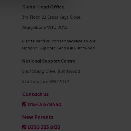
Global Head Office
3rd Floor, 22 Cross Keys Close,
Marylebone W1U 2DW
Please send all correspondence to our
National Support Centre in Burntwood
National Support Centre
Shaftsbury Drive, Burntwood
Staffordshire WS7 9QP
Contact us
01543 678450
New Parents
0330 333 8133