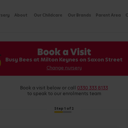
rsery
About
Our Childcare
Our Brands
Parent Area
C
Book a Visit
Busy Bees at Milton Keynes on Saxon Street
Change nursery
book a visit below or call
0330 333 8133
to speak to our enrolments team
Step
1
of 2