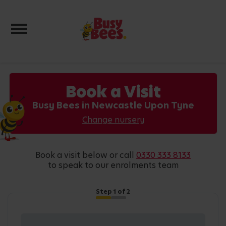
Toggle navigation
Book a Visit
Busy Bees in Newcastle Upon Tyne
Change nursery
book a visit below or call
0330 333 8133
to speak to our enrolments team
Step
1
of 2