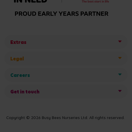
Extras
Legal
Careers
Get in touch
Copyright © 2026 Busy Bees Nurseries Ltd. All rights reserved.