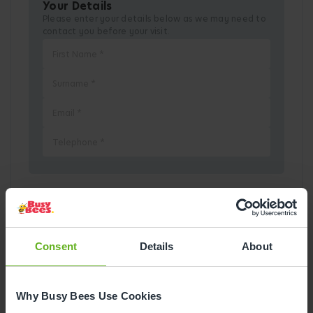
Your Details
Please enter your details below as we may need to
contact you before your visit.
Pick a Date
Consent
Details
About
August
2026
Mon
Tue
Wed
Thu
Fri
Sat
Sun
Why Busy Bees Use Cookies
1
2