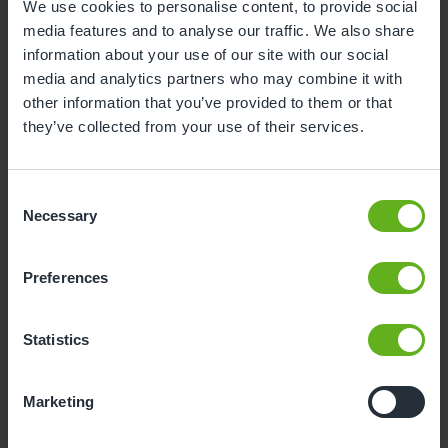
We use cookies to personalise content, to provide social
media features and to analyse our traffic. We also share
3
4
5
6
7
8
9
information about your use of our site with our social
10
11
12
13
14
15
16
media and analytics partners who may combine it with
other information that you’ve provided to them or that
17
18
19
20
21
22
23
they’ve collected from your use of their services.
24
25
26
27
28
29
30
31
Consent
Necessary
Selection
10
Monday, August 2026
Preferences
Sorry, there are no available time
slots on this date.
Statistics
Please try a different one.
Marketing
- Best time slot to see the centre in action