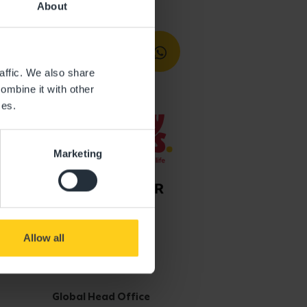
About
affic. We also share
ombine it with other
ces.
Marketing
Allow all
Get in touch
Global Head Office