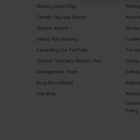
Nursery Open Day
Privac
Gender Pay Gap Report
Accessi
Queens Award
Modern
Selling Your Nursery
Cookie
Expanding Our Portfolio
Tax St
Ontario Teachers Pension Plan
Safeg
Management Team
Safegu
Busy Bees Global
Admiss
Site Map
Attend
Custom
Policy