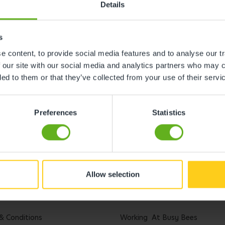
Details
s
 content, to provide social media features and to analyse our tr
 our site with our social media and analytics partners who may c
ded to them or that they’ve collected from your use of their servi
Preferences
Statistics
Allow selection
l
Careers
& Conditions
Working At Busy Bees