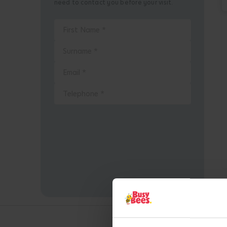
need to contact you before your visit.