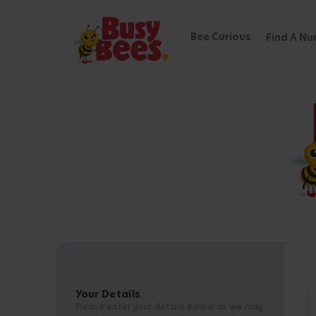
Bee Curious
Find A Nu
Your Details
Please enter your details below as we may