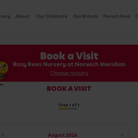
rsery
About
Our Childcare
Our Brands
Parent Area
C
Book a Visit
Busy Bees Nursery at Norwich Meridian
Change nursery
BOOK A VISIT
Step
1
of 2
August
2026