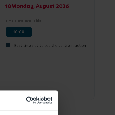
10
Monday, August 2026
Time slots available
10:00
- Best time slot to see the centre in action