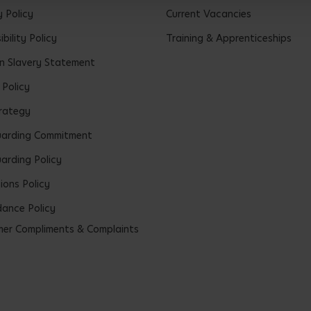
y Policy
Current Vacancies
bility Policy
Training & Apprenticeships
 Slavery Statement
 Policy
rategy
uarding Commitment
arding Policy
ions Policy
ance Policy
er Compliments & Complaints