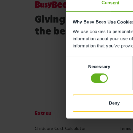
Consent
Giving your child
Why Busy Bees Use Cookie
the best start in life
We use cookies to personalise
information about your use of
information that you’ve provi
Consent
Necessary
Selection
Deny
Extras
Lega
Childcare Cost Calculator
Terms 