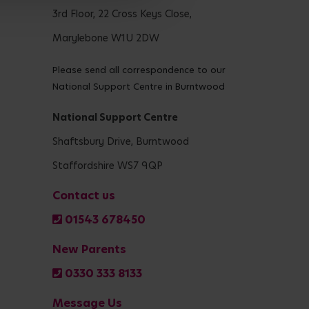
3rd Floor, 22 Cross Keys Close,
Marylebone W1U 2DW
Please send all correspondence to our
National Support Centre in Burntwood
National Support Centre
Shaftsbury Drive, Burntwood
Staffordshire WS7 9QP
Contact us
01543 678450
New Parents
0330 333 8133
Message Us