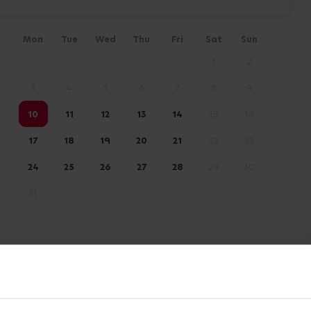
Mon
Tue
Wed
Thu
Fri
Sat
Sun
1
2
3
4
5
6
7
8
9
10
11
12
13
14
15
16
17
18
19
20
21
22
23
24
25
26
27
28
29
30
31