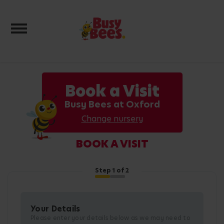
Toggle navigation
Book a Visit
Busy Bees at Oxford
Change nursery
BOOK A VISIT
Step
1
of 2
Your Details
Please enter your details below as we may need to