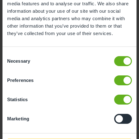
media features and to analyse our traffic. We also share
information about your use of our site with our social
10
11
12
13
14
15
16
media and analytics partners who may combine it with
17
18
19
20
21
22
23
other information that you’ve provided to them or that
they’ve collected from your use of their services.
24
25
26
27
28
29
30
31
Consent
Necessary
Selection
10
Monday, August 2026
Preferences
Sorry, there are no available time
slots on this date.
Statistics
Please try a different one.
Marketing
- Best time slot to see the centre in action