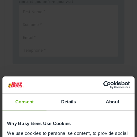
contact you before your visit.
Pick a Date
August
2026
Consent
Details
About
Mon
Tue
Wed
Thu
Fri
Sat
Sun
Why Busy Bees Use Cookies
1
2
We use cookies to personalise content, to provide social
3
4
5
6
7
8
9