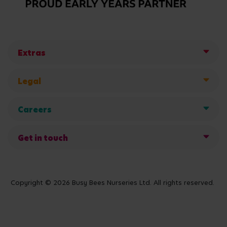
Extras
Legal
Careers
Get in touch
Copyright © 2026 Busy Bees Nurseries Ltd. All rights reserved.